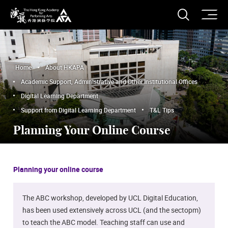
O
Open S
The Hong Kong Academy for Performing Arts
Home
About HKAPA
Academic Support, Administrative and Other Institutional Offices
Digital Learning Department
Support from Digital Learning Department
T&L Tips
Planning Your Online Course
Planning your online course
The ABC workshop, developed by UCL Digital Education,
has been used extensively across UCL (and the sectopm)
to teach the ABC model. Teaching staff can use and