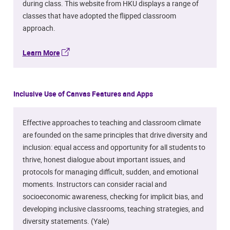
during class. This website from HKU displays a range of
classes that have adopted the flipped classroom
approach.
Learn More
Inclusive Use of Canvas Features and Apps
Effective approaches to teaching and classroom climate
are founded on the same principles that drive diversity and
inclusion: equal access and opportunity for all students to
thrive, honest dialogue about important issues, and
protocols for managing difficult, sudden, and emotional
moments. Instructors can consider racial and
socioeconomic awareness, checking for implicit bias, and
developing inclusive classrooms, teaching strategies, and
diversity statements. (Yale)