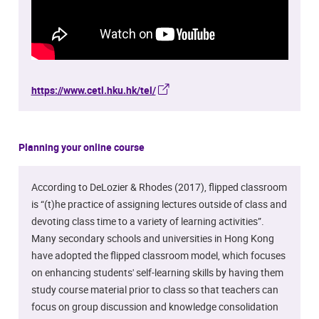
https://www.cetl.hku.hk/tel/
Planning your online course
According to DeLozier & Rhodes (2017), flipped classroom
is “(t)he practice of assigning lectures outside of class and
devoting class time to a variety of learning activities”.
Many secondary schools and universities in Hong Kong
have adopted the flipped classroom model, which focuses
on enhancing students' self-learning skills by having them
study course material prior to class so that teachers can
focus on group discussion and knowledge consolidation