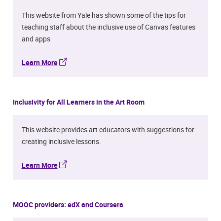
This website from Yale has shown some of the tips for
teaching staff about the inclusive use of Canvas features
and apps
Learn More
Inclusivity for All Learners in the Art Room
This website provides art educators with suggestions for
creating inclusive lessons.
Learn More
MOOC providers: edX and Coursera