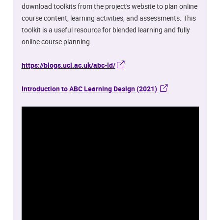
download toolkits from the project's website to plan online
course content, learning activities, and assessments. This
toolkit is a useful resource for blended learning and fully
online course planning.
https://blogs.ucl.ac.uk/abc-ld/
Introduction to ABC Learning Design (2021)