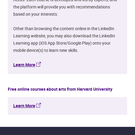
the platform will provide you with recommendations
based on your interests.
Other than browsing the content online in the LinkedIn
Learning website, you may also download the LinkedIn
Learning app (iOS App Store/Google Play) onto your
mobile device(s) to learn new skills.
Learn More
Free online courses about arts from Harvard University
Learn More