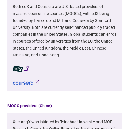
Both edX and Coursera are U.S.-based providers of
massive open online courses (MOOCs), with edX being
founded by Harvard and MIT and Coursera by Stanford
University. Both are currently self-financed publicly traded
companies in the United States. Global students can enroll
in courses offered by universities from the EU, the United
States, the United Kingdom, the Middle East, Chinese
Mainland, and Hong Kong.
MOOC providers (China)
XuetangX was initiated by Tsinghua University and MOE
Research Center for Online Education, for the purposes of