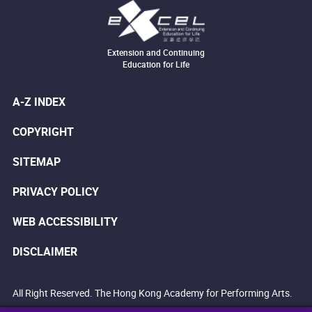
Extension and Continuing
Education for Life
A-Z INDEX
COPYRIGHT
SITEMAP
PRIVACY POLICY
WEB ACCESSIBILITY
DISCLAIMER
All Right Reserved. The Hong Kong Academy for Performing Arts.