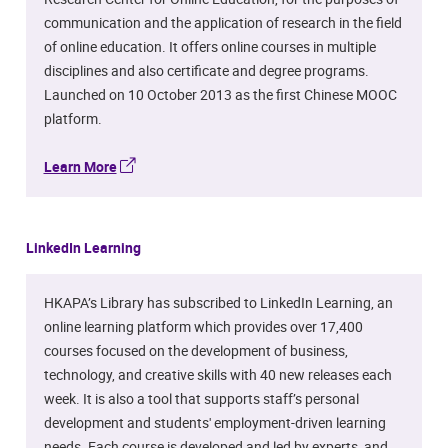
communication and the application of research in the field
of online education. It offers online courses in multiple
disciplines and also certificate and degree programs.
Launched on 10 October 2013 as the first Chinese MOOC
platform.
Learn More
LinkedIn Learning
HKAPA’s Library has subscribed to LinkedIn Learning, an
online learning platform which provides over 17,400
courses focused on the development of business,
technology, and creative skills with 40 new releases each
week. It is also a tool that supports staff’s personal
development and students' employment-driven learning
needs. Each course is developed and led by experts, and