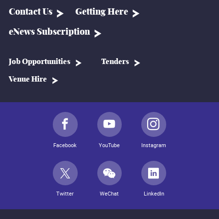
Contact Us
Getting Here
eNews Subscription
Job Opportunities
Tenders
Venue Hire
Facebook
YouTube
Instagram
Twitter
WeChat
LinkedIn