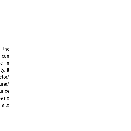
 the
n can
se in
y. It
ctor/
urer/
urice
re no
is to