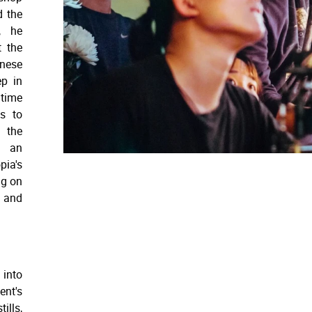
d the
, he
t the
onese
ep in
 time
s to
 the
n an
pia's
ng on
g and
 into
ent's
ills,