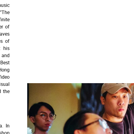
music
"The
nite
er of
eaves
es of
t his
 and
 Best
Hong
ideo
isual
d the
a. In
shop