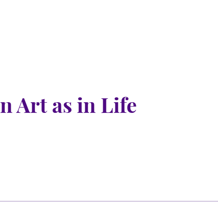
 Art as in Life