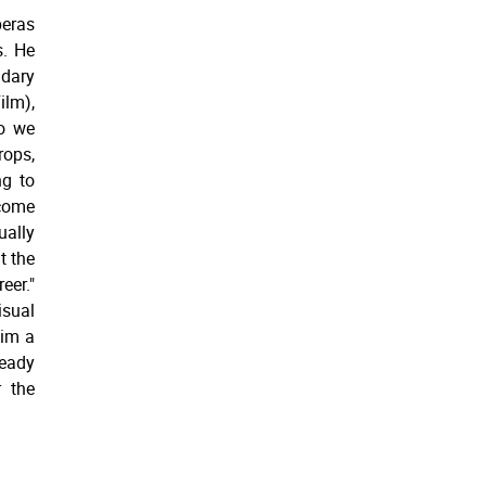
peras
s. He
dary
ilm),
so we
rops,
ng to
ecome
ally
t the
er."
isual
him a
teady
r the