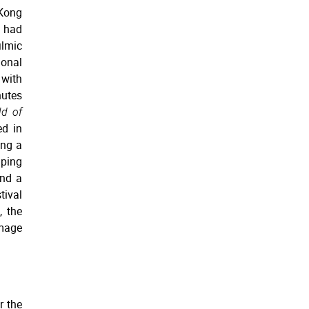
 Kong
e had
lmic
ional
with
nutes
d of
ed in
ing a
mping
and a
tival
, the
mage
r the