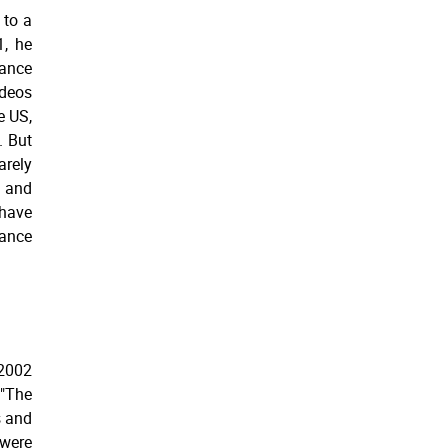
 to a
1, he
ance
ideos
e US,
. But
rely
 and
have
dance
 2002
"The
s and
were