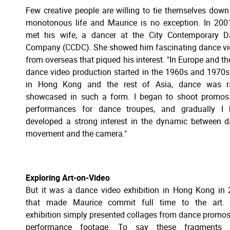
Few creative people are willing to tie themselves down
monotonous life and Maurice is no exception. In 200
met his wife, a dancer at the City Contemporary D
Company (CCDC). She showed him fascinating dance v
from overseas that piqued his interest. "In Europe and th
dance video production started in the 1960s and 1970s
in Hong Kong and the rest of Asia, dance was ra
showcased in such a form. I began to shoot promos
performances for dance troupes, and gradually I 
developed a strong interest in the dynamic between 
movement and the camera."
Exploring Art-on-Video
But it was a dance video exhibition in Hong Kong in
that made Maurice commit full time to the art. 
exhibition simply presented collages from dance promo
performance footage. To say these fragments 