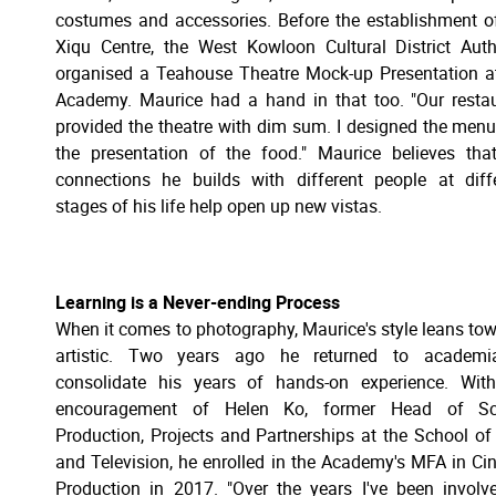
costumes and accessories. Before the establishment o
Xiqu Centre, the West Kowloon Cultural District Auth
organised a Teahouse Theatre Mock-up Presentation a
Academy. Maurice had a hand in that too. "Our resta
provided the theatre with dim sum. I designed the men
the presentation of the food." Maurice believes tha
connections he builds with different people at diff
stages of his life help open up new vistas.
Learning is a Never-ending Process
When it comes to photography, Maurice's style leans to
artistic. Two years ago he returned to academi
consolidate his years of hands-on experience. Wit
encouragement of Helen Ko, former Head of Sc
Production, Projects and Partnerships at the School of
and Television, he enrolled in the Academy's MFA in C
Production in 2017. "Over the years I've been involv