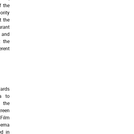
f the
ority
t the
urant
u and
t the
erent
wards
a to
h the
reen
 Film
inema
ed in