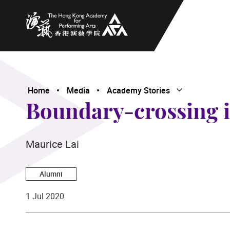
The Hong Kong Academy for Performing Arts
Home
Media
Academy Stories
Open Submenu
Close Submenu
Boundary-crossing in
Maurice Lai
Alumni
1 Jul 2020