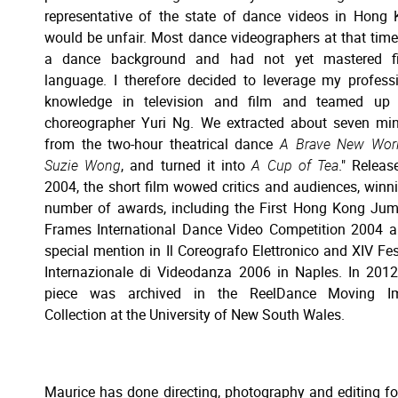
representative of the state of dance videos in Hong
would be unfair. Most dance videographers at that tim
a dance background and had not yet mastered fi
language. I therefore decided to leverage my profess
knowledge in television and film and teamed up 
choreographer Yuri Ng. We extracted about seven mi
from the two-hour theatrical dance
A Brave New Worl
Suzie Wong
, and turned it into
A Cup of Tea
." Releas
2004, the short film wowed critics and audiences, winn
number of awards, including the First Hong Kong Ju
Frames International Dance Video Competition 2004 
special mention in Il Coreografo Elettronico and XIV Fes
Internazionale di Videodanza 2006 in Naples. In 2012
piece was archived in the ReelDance Moving I
Collection at the University of New South Wales.
Maurice has done directing, photography and editing fo