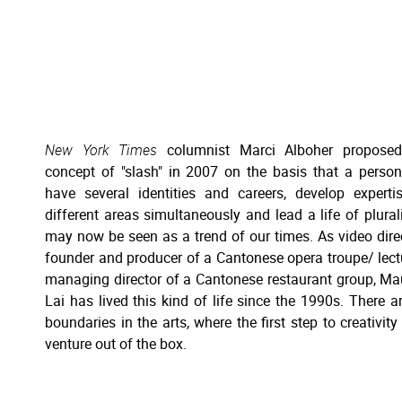
New York Times
columnist Marci Alboher proposed
concept of "slash" in 2007 on the basis that a perso
have several identities and careers, develop experti
different areas simultaneously and lead a life of pluralit
may now be seen as a trend of our times. As video dire
founder and producer of a Cantonese opera troupe/ lect
managing director of a Cantonese restaurant group, Ma
Lai has lived this kind of life since the 1990s. There a
boundaries in the arts, where the first step to creativity 
venture out of the box.