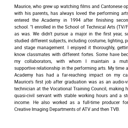
Maurice, who grew up watching films and Cantonese o
with his parents, has always loved the performing art
entered the Academy in 1994 after finishing secon
school. "I enrolled in the School of Technical Arts (TV/F
as was. We didn't pursue a major in the first year, 
studied different subjects, including costume, lighting, p
and stage management. I enjoyed it thoroughly, getti
know classmates with different fortes. Some have b
my collaborators, with whom I maintain a mutu
supportive relationship in the performing arts. My time a
Academy has had a far-reaching impact on my care
Maurice's first job after graduation was as an audio-v
technician at the Vocational Training Council, making 
quasi-civil servant with stable working hours and a s
income. He also worked as a full-time producer fo
Creative Imaging Departments of ATV and then TVB.