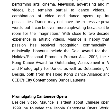
performing arts, cinema, television, advertising and 
videos, but remains partial to dance videos. 
combination of video and dance opens up infi
possibilities. Dance may not have the expressive pow
words, but it can be even more captivating because it l
room for the imagination." With close to two decad
experience in artistic videos, Maurice is happy tha
passion has received recognition commercially
artistically. Honours include the Gold Award for the
Holiday/Seasonal Promo in Promax Asia 2005; the 
Kong Dance Award for Outstanding Achievement in V
and Photography for Dance, as well as Outstanding V
Design, both from the Hong Kong Dance Alliance; an
CCDC's City Contemporary Dance Laureate.
Promulgating Cantonese Opera
Besides video, Maurice is ardent about Chinese oper
1999, he founded the Utopia Cantonese Opera Work