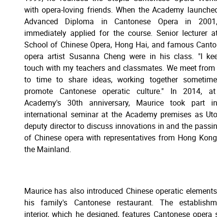
with opera-loving friends. When the Academy launche
Advanced Diploma in Cantonese Opera in 2001
immediately applied for the course. Senior lecturer a
School of Chinese Opera, Hong Hai, and famous Cant
opera artist Susanna Cheng were in his class. "I ke
touch with my teachers and classmates. We meet from
to time to share ideas, working together sometime
promote Cantonese operatic culture." In 2014, at
Academy's 30th anniversary, Maurice took part i
international seminar at the Academy premises as Uto
deputy director to discuss innovations in and the passi
of Chinese opera with representatives from Hong Kon
the Mainland.
Maurice has also introduced Chinese operatic elements
his family's Cantonese restaurant. The establishm
interior, which he designed, features Cantonese opera st