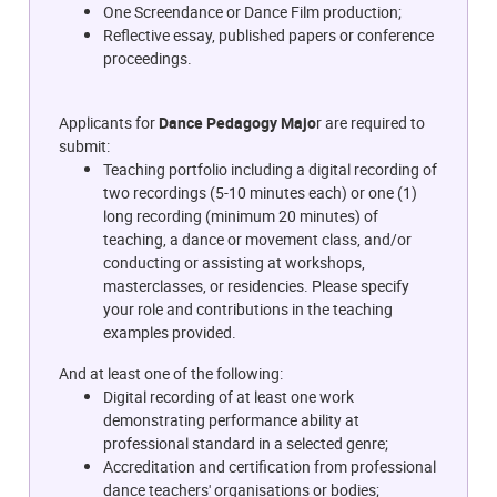
One Screendance or Dance Film production;
Reflective essay, published papers or conference
proceedings.
Applicants for
Dance Pedagogy Majo
r are required to
submit:
Teaching portfolio including a digital recording of
two recordings (5-10 minutes each) or one (1)
long recording (minimum 20 minutes) of
teaching, a dance or movement class, and/or
conducting or assisting at workshops,
masterclasses, or residencies. Please specify
your role and contributions in the teaching
examples provided.
And at least one of the following:
Digital recording of at least one work
demonstrating performance ability at
professional standard in a selected genre;
Accreditation and certification from professional
dance teachers' organisations or bodies;