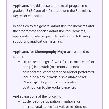
Applicants should possess an overall programme
grade of B (3.0 out of 4.0) or above in the Bachelor's
Degree or equivalent.
In addition to the general admission requirements and
the programme specific admission requirements,
applicants are also required to submit the following
supporting application materials:
Applicants for
Choreography Major
are required to
submit:
Digital recordings of two (2) (5-10 mins each) or
one (1) long work (minimum 20 mins)
collaborated, choreographed and/or performed
including a group work, a solo and/or duet.
Please specify your role and creative
contribution to the works presented.
And at least one of the following:
Evidence of participation in national or
international dance festivals or residencies;