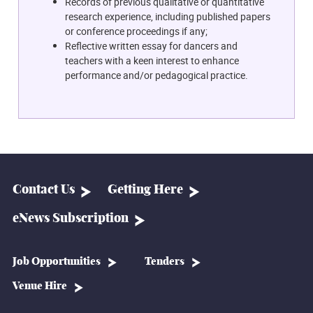
Records of previous qualitative or quantitative
research experience, including published papers
or conference proceedings if any;
Reflective written essay for dancers and
teachers with a keen interest to enhance
performance and/or pedagogical practice.
Contact Us
Getting Here
eNews Subscription
Job Opportunities
Tenders
Venue Hire