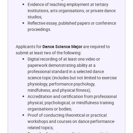
Evidence of teaching employment at tertiary
institutions, arts organisations, or private dance
studios;
Reflective essay, published papers or conference
proceedings.
Applicants for
Dance Science Major
are required to
submit at least two of the following:
Digital recording of at least one video or
paperwork demonstrating ability at a
professional standard in a selected dance
science topic (includes but not limited to exercise
physiology, performance psychology,
mindfulness, and physical fitness);
Accreditation and certification from professional
physical, psychological, or mindfulness training
organisations or bodies;
Proof of conducting theoretical or practical
workshops and courses on dance performance-
related topics;