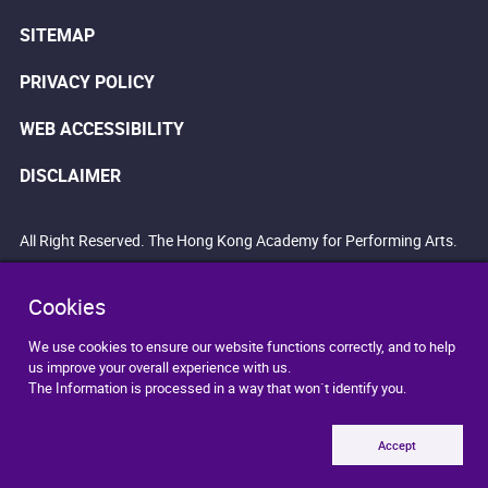
SITEMAP
PRIVACY POLICY
WEB ACCESSIBILITY
DISCLAIMER
All Right Reserved. The Hong Kong Academy for Performing Arts.
Cookies
We use cookies to ensure our website functions correctly, and to help
us improve your overall experience with us.
The Information is processed in a way that won`t identify you.
Accept