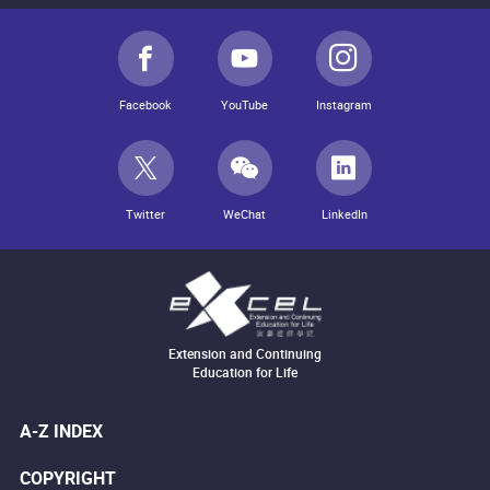
Facebook
YouTube
Instagram
Twitter
WeChat
LinkedIn
Extension and Continuing
Education for Life
A-Z INDEX
COPYRIGHT