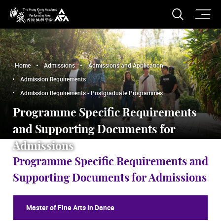
O
Open S
The Hong Kong Academy for Performing Arts
Home
Admissions
Admissions and Application
Admission Requirements
Admission Requirements - Postgraduate Programmes
Programme Specific Requirements
and Supporting Documents for
Admissions
Programme Specific Requirements and
Supporting Documents for Admissions
Master of Fine Arts in Dance