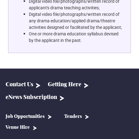
Digital video file/photographs/written record of
applicant's drama teaching activities;
Digital video file/photographs/written record of
any drama education/applied drama/theatre
activities designed or facilitated by the applicant;
One or more drama education syllabus devised
by the applicant in the past.
Contact Us
Getting Here
eNews Subscription
Job Opportunities
Tenders
Venue Hire