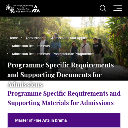
O
Open S
The Hong Kong Academy for Performing Arts
Home
Admissions
Admissions and Application
Admission Requirements
Admission Requirements - Postgraduate Programmes
Programme Specific Requirements
and Supporting Documents for
Admissions
Programme Specific Requirements and
Supporting Materials for Admissions
Master of Fine Arts in Drama