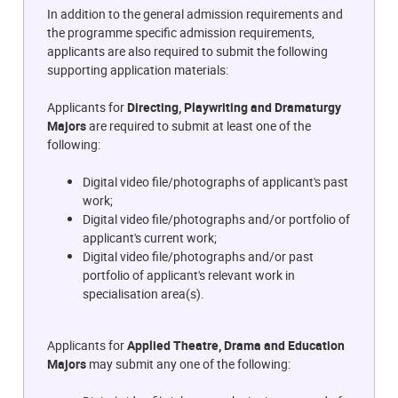
In addition to the general admission requirements and
the programme specific admission requirements,
applicants are also required to submit the following
supporting application materials:
Applicants for
Directing, Playwriting and Dramaturgy
Majors
are required to submit at least one of the
following:
Digital video file/photographs of applicant's past
work;
Digital video file/photographs and/or portfolio of
applicant's current work;
Digital video file/photographs and/or past
portfolio of applicant's relevant work in
specialisation area(s).
Applicants for
Applied Theatre, Drama and Education
Majors
may submit any one of the following: