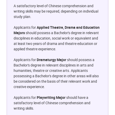
A satisfactory level of Chinese comprehension and
writing skills may be required, depending on individual
study plan.
Applicants for
Applied Theatre, Drama and Education
Majors
should possess a Bachelor's degree in relevant
disciplines in education, social work or equivalent and
at least two years of drama and theatre education or
applied theatre experience.
Applicants for
Dramaturgy Major
should possess a
Bachelor's degree in relevant disciplines in arts and
humanities, theatre or creative arts. Applicants
possessing a Bachelor's degree in other areas will also
be considered on the basis of their relevant work and
creative experience.
Applicants for
Playwriting Major
should have a
satisfactory level of Chinese comprehension and
writing skills.