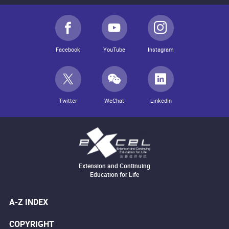
Facebook
YouTube
Instagram
Twitter
WeChat
LinkedIn
Extension and Continuing
Education for Life
A-Z INDEX
COPYRIGHT