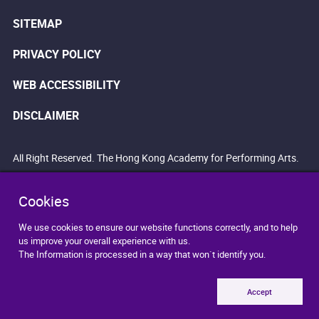
SITEMAP
PRIVACY POLICY
WEB ACCESSIBILITY
DISCLAIMER
All Right Reserved. The Hong Kong Academy for Performing Arts.
Cookies
We use cookies to ensure our website functions correctly, and to help
us improve your overall experience with us.
The Information is processed in a way that won`t identify you.
Accept