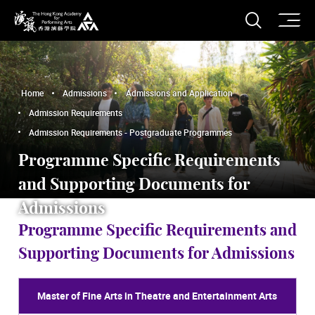
O
Open S
The Hong Kong Academy for Performing Arts
Home
Admissions
Admissions and Application
Admission Requirements
Admission Requirements - Postgraduate Programmes
Programme Specific Requirements
and Supporting Documents for
Admissions
Programme Specific Requirements and
Supporting Documents for Admissions
Master of Fine Arts in Theatre and Entertainment Arts