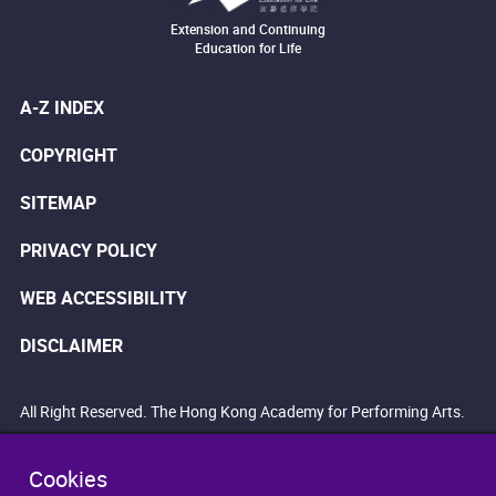
Extension and Continuing
Education for Life
A-Z INDEX
COPYRIGHT
SITEMAP
PRIVACY POLICY
WEB ACCESSIBILITY
DISCLAIMER
All Right Reserved. The Hong Kong Academy for Performing Arts.
Cookies