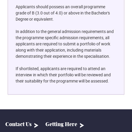
Applicants should possess an overall programme
grade of B (3.0 out of 4.0) or above in the Bachelor's
Degree or equivalent.
In addition to the general admission requirements and
the programme specific admission requirements, all
applicants are required to submit a portfolio of work
along with their application, including materials
demonstrating their experience in the specialisation.
If shortlisted, applicants are required to attend an
interview in which their portfolio will be reviewed and
their suitability for the programme will be assessed.
Contact Us
Getting Here