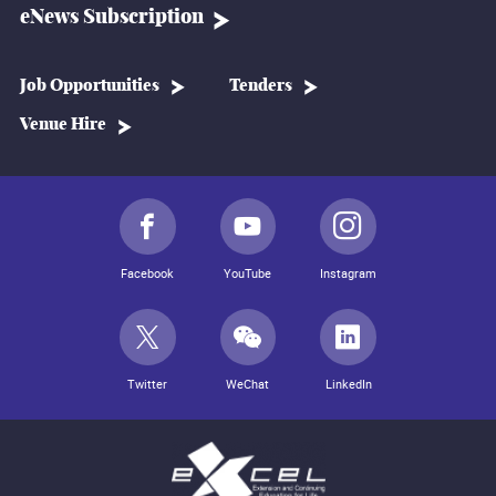
eNews Subscription
Job Opportunities
Tenders
Venue Hire
Facebook
YouTube
Instagram
Twitter
WeChat
LinkedIn