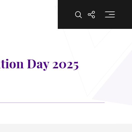
Op
Open Search
Open Shar
tion Day 2025