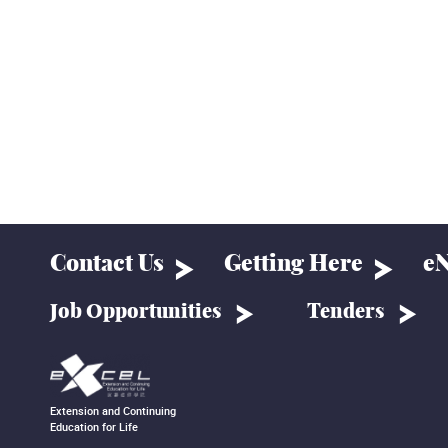
Contact Us
Getting Here
eN
Job Opportunities
Tenders
Extension and Continuing
Education for Life