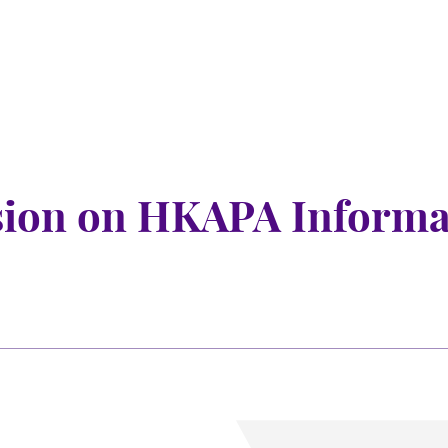
sion on HKAPA Informa