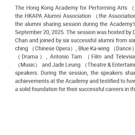
The Hong Kong Academy for Performing Arts
the HKAPA Alumni Association （the Association
the alumni sharing session during the Academy’
September 20, 2025. The session was hosted by
Chan and joined by six successful alumni from s
ching （Chinese Opera）, Blue Ka-wing （Dance）
（Drama）, Antonio Tam （Film and Televisi
（Music） and Jade Leung （Theatre & Entertain
speakers. During the session, the speakers sha
achievements at the Academy and testified to how i
a solid foundation for their successful careers in t