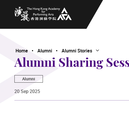
The Hong Kong Academy for Performing Arts
Home
Alumni
Alumni Stories
Open Submenu
Close Submenu
Alumni Sharing Ses
Alumni
20 Sep 2025