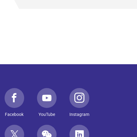
Facebook
YouTube
Instagram