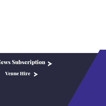
ews Subscription
Venue Hire