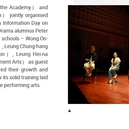
 （the Academy） and
） jointly organised
s Information Day on
 Drama alumnus Peter
ix schools – Wong On-
, Leung Chung-hang
on）, Leung Hei-na
ment Arts） as guest
red their growth and
ts solid training laid
he performing arts.