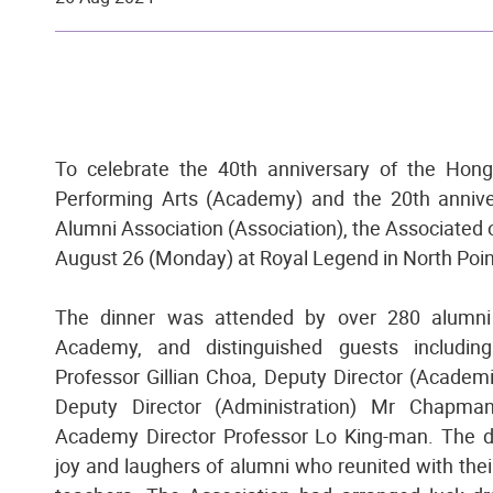
To celebrate the 40th anniversary of the Ho
Performing Arts (Academy) and the 20th anniv
Alumni Association (Association), the Associated 
August 26 (Monday) at Royal Legend in North Poin
The dinner was attended by over 280 alumni 
Academy, and distinguished guests includin
Professor Gillian Choa, Deputy Director (Academ
Deputy Director (Administration) Mr Chapm
Academy Director Professor Lo King-man. The di
joy and laughers of alumni who reunited with the