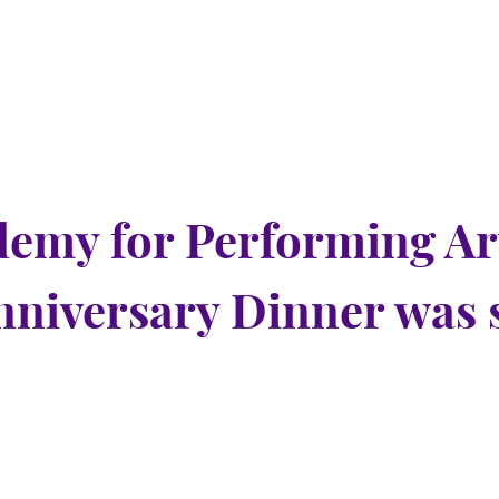
emy for Performing Ar
nniversary Dinner was 