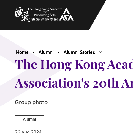
The Hong Kong Academy for Performing Arts
Home
Alumni
Alumni Stories
Open Submenu
Close Submenu
The Hong Kong Acad
Association's 20th A
Group photo
Alumni
26 Aug 2024