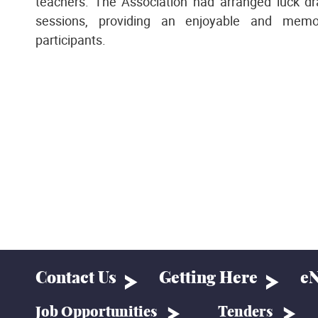
teachers. The Association had arranged luck d
sessions, providing an enjoyable and memor
participants.
Contact Us
Getting Here
eN
Job Opportunities
Tenders