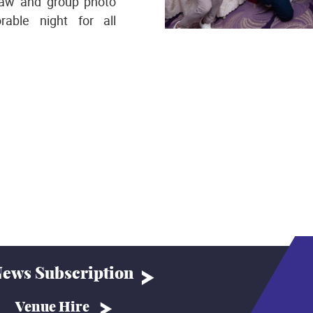
raw and group photo
able night for all
ews Subscription
Venue Hire