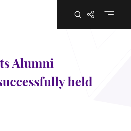
Op
Open Search
Open Shar
ts Alumni
successfully held