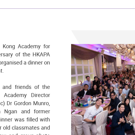
ng Kong Academy for
ersary of the HKAPA
organised a dinner on
t.
and friends of the
g Academy Director
ic) Dr Gordon Munro,
an Ngan and former
nner was filled with
ir old classmates and