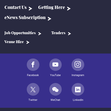
Contact Us
Getting Here
eNews Subscription
Job Opportunities
Tenders
Venue Hire
Facebook
YouTube
Instagram
Twitter
WeChat
LinkedIn