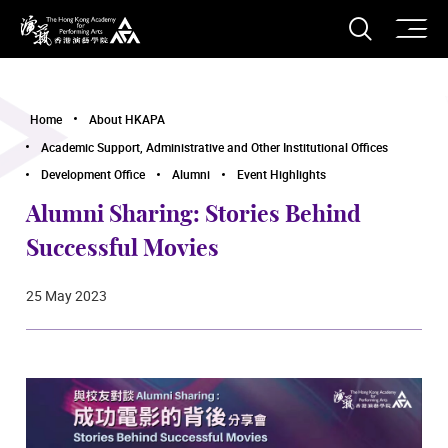
O
Open S
The Hong Kong Academy for Performing Arts
Home
About HKAPA
Academic Support, Administrative and Other Institutional Offices
Development Office
Alumni
Event Highlights
Alumni Sharing: Stories Behind
Successful Movies
25 May 2023