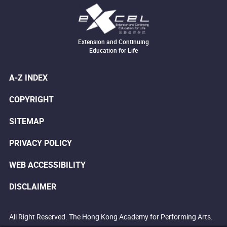
Extension and Continuing
Education for Life
A-Z INDEX
COPYRIGHT
SITEMAP
PRIVACY POLICY
WEB ACCESSIBILITY
DISCLAIMER
All Right Reserved. The Hong Kong Academy for Performing Arts.