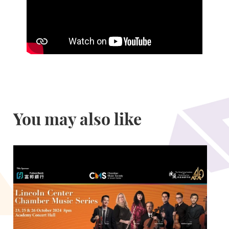
You may also like