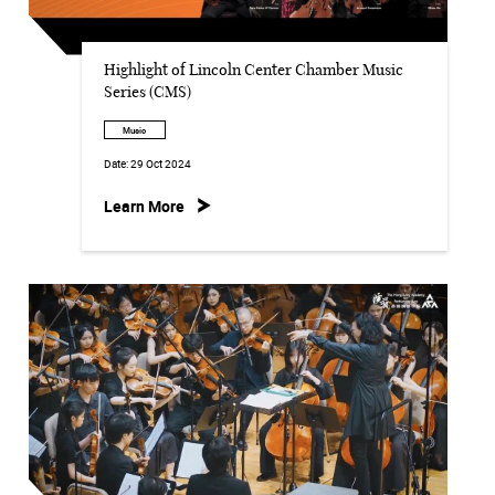
Highlight of Lincoln Center Chamber Music
Series (CMS)
Music
Date:
29 Oct 2024
Learn More