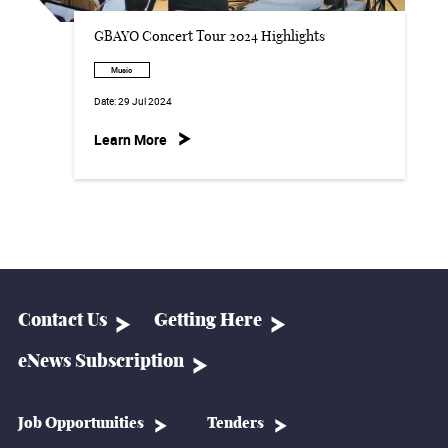
GBAYO Concert Tour 2024 Highlights
Music
Date:
29 Jul 2024
Learn More
Contact Us
Getting Here
eNews Subscription
Job Opportunities
Tenders