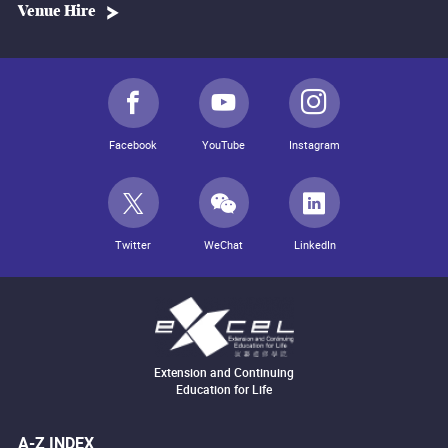
Venue Hire
Facebook
YouTube
Instagram
Twitter
WeChat
LinkedIn
Extension and Continuing
Education for Life
A-Z INDEX