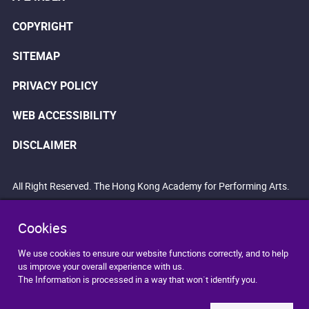
COPYRIGHT
SITEMAP
PRIVACY POLICY
WEB ACCESSIBILITY
DISCLAIMER
All Right Reserved. The Hong Kong Academy for Performing Arts.
Cookies
We use cookies to ensure our website functions correctly, and to help
us improve your overall experience with us.
The Information is processed in a way that won`t identify you.