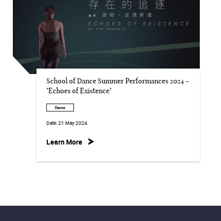
School of Dance Summer Performances 2024 -
"Echoes of Existence"
Dance
Date:
21 May 2024
Learn More