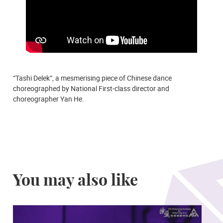
“Tashi Delek”, a mesmerising piece of Chinese dance
choreographed by National First-class director and
choreographer Yan He.
You may also like