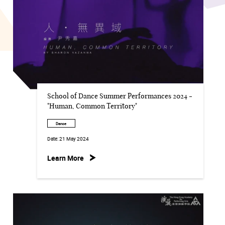
School of Dance Summer Performances 2024 -
"Human, Common Territory"
Dance
Date:
21 May 2024
Learn More