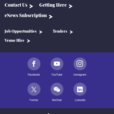
Contact Us
Getting Here
eNews Subscription
Job Opportunities
Tenders
Venue Hire
Facebook
YouTube
Instagram
Twitter
WeChat
LinkedIn