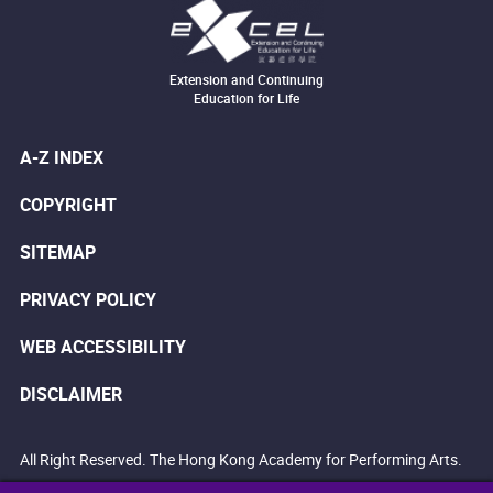
Extension and Continuing
Education for Life
A-Z INDEX
COPYRIGHT
SITEMAP
PRIVACY POLICY
WEB ACCESSIBILITY
DISCLAIMER
All Right Reserved. The Hong Kong Academy for Performing Arts.