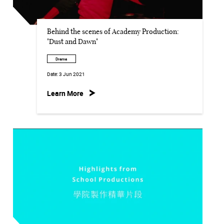
Behind the scenes of Academy Production:
"Dust and Dawn"
Drama
Date:
3 Jun 2021
Learn More