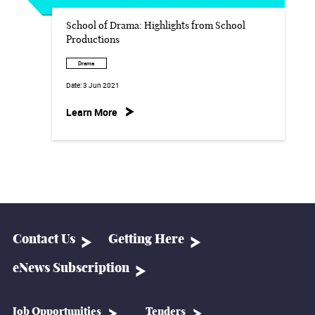
School of Drama: Highlights from School
Productions
Drama
Date:
3 Jun 2021
Learn More
Contact Us
Getting Here
eNews Subscription
Job Opportunities
Tenders