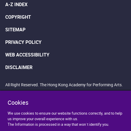
A-Z INDEX
COPYRIGHT
SITEMAP
PRIVACY POLICY
WEB ACCESSIBILITY
DISCLAIMER
All Right Reserved. The Hong Kong Academy for Performing Arts.
Cookies
We use cookies to ensure our website functions correctly, and to help
us improve your overall experience with us.
The Information is processed in a way that won`t identify you.