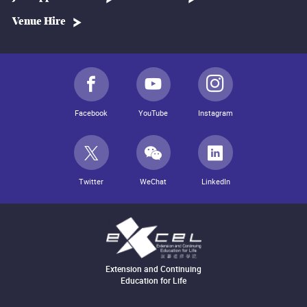
Venue Hire
Facebook
YouTube
Instagram
Twitter
WeChat
LinkedIn
Extension and Continuing
Education for Life