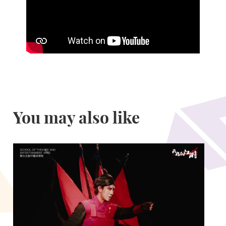
You may also like