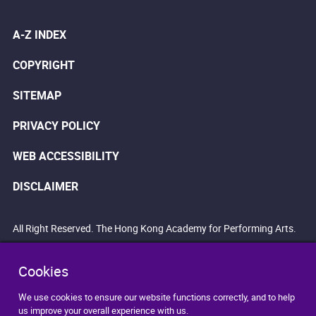
A-Z INDEX
COPYRIGHT
SITEMAP
PRIVACY POLICY
WEB ACCESSIBILITY
DISCLAIMER
All Right Reserved. The Hong Kong Academy for Performing Arts.
Cookies
We use cookies to ensure our website functions correctly, and to help
us improve your overall experience with us.