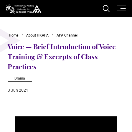
O
Open S
The Hong Kong Academy for Performing Arts
Home
About HKAPA
APA Channel
Voice — Brief Introduction of Voice
Training & Excerpts of Class
Practices
Drama
3 Jun 2021