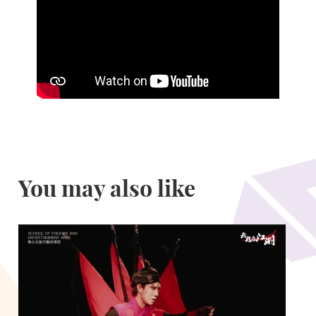
You may also like