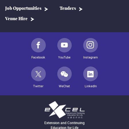
Job Opportunities
Tenders
Venue Hire
Facebook
YouTube
Instagram
Twitter
WeChat
LinkedIn
Extension and Continuing
Education for Life