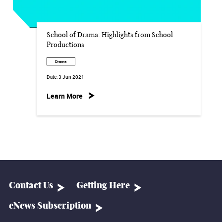
School of Drama: Highlights from School
Productions
Drama
Date:
3 Jun 2021
Learn More
Contact Us
Getting Here
eNews Subscription