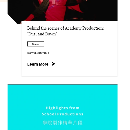
Behind the scenes of Academy Production:
"Dust and Dawn"
Drama
Date:
3 Jun 2021
Learn More