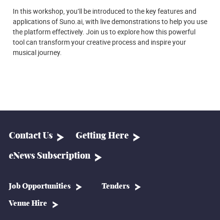
In this workshop, you’ll be introduced to the key features and
applications of Suno.ai, with live demonstrations to help you use
the platform effectively. Join us to explore how this powerful
tool can transform your creative process and inspire your
musical journey.
Contact Us
Getting Here
eNews Subscription
Job Opportunities
Tenders
Venue Hire