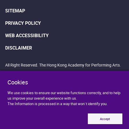
SITEMAP
PRIVACY POLICY
WEB ACCESSIBILITY
DISCLAIMER
All Right Reserved. The Hong Kong Academy for Performing Arts.
Cookies
We use cookies to ensure our website functions correctly, and to help
us improve your overall experience with us.
The Information is processed in a way that won`t identify you.
Accept