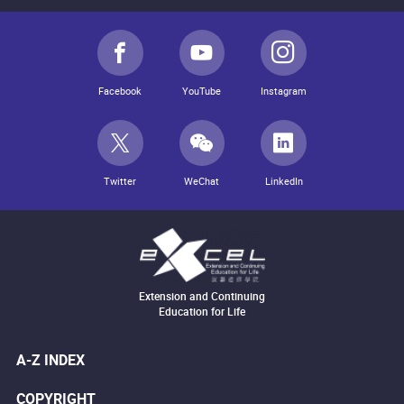
Facebook
YouTube
Instagram
Twitter
WeChat
LinkedIn
Extension and Continuing
Education for Life
A-Z INDEX
COPYRIGHT