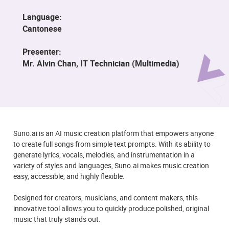
Language:
Cantonese
Presenter:
Mr. Alvin Chan, IT Technician (Multimedia)
Suno.ai is an AI music creation platform that empowers anyone
to create full songs from simple text prompts. With its ability to
generate lyrics, vocals, melodies, and instrumentation in a
variety of styles and languages, Suno.ai makes music creation
easy, accessible, and highly flexible.
Designed for creators, musicians, and content makers, this
innovative tool allows you to quickly produce polished, original
music that truly stands out.