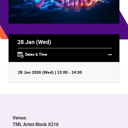
28 Jan (Wed)
Dates & Time
28 Jan 2026 (Wed) | 13:00 - 14:00
Venue:
TML Artist Block X216