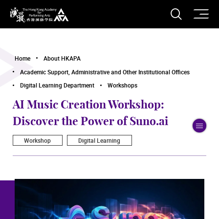
O
Open S
The Hong Kong Academy for Performing Arts
Home
About HKAPA
Academic Support, Administrative and Other Institutional Offices
Digital Learning Department
Workshops
AI Music Creation Workshop:
Discover the Power of Suno.ai
To
Workshop
Digital Learning