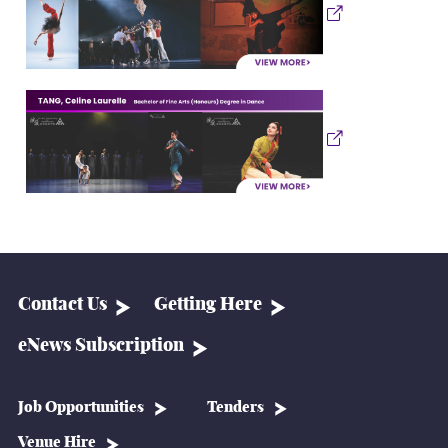
Contact Us
Getting Here
eNews Subscription
Job Opportunities
Tenders
Venue Hire