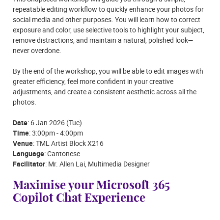
repeatable editing workflow to quickly enhance your photos for
social media and other purposes. You will learn how to correct
exposure and color, use selective tools to highlight your subject,
remove distractions, and maintain a natural, polished look—
never overdone.
By the end of the workshop, you will be able to edit images with
greater efficiency, feel more confident in your creative
adjustments, and create a consistent aesthetic across all the
photos.
Date
: 6 Jan 2026 (Tue)
Time
: 3:00pm - 4:00pm
Venue
: TML Artist Block X216
Language
: Cantonese
Facilitator
: Mr. Allen Lai, Multimedia Designer
Maximise your Microsoft 365
Copilot Chat Experience