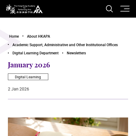
O
Open S
The Hong Kong Academy for Performing Arts
Home
About HKAPA
Academic Support, Administrative and Other Institutional Offices
Digital Learning Department
Newsletters
January 2026
Digital Learning
2 Jan 2026