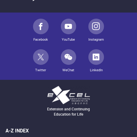
Facebook
YouTube
Instagram
Twitter
WeChat
LinkedIn
Extension and Continuing
Education for Life
A-Z INDEX