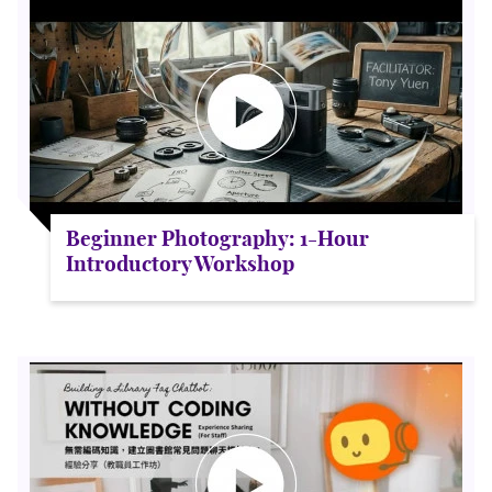
Beginner Photography: 1-Hour
Introductory Workshop