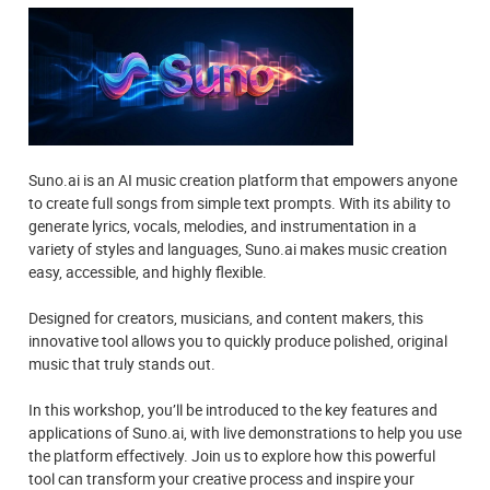
Suno.ai is an AI music creation platform that empowers anyone
to create full songs from simple text prompts. With its ability to
generate lyrics, vocals, melodies, and instrumentation in a
variety of styles and languages, Suno.ai makes music creation
easy, accessible, and highly flexible.
Designed for creators, musicians, and content makers, this
innovative tool allows you to quickly produce polished, original
music that truly stands out.
In this workshop, you’ll be introduced to the key features and
applications of Suno.ai, with live demonstrations to help you use
the platform effectively. Join us to explore how this powerful
tool can transform your creative process and inspire your