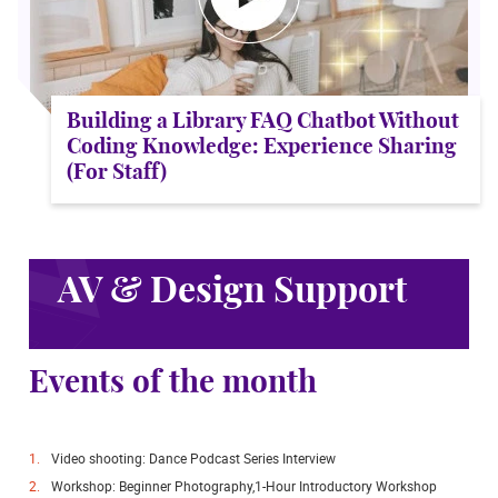
Building a Library FAQ Chatbot Without
Coding Knowledge: Experience Sharing
(For Staff)
AV & Design Support
Events of the month
Video shooting: Dance Podcast Series Interview
Workshop: Beginner Photography,1-Hour Introductory Workshop