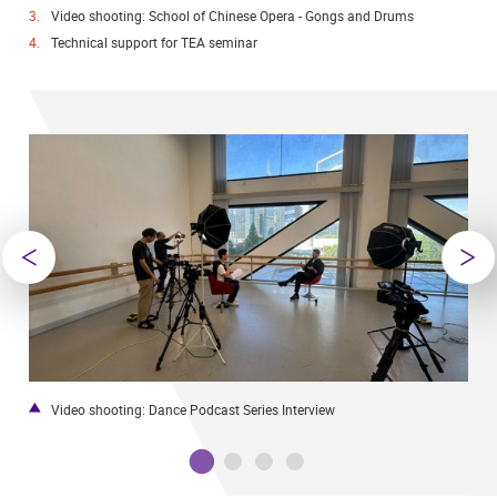
Video shooting: School of Chinese Opera - Gongs and Drums
Technical support for TEA seminar
Video shooting: Dance Podcast Series Interview
W