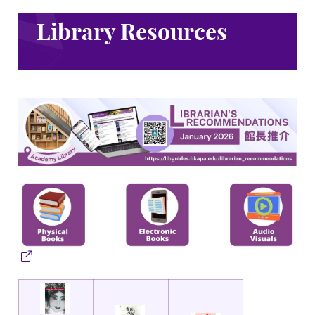
Library Resources