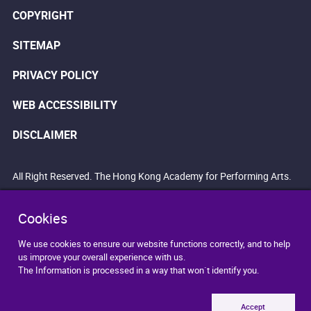
COPYRIGHT
SITEMAP
PRIVACY POLICY
WEB ACCESSIBILITY
DISCLAIMER
All Right Reserved. The Hong Kong Academy for Performing Arts.
Cookies
We use cookies to ensure our website functions correctly, and to help
us improve your overall experience with us.
The Information is processed in a way that won`t identify you.
Accept