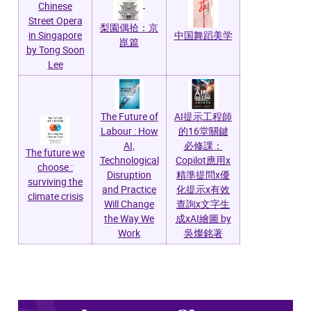
Chinese
Street Opera
梨園偶拾：京
in Singapore
中国舞蹈美学
崑篇
by Tong Soon
Lee
AI提示工程師
The Future of
的16堂關鍵
Labour : How
必修課：
AI,
The future we
Copilot應用x
Technological
choose :
精準提問x優
Disruption
surviving the
化提示x有效
and Practice
climate crisis
查詢x文字生
Will Change
成xAI繪圖 by
the Way We
吳燦銘著
Work