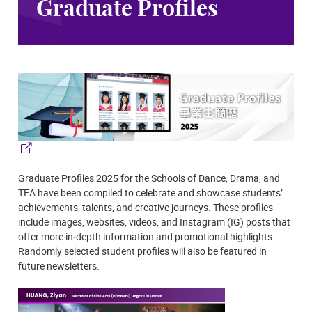
Graduate Profiles
Graduate Profiles 2025 for the Schools of Dance, Drama, and
TEA have been compiled to celebrate and showcase students’
achievements, talents, and creative journeys. These profiles
include images, websites, videos, and Instagram (IG) posts that
offer more in‑depth information and promotional highlights.
Randomly selected student profiles will also be featured in
future newsletters.