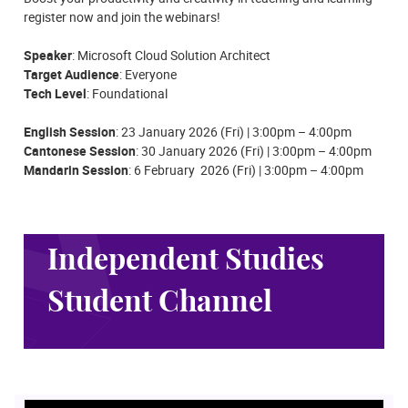
register now and join the webinars!
Speaker
: Microsoft Cloud Solution Architect
Target Audience
: Everyone
Tech Level
: Foundational
English Session
:
23
Jan
uary 2026 (Fri) | 3:00pm – 4:00pm
Cantonese Session
:
30
Jan
uary 2026 (Fri) | 3:00pm – 4:00pm
Mandarin Session
: 6 February 2026 (Fri) | 3:00pm – 4:00pm
Independent Studies
Student Channel