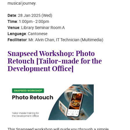
musical journey.
Date
: 28 Jan 2025 (Wed)
Time
: 1:00pm - 2:00pm
Venue
: Library Seminar Room A
Language
: Cantonese
Facilitator
: Mr. Alvin Chan, IT Technician (Multimedia)
Snapseed Workshop: Photo
Retouch [Tailor-made for the
Development Office]
This Snapseed workshop will guide you through a simple,