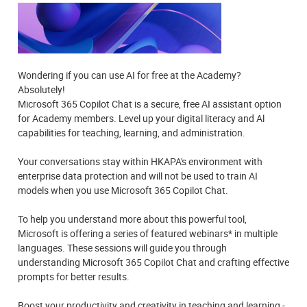
Wondering if you can use AI for free at the Academy?
Absolutely!
Microsoft 365 Copilot Chat is a secure, free AI assistant option
for Academy members. Level up your digital literacy and Al
capabilities for teaching, learning, and administration.
Your conversations stay within HKAPA's environment with
enterprise data protection and will not be used to train AI
models when you use Microsoft 365 Copilot Chat.
To help you understand more about this powerful tool,
Microsoft is offering a series of featured webinars* in multiple
languages. These sessions will guide you through
understanding Microsoft 365 Copilot Chat and crafting effective
prompts for better results.
Boost your productivity and creativity in teaching and learning -