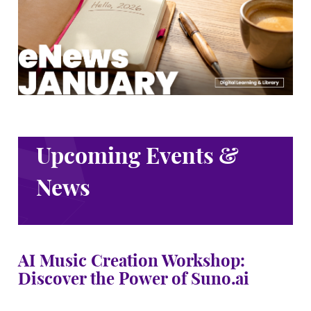
Upcoming Events &
News
AI Music Creation Workshop:
Discover the Power of Suno.ai