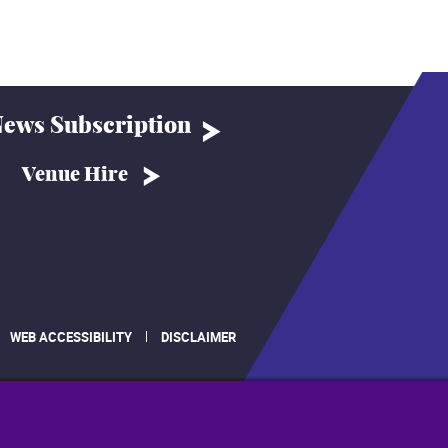
ews Subscription
Venue Hire
WEB ACCESSIBILITY
DISCLAIMER
.