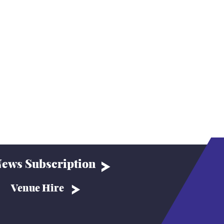
ews Subscription
Venue Hire