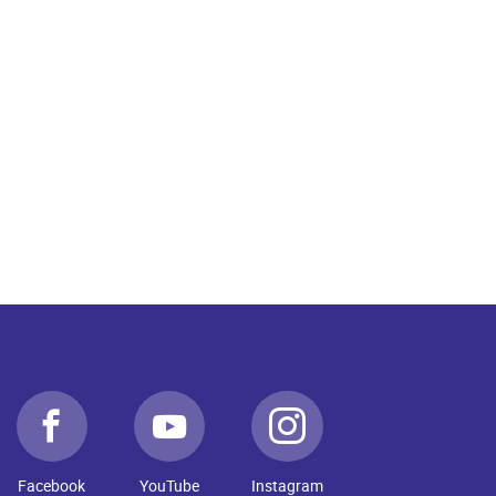
Facebook
YouTube
Instagram