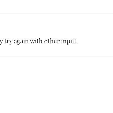
 try again with other input.