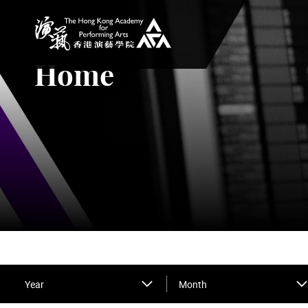
The Hong Kong Academy for Performing Arts
Home
Year
Month