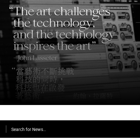
Search for News…