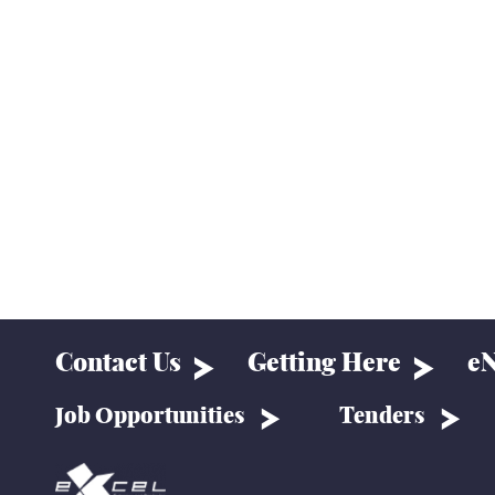
Contact Us
Getting Here
eN
Job Opportunities
Tenders