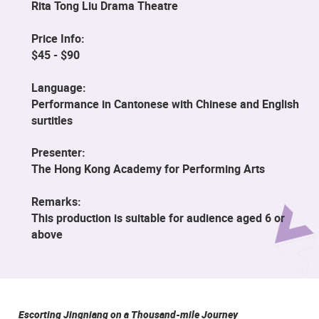
Rita Tong Liu Drama Theatre
Price Info:
$45 - $90
Language:
Performance in Cantonese with Chinese and English
surtitles
Presenter:
The Hong Kong Academy for Performing Arts
Remarks:
This production is suitable for audience aged 6 or
above
Escorting Jingniang on a Thousand-mile Journey