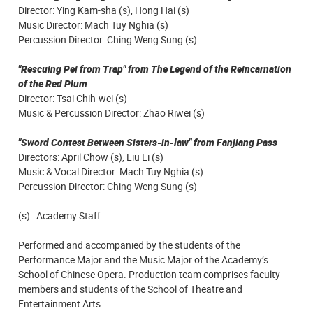
Director: Ying Kam-sha (s), Hong Hai (s)
Music Director: Mach Tuy Nghia (s)
Percussion Director: Ching Weng Sung (s)
"Rescuing Pei from Trap" from The Legend of the Reincarnation
of the Red Plum
Director: Tsai Chih-wei (s)
Music & Percussion Director: Zhao Riwei (s)
"Sword Contest Between Sisters-in-law" from Fanjiang Pass
Directors: April Chow (s), Liu Li (s)
Music & Vocal Director: Mach Tuy Nghia (s)
Percussion Director: Ching Weng Sung (s)
(s) Academy Staff
Performed and accompanied by the students of the
Performance Major and the Music Major of the Academy’s
School of Chinese Opera. Production team comprises faculty
members and students of the School of Theatre and
Entertainment Arts.