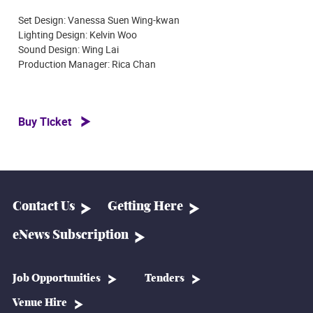
Set Design: Vanessa Suen Wing-kwan
Lighting Design: Kelvin Woo
Sound Design: Wing Lai
Production Manager: Rica Chan
Buy Ticket
Contact Us
Getting Here
eNews Subscription
Job Opportunities
Tenders
Venue Hire