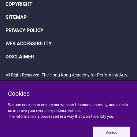
COPYRIGHT
SITEMAP
PRIVACY POLICY
WEB ACCESSIBILITY
DISCLAIMER
All Right Reserved. The Hong Kong Academy for Performing Arts.
Cookies
We use cookies to ensure our website functions correctly, and to help
us improve your overall experience with us.
The Information is processed in a way that won`t identify you.
Accept