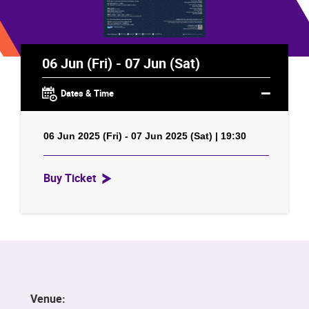
06 Jun (Fri) - 07 Jun (Sat)
Dates & Time
06 Jun 2025 (Fri) - 07 Jun 2025 (Sat) | 19:30
Buy Ticket
Venue: