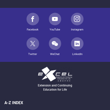
Facebook
YouTube
Instagram
Twitter
WeChat
LinkedIn
Extension and Continuing
Education for Life
A-Z INDEX