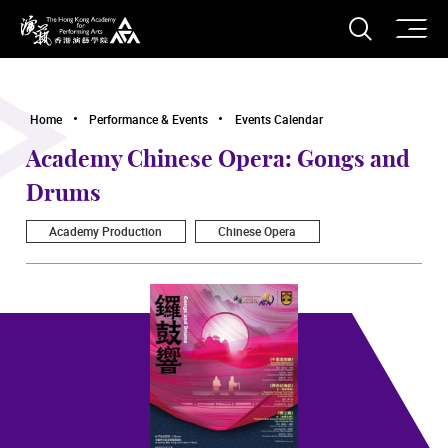
O
Open S
The Hong Kong Academy for Performing Arts
Home
Performance & Events
Events Calendar
Academy Chinese Opera: Gongs and
Drums
Academy Production
Chinese Opera