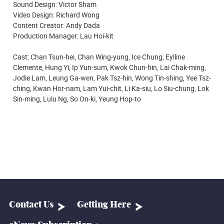
Sound Design: Victor Sham
Video Design: Richard Wong
Content Creator: Andy Dada
Production Manager: Lau Hoi-kit
Cast: Chan Tsun-hei, Chan Wing-yung, Ice Chung, Eylline
Clemente, Hung Yi, Ip Yun-sum, Kwok Chun-hin, Lai Chak-ming,
Jodie Lam, Leung Ga-wen, Pak Tsz-hin, Wong Tin-shing, Yee Tsz-
ching, Kwan Hor-nam, Lam Yui-chit, Li Ka-siu, Lo Siu-chung, Lok
Sin-ming, Lulu Ng, So On-ki, Yeung Hop-to
Contact Us
Getting Here