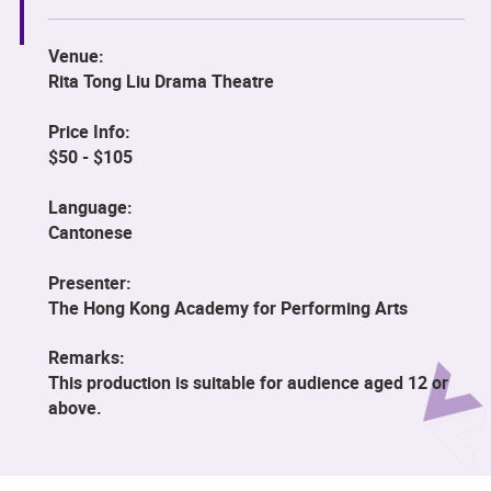
Venue:
Rita Tong Liu Drama Theatre
Price Info:
$50 - $105
Language:
Cantonese
Presenter:
The Hong Kong Academy for Performing Arts
Remarks:
This production is suitable for audience aged 12 or
above.