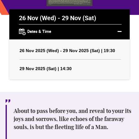
26 Nov (Wed) - 29 Nov (Sat)
Dates & Time
26 Nov 2025 (Wed) - 29 Nov 2025 (Sat) | 19:30
29 Nov 2025 (Sat) | 14:30
About to pass before you, and reveal to your its
joys and sorrows, like echoes of the faraway
souls, is but the fleeting life of a Man.