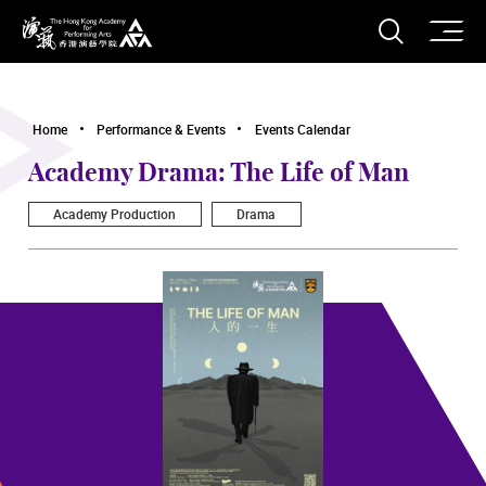
O
Open S
The Hong Kong Academy for Performing Arts
Home
Performance & Events
Events Calendar
Academy Drama: The Life of Man
Academy Production
Drama