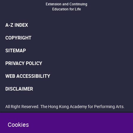
Extension and Continuing
Education for Life
A-Z INDEX
COPYRIGHT
SITEMAP
PRIVACY POLICY
WEB ACCESSIBILITY
DISCLAIMER
All Right Reserved. The Hong Kong Academy for Performing Arts.
Cookies