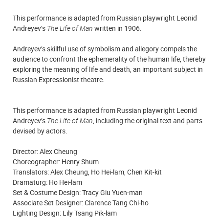
This performance is adapted from Russian playwright Leonid
Andreyev’s
The Life of Man
written in 1906.
Andreyev’s skillful use of symbolism and allegory compels the
audience to confront the ephemerality of the human life, thereby
exploring the meaning of life and death, an important subject in
Russian Expressionist theatre.
This performance is adapted from Russian playwright Leonid
Andreyev’s
The Life of Man
, including the original text and parts
devised by actors.
Director: Alex Cheung
Choreographer: Henry Shum
Translators: Alex Cheung, Ho Hei-lam, Chen Kit-kit
Dramaturg: Ho Hei-lam
Set & Costume Design: Tracy Giu Yuen-man
Associate Set Designer: Clarence Tang Chi-ho
Lighting Design: Lily Tsang Pik-lam