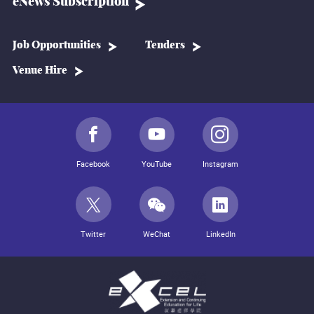
eNews Subscription
Job Opportunities
Tenders
Venue Hire
Facebook
YouTube
Instagram
Twitter
WeChat
LinkedIn