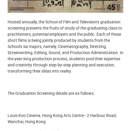
Hosted annually, the School of Film and Television’s graduation
screening presents the fruits of study of the graduating class to
practitioners, potential employers and the public. Each of these
short films is being jointly produced by students from the
School's six majors, namely, Cinematography, Directing,
Screenwriting, Editing, Sound, and Production Administration. In
the year-long production process, students pool their expertise
and creativity through step-by-step planning and execution,
transforming their ideas into reality.
The Graduation Screening details are as follows:
Louis Koo Cinema, Hong Kong Arts Centre - 2 Harbour Road,
Wanchai, Hong Kong