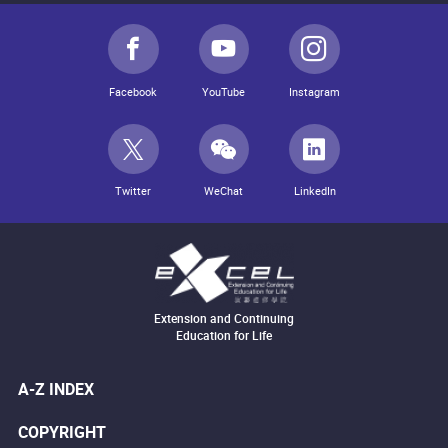
Facebook
YouTube
Instagram
Twitter
WeChat
LinkedIn
Extension and Continuing
Education for Life
A-Z INDEX
COPYRIGHT