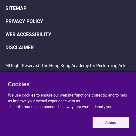
SITEMAP
PRIVACY POLICY
WEB ACCESSIBILITY
DISCLAIMER
All Right Reserved. The Hong Kong Academy for Performing Arts.
Cookies
We use cookies to ensure our website functions correctly, and to help
us improve your overall experience with us.
The Information is processed in a way that won`t identify you.
Accept