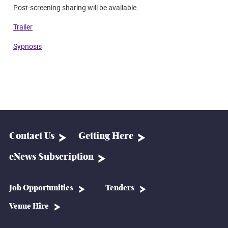
P
ost-screening sharing will be available.
Trailer
Sypnosis
Contact Us
Getting Here
eNews Subscription
Job Opportunities
Tenders
Venue Hire