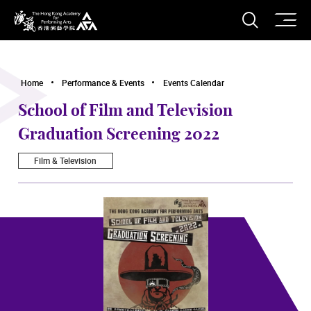
O
Open S
The Hong Kong Academy for Performing Arts
Home
Performance & Events
Events Calendar
School of Film and Television
Graduation Screening 2022
Film & Television