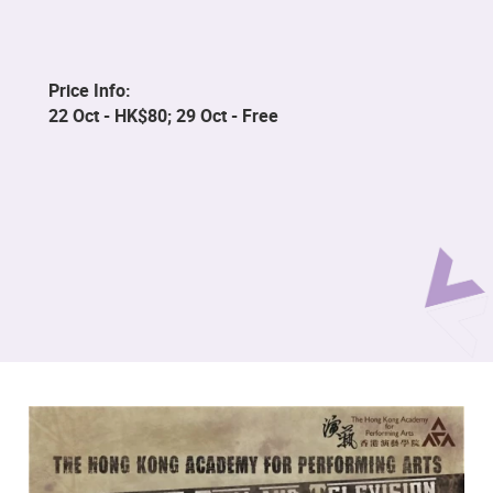
Price Info:
22 Oct - HK$80; 29 Oct - Free