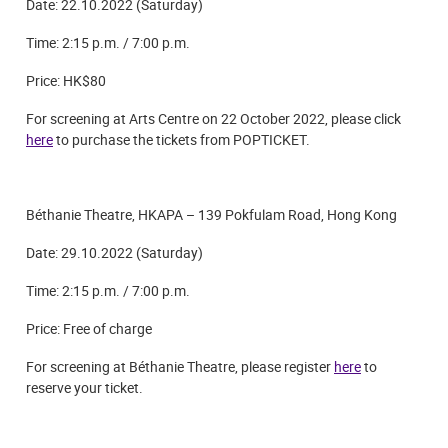
Date: 22.10.2022 (Saturday)
Time: 2:15 p.m. /
7:00 p.m.
Price: HK$80
For screening at Arts Centre on 22 October 2022, please click
here
to purchase the tickets from POPTICKET.
Béthanie Theatre, HKAPA – 139 Pokfulam Road, Hong Kong
Date: 29.10.2022 (Saturday)
Time: 2:15 p.m. /
7:00 p.m.
Price: Free of charge
For screening at Béthanie Theatre, please register
here
to
reserve your ticket.