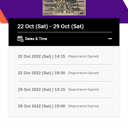
22 Oct (Sat) - 29 Oct (Sat)
Dates & Time
22 Oct 2022 (Sat) | 14:15
(Registration Expired)
22 Oct 2022 (Sat) | 19:00
(Registration Expired)
29 Oct 2022 (Sat) | 14:15
(Registration Expired)
29 Oct 2022 (Sat) | 19:00
(Registration Expired)