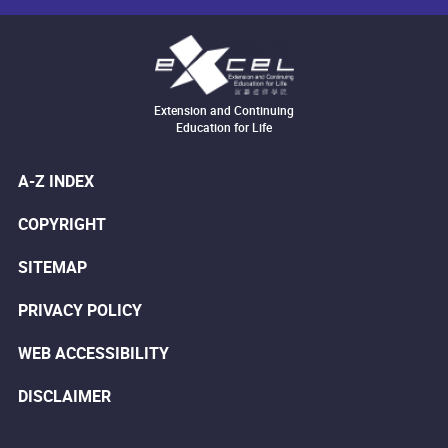
Extension and Continuing
Education for Life
A-Z INDEX
COPYRIGHT
SITEMAP
PRIVACY POLICY
WEB ACCESSIBILITY
DISCLAIMER