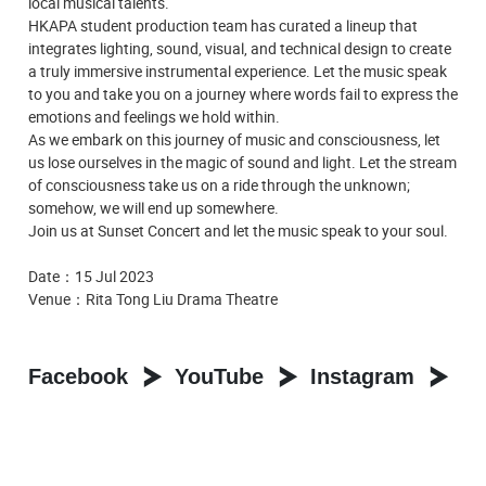
local musical talents.
HKAPA student production team has curated a lineup that
integrates lighting, sound, visual, and technical design to create
a truly immersive instrumental experience. Let the music speak
to you and take you on a journey where words fail to express the
emotions and feelings we hold within.
As we embark on this journey of music and consciousness, let
us lose ourselves in the magic of sound and light. Let the stream
of consciousness take us on a ride through the unknown;
somehow, we will end up somewhere.
Join us at Sunset Concert and let the music speak to your soul.
Date：15 Jul 2023
Venue：Rita Tong Liu Drama Theatre
Facebook
YouTube
Instagram