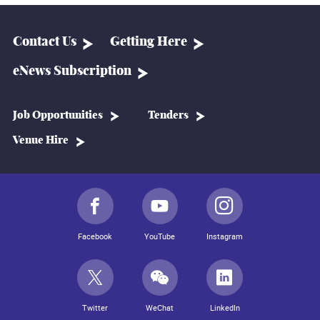
Contact Us
Getting Here
eNews Subscription
Job Opportunities
Tenders
Venue Hire
Facebook
YouTube
Instagram
Twitter
WeChat
LinkedIn