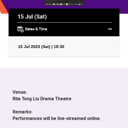
15 Jul (Sat)
Dates & Time
15 Jul 2023 (Sat) | 18:30
Venue:
Rita Tong Liu Drama Theatre
Remarks:
Performances will be live-streamed online.