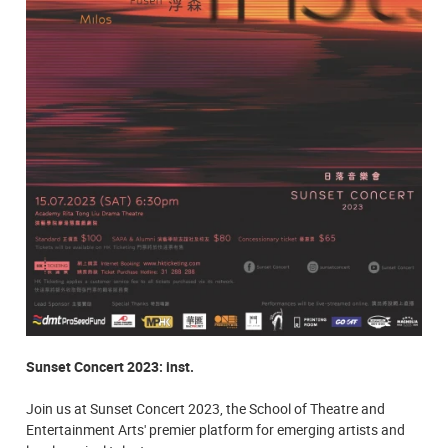
Sunset Concert 2023: inst.
Join us at Sunset Concert 2023, the School of Theatre and
Entertainment Arts' premier platform for emerging artists and