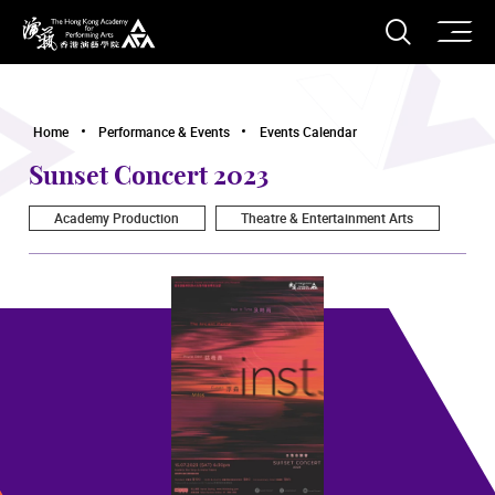
O
Open S
The Hong Kong Academy for Performing Arts
Home
Performance & Events
Events Calendar
Sunset Concert 2023
Academy Production
Theatre & Entertainment Arts