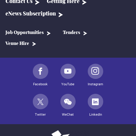
Contact Us
Getting Here
eNews Subscription
Job Opportunities
Tenders
Venue Hire
Facebook
YouTube
Instagram
Twitter
WeChat
LinkedIn