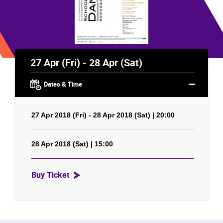
27 Apr (Fri) - 28 Apr (Sat)
Dates & Time
27 Apr 2018 (Fri) - 28 Apr 2018 (Sat) | 20:00
28 Apr 2018 (Sat) | 15:00
Buy Ticket