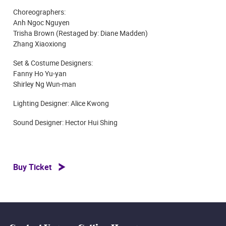
Choreographers:
Anh Ngoc Nguyen
Trisha Brown (Restaged by: Diane Madden)
Zhang Xiaoxiong
Set & Costume Designers:
Fanny Ho Yu-yan
Shirley Ng Wun-man
Lighting Designer: Alice Kwong
Sound Designer: Hector Hui Shing
Buy Ticket