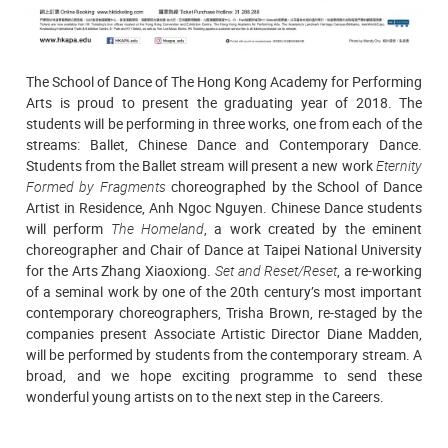
The School of Dance of The Hong Kong Academy for Performing
Arts is proud to present the graduating year of 2018. The
students will be performing in three works, one from each of the
streams: Ballet, Chinese Dance and Contemporary Dance.
Students from the Ballet stream will present a new work
Eternity
Formed by Fragments
choreographed by the School of Dance
Artist in Residence, Anh Ngoc Nguyen. Chinese Dance students
will perform
The Homeland
, a work created by the eminent
choreographer and Chair of Dance at Taipei National University
for the Arts Zhang Xiaoxiong.
Set and Reset/Reset
, a re-working
of a seminal work by one of the 20th century’s most important
contemporary choreographers, Trisha Brown, re-staged by the
companies present Associate Artistic Director Diane Madden,
will be performed by students from the contemporary stream. A
broad, and we hope exciting programme to send these
wonderful young artists on to the next step in the Careers.