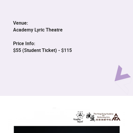
Venue:
Academy Lyric Theatre
Price Info:
$55 (Student Ticket) - $115