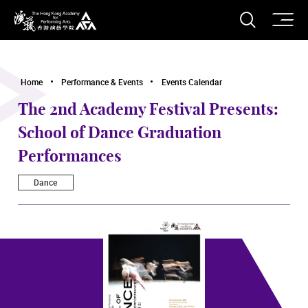
O
Open S
The Hong Kong Academy for Performing Arts
Home
Performance & Events
Events Calendar
The 2nd Academy Festival Presents:
School of Dance Graduation
Performances
Dance