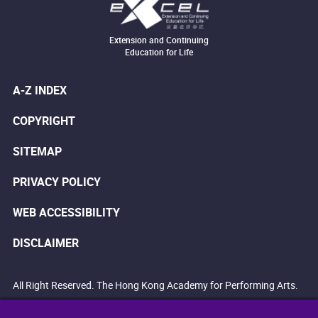
Extension and Continuing
Education for Life
A-Z INDEX
COPYRIGHT
SITEMAP
PRIVACY POLICY
WEB ACCESSIBILITY
DISCLAIMER
All Right Reserved. The Hong Kong Academy for Performing Arts.