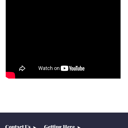
Contact Us
Getting Here