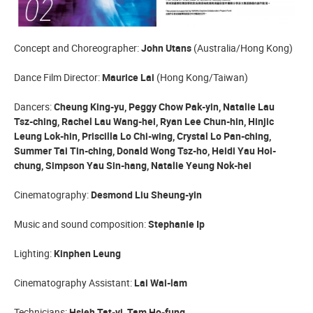
Concept and Choreographer:
John Utans
(Australia/Hong Kong)
Dance Film Director:
Maurice Lai
(Hong Kong/Taiwan)
Dancers:
Cheung King-yu, Peggy Chow Pak-yin, Natalie Lau
Tsz-ching, Rachel Lau Wang-hei, Ryan Lee Chun-hin, Hinjic
Leung Lok-hin, Priscilla Lo Chi-wing, Crystal Lo Pan-ching,
Summer Tai Tin-ching, Donald Wong Tsz-ho, Heidi Yau Hoi-
chung, Simpson Yau Sin-hang, Natalie Yeung Nok-hei
Cinematography:
Desmond Liu Sheung-yin
Music and sound composition:
Stephanie Ip
Lighting:
Kinphen Leung
Cinematography Assistant:
Lai Wai-lam
Technicians:
Hsieh Tat-yi, Tam Ho-fung