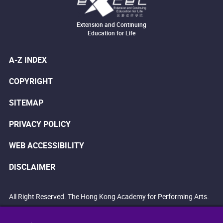
Extension and Continuing
Education for Life
A-Z INDEX
COPYRIGHT
SITEMAP
PRIVACY POLICY
WEB ACCESSIBILITY
DISCLAIMER
All Right Reserved. The Hong Kong Academy for Performing Arts.