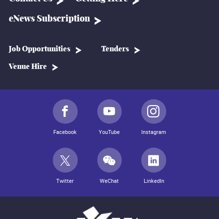
eNews Subscription
Job Opportunities
Tenders
Venue Hire
Facebook
YouTube
Instagram
Twitter
WeChat
LinkedIn