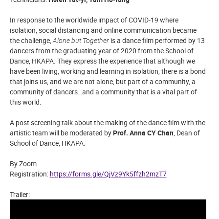
In response to the worldwide impact of COVID-19 where
isolation, social distancing and online communication became
the challenge,
Alone but Together
is a dance film performed by 13
dancers from the graduating year of 2020 from the School of
Dance, HKAPA.
They express the experience that although we
have been living, working and learning in isolation, there is a bond
that joins us, and we are not alone, but part of a community, a
community of dancers…and a community that is a vital part of
this world.
A post screening talk about the making of the dance film with the
artistic team will be moderated by
Prof. Anna CY Chan
, Dean of
School of Dance, HKAPA.
By Zoom
Registration:
https://forms.gle/QjVz9Yk5ffzh2mzT7
Trailer: