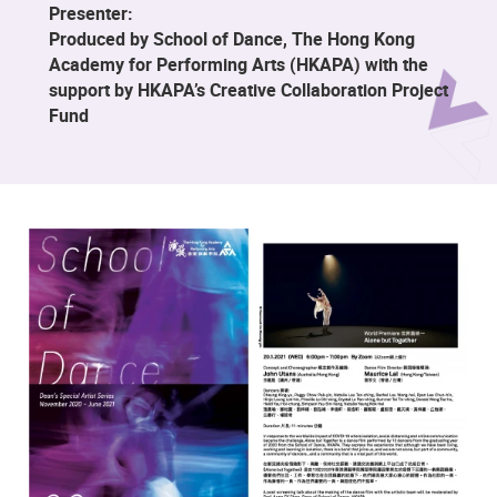
Presenter:
Produced by School of Dance, The Hong Kong
Academy for Performing Arts (HKAPA) with the
support by HKAPA’s Creative Collaboration Project
Fund