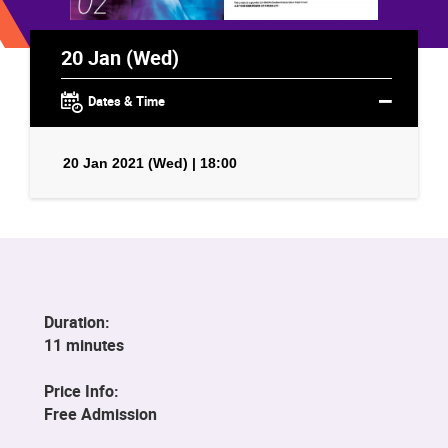
20 Jan (Wed)
Dates & Time
20 Jan 2021 (Wed) | 18:00
Duration:
11 minutes
Price Info:
Free Admission