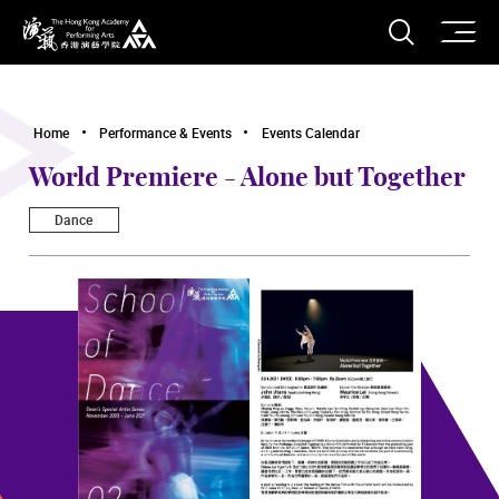
O
Open S
The Hong Kong Academy for Performing Arts
Home
Performance & Events
Events Calendar
World Premiere - Alone but Together
Dance