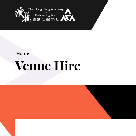
The Hong Kong Academy for Performing Arts
Home
Venue Hire