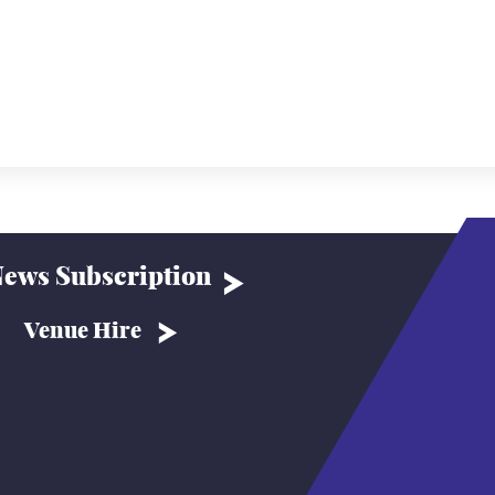
ews Subscription
Venue Hire