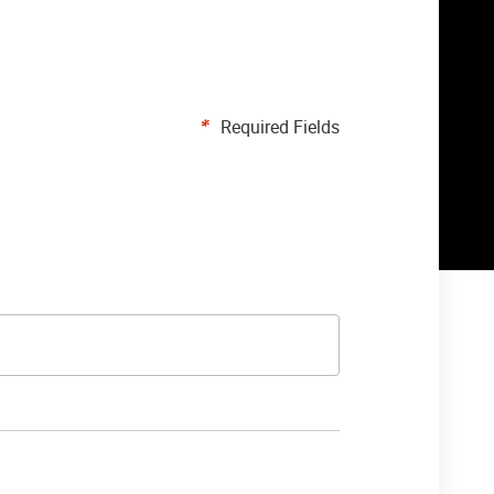
Required Fields