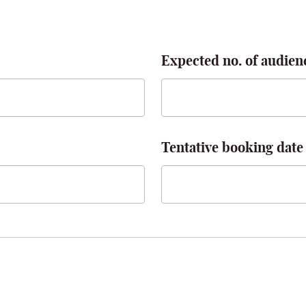
Expected no. of audien
Tentative booking date