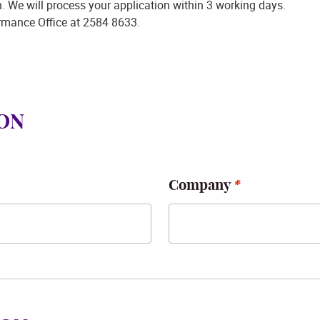
on. We will process your application within 3 working days.
ormance Office at 2584 8633.
ON
Company