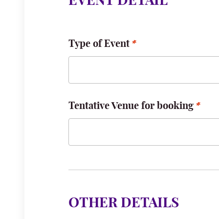
EVENT DETAIL
Type of Event
Tentative Venue for booking
OTHER DETAILS