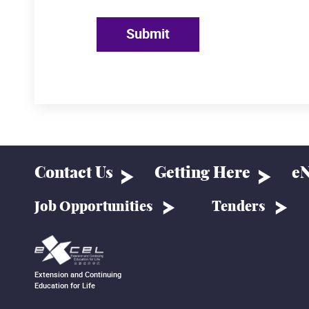
Submit
Contact Us
Getting Here
eN
Job Opportunities
Tenders
Extension and Continuing
Education for Life