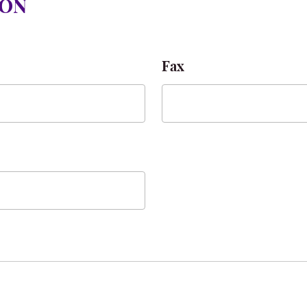
ION
Fax