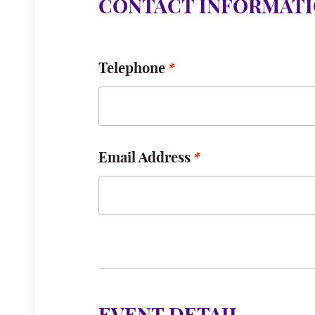
CONTACT INFORMAT
Telephone
Email Address
Email for notification