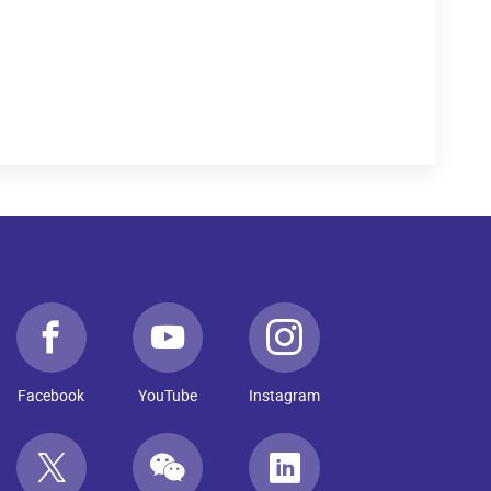
Facebook
YouTube
Instagram