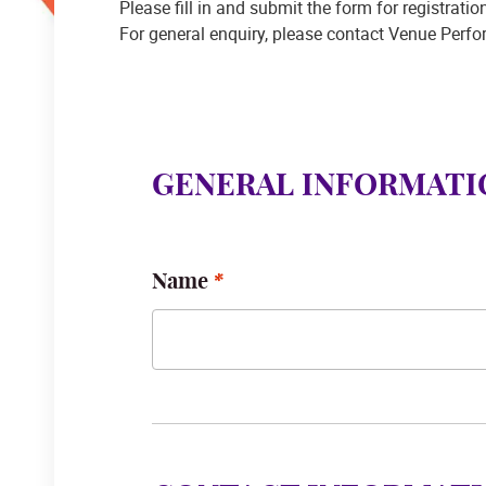
Please fill in and submit the form for registrati
For general enquiry, please contact Venue Perf
GENERAL INFORMATI
Name