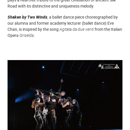
Road with its distinctive and uniqueness melody.
Shaken by Two Winds
, a ballet dance piece choreographed by
our alumna and former academy lecturer (ballet dance) Eve
Chan, is inspired by the song
Agitata da due venti
from the Italian
Opera
Griselda
.