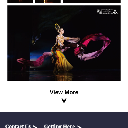
View More
Contact Us
Getting Here