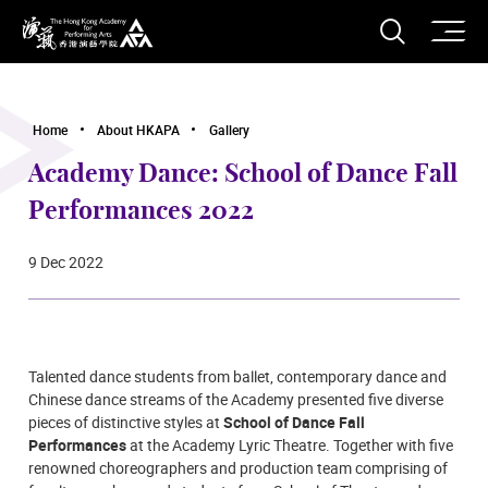
O
Open S
The Hong Kong Academy for Performing Arts
Home
About HKAPA
Gallery
Academy Dance: School of Dance Fall
Performances 2022
9 Dec 2022
Talented dance students from ballet, contemporary dance and
Chinese dance streams of the Academy presented five diverse
pieces of distinctive styles at
School of Dance Fall
Performances
at the Academy Lyric Theatre. Together with five
renowned choreographers and production team comprising of