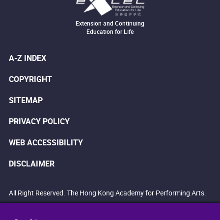
Extension and Continuing
Education for Life
A-Z INDEX
COPYRIGHT
SITEMAP
PRIVACY POLICY
WEB ACCESSIBILITY
DISCLAIMER
All Right Reserved. The Hong Kong Academy for Performing Arts.