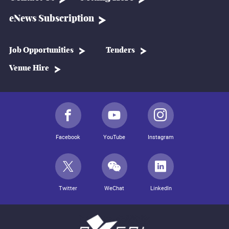
eNews Subscription
Job Opportunities
Tenders
Venue Hire
Facebook
YouTube
Instagram
Twitter
WeChat
LinkedIn