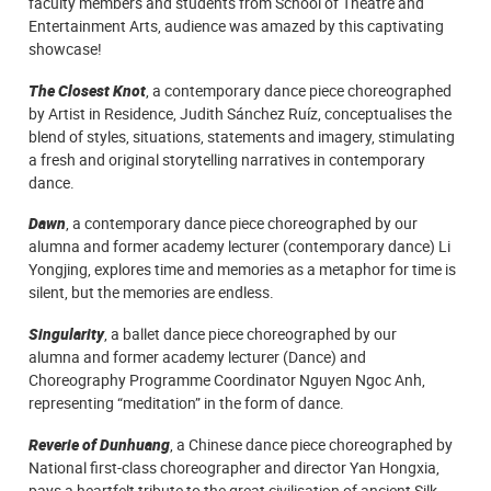
faculty members and students from School of Theatre and
Entertainment Arts, audience was amazed by this captivating
showcase!
The Closest Knot
, a contemporary dance piece choreographed
by Artist in Residence, Judith Sánchez Ruíz, conceptualises the
blend of styles, situations, statements and imagery, stimulating
a fresh and original storytelling narratives in contemporary
dance.
Dawn
, a contemporary dance piece choreographed by our
alumna and former academy lecturer (contemporary dance) Li
Yongjing, explores time and memories as a metaphor for time is
silent, but the memories are endless.
Singularity
, a ballet dance piece choreographed by our
alumna and
former
academy lecturer
(Dance) and
Choreography Programme Coordinator Nguyen Ngoc Anh,
representing “meditation” in the form of dance.
Reverie of Dunhuang
, a Chinese dance piece choreographed by
National first-class choreographer and director Yan Hongxia,
pays a heartfelt tribute to the great civilisation of ancient Silk