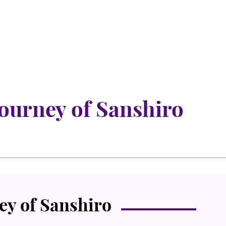
ourney of Sanshiro
y of Sanshiro