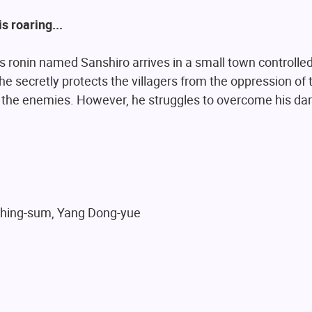
s roaring...
s ronin named Sanshiro arrives in a small town controlle
 he secretly protects the villagers from the oppression of
the enemies. However, he struggles to overcome his dar
Ching-sum, Yang Dong-yue