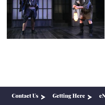
Contact Us
Getting Here
eN