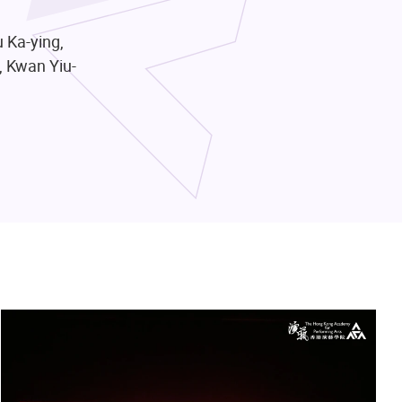
 Ka-ying,
, Kwan Yiu-