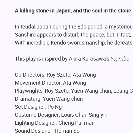
A killing stone in Japan, and the soul in the stone i
In feudal Japan during the Edo period, a mysteriou
Sanshiro appears to disturb the peace, but in fact,
With incredible Kendo swordsmanship, he defeats 
This play is inspired by Akira Kurosawa’s
Yojimbo
Co-Directors: Roy Szeto, Ata Wong
Movement Director: Ata Wong
Playwrights: Roy Szeto, Yuen Wang-chun, Leung 
Dramaturg: Yuen Wang-chun
Set Designer: Po Ng
Costume Designer: Louis Chan Sing-yin
Lighting Designer: Cheng Pui-man
Sound Designer: Homan So