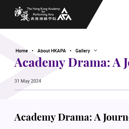
The Hong Kong Academy for Performing Arts
Home
About HKAPA
Gallery
Open Submenu
Close Submenu
Academy Drama: A J
31 May 2024
Academy Drama: A Journe