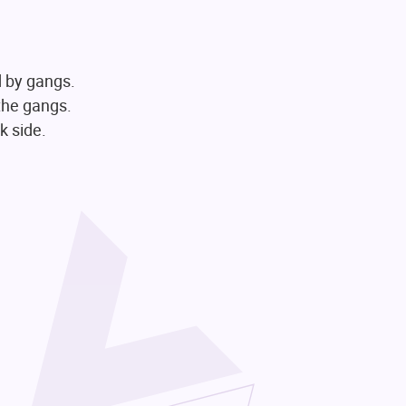
d by gangs.
 the gangs.
k side.