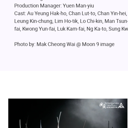
Production Manager: Yuen Man-yiu
Cast: Au Yeung Hak-ho, Chan Lut-to, Chan Yin-hei,
Leung Kin-chung, Lim Ho-tik, Lo Chi-kin, Man Tsun-
fai, Kwong Yun-fai, Luk Kam-fai, Ng Ka-to, Sung 
Photo by: Mak Cheong Wai @ Moon 9 image