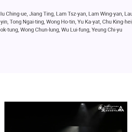
 Iu Ching-ue, Jiang Ting, Lam Tsz-yan, Lam Wing-yan, Lau
yin, Tong Ngai-ting, Wong Ho-tin, Yu Ka-yat, Chu King-hei
Kwok-tung, Wong Chun-lung, Wu Lui-fung, Yeung Chi-yu