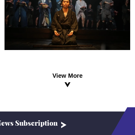
View More
ews Subscription