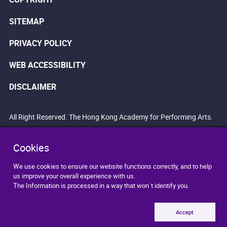
SITEMAP
PRIVACY POLICY
WEB ACCESSIBILITY
DISCLAIMER
All Right Reserved. The Hong Kong Academy for Performing Arts.
Cookies
We use cookies to ensure our website functions correctly, and to help
us improve your overall experience with us.
The Information is processed in a way that won`t identify you.
Accept