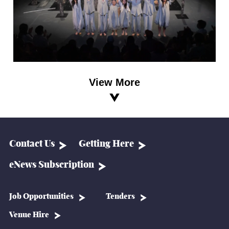
View More
Contact Us
Getting Here
eNews Subscription
Job Opportunities
Tenders
Venue Hire