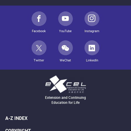
Facebook
YouTube
Instagram
Twitter
WeChat
LinkedIn
Extension and Continuing
Education for Life
A-Z INDEX
COPYRIGHT