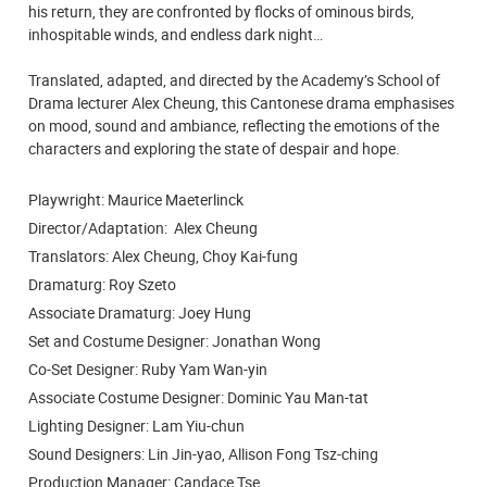
his return, they are confronted by flocks of ominous birds,
inhospitable winds, and endless dark night…
Translated, adapted, and directed by the Academy’s School of
Drama lecturer Alex Cheung, this Cantonese drama emphasises
on mood, sound and ambiance, reflecting the emotions of the
characters and exploring the state of despair and hope.
Playwright: Maurice Maeterlinck
Director/Adaptation: Alex Cheung
Translators: Alex Cheung, Choy Kai-fung
Dramaturg: Roy Szeto
Associate Dramaturg: Joey Hung
Set and Costume Designer: Jonathan Wong
Co-Set Designer: Ruby Yam Wan-yin
Associate Costume Designer: Dominic Yau Man-tat
Lighting Designer: Lam Yiu-chun
Sound Designers: Lin Jin-yao, Allison Fong Tsz-ching
Production Manager: Candace Tse