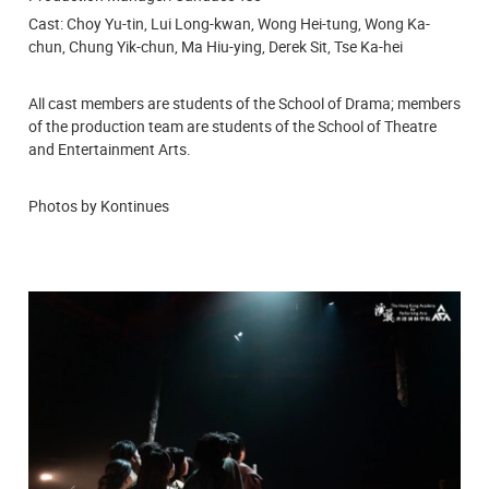
Cast: Choy Yu-tin, Lui Long-kwan, Wong Hei-tung, Wong Ka-
chun, Chung Yik-chun, Ma Hiu-ying, Derek Sit, Tse Ka-hei
All cast members are students of the
School of Drama; members
of the production team are students of the School of Theatre
and Entertainment Arts.
Photos by Kontinues