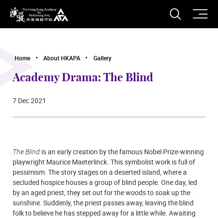
O
Open S
The Hong Kong Academy for Performing Arts
Home
About HKAPA
Gallery
Academy Drama: The Blind
7 Dec 2021
The Blind
is an early creation by the famous Nobel Prize-winning
playwright Maurice Maeterlinck. This symbolist work is full of
pessimism. The story stages on a deserted island, where a
secluded hospice houses a group of blind people. One day, led
by an aged priest, they set out for the woods to soak up the
sunshine. Suddenly, the priest passes away, leaving the blind
folk to believe he has stepped away for a little while. Awaiting