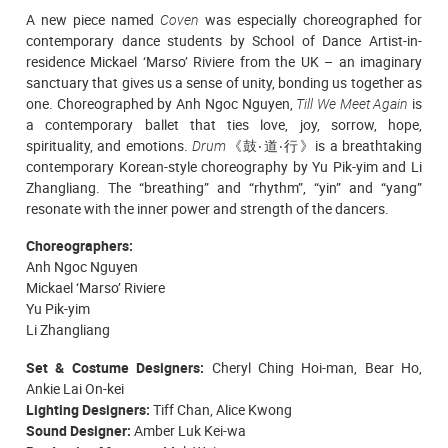
A new piece named
Coven
was especially choreographed
for
contemporary dance students
by School of Dance Artist-in-
residence Mickael ‘Marso’ Riviere from the UK – an imaginary
sanctuary that gives us a sense of unity, bonding us together as
one.
Choreographed by Anh Ngoc Nguyen,
Till We Meet Again
is
a contemporary ballet that ties love, joy, sorrow, hope,
spirituality, and emotions.
Drum
《鼓‧道‧行》is a breathtaking
contemporary Korean-style choreography by Yu Pik-yim and Li
Zhangliang. The “breathing” and “rhythm”, “yin” and “yang”
resonate with the inner power and strength of the dancers.
Choreographers:
Anh Ngoc Nguyen
Mickael ‘Marso’ Riviere
Yu Pik-yim
Li Zhangliang
Set & Costume Designers:
Cheryl Ching Hoi-man, Bear Ho,
Ankie Lai On-kei
Lighting Designers:
Tiff Chan, Alice Kwong
Sound Designer:
Amber Luk Kei-wa