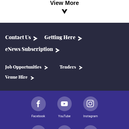
View More
Contact Us
Getting Here
eNews Subscription
Job Opportunities
Tenders
Venue Hire
Facebook
YouTube
Instagram