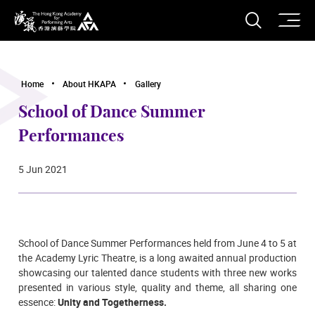
O
Open S
The Hong Kong Academy for Performing Arts
Home
About HKAPA
Gallery
School of Dance Summer
Performances
5 Jun 2021
School of Dance Summer Performances held from June 4 to 5
at
the Academy Lyric Theatre,
is a long awaited annual production
showcasing our talented dance students with three new works
presented in various style, quality and theme, all sharing one
essence:
Unity and Togetherness.