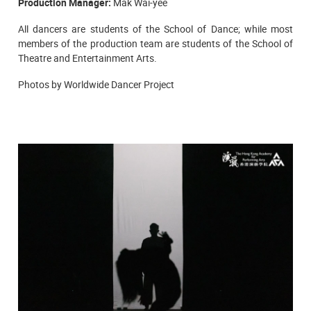
Production Manager:
Mak Wai-yee
All dancers are students of the
School of Dance; while most
members of the production team are students of the School of
Theatre and Entertainment Arts.
Photos by Worldwide Dancer Project