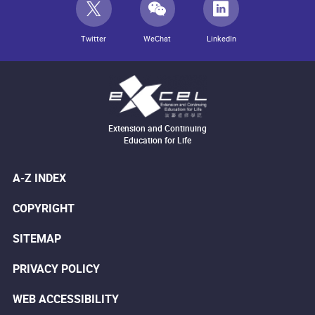
Twitter
WeChat
LinkedIn
Extension and Continuing
Education for Life
A-Z INDEX
COPYRIGHT
SITEMAP
PRIVACY POLICY
WEB ACCESSIBILITY