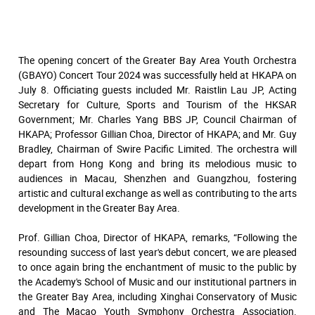
The opening concert of the Greater Bay Area Youth Orchestra
(GBAYO) Concert Tour 2024 was successfully held at HKAPA on
July 8. Officiating guests included Mr. Raistlin Lau JP, Acting
Secretary for Culture, Sports and Tourism of the HKSAR
Government; Mr. Charles Yang BBS JP, Council Chairman of
HKAPA; Professor Gillian Choa, Director of HKAPA; and Mr. Guy
Bradley, Chairman of Swire Pacific Limited. The orchestra will
depart from Hong Kong and bring its melodious music to
audiences in Macau, Shenzhen and Guangzhou, fostering
artistic and cultural exchange as well as contributing to the arts
development in the Greater Bay Area.
Prof. Gillian Choa, Director of HKAPA, remarks, “Following the
resounding success of last year's debut concert, we are pleased
to once again bring the enchantment of music to the public by
the Academy's School of Music and our institutional partners in
the Greater Bay Area, including Xinghai Conservatory of Music
and The Macao Youth Symphony Orchestra Association.