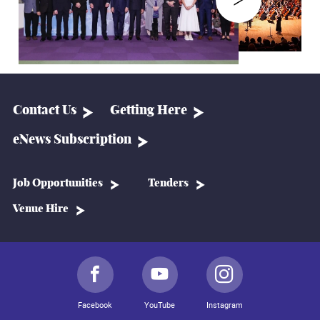
Contact Us
Getting Here
eNews Subscription
Job Opportunities
Tenders
Venue Hire
Facebook
YouTube
Instagram