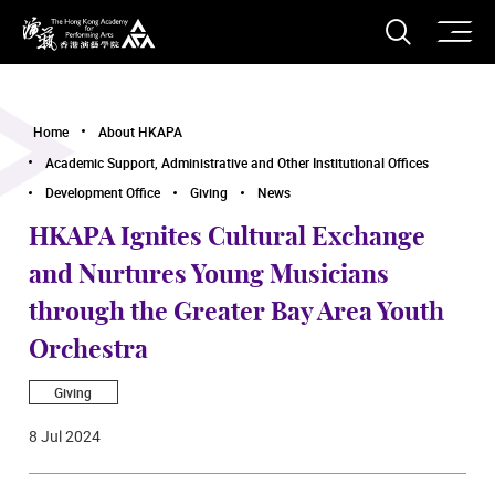
O
Open S
The Hong Kong Academy for Performing Arts
Home
About HKAPA
Academic Support, Administrative and Other Institutional Offices
Development Office
Giving
News
HKAPA Ignites Cultural Exchange
and Nurtures Young Musicians
through the Greater Bay Area Youth
Orchestra
Giving
8 Jul 2024