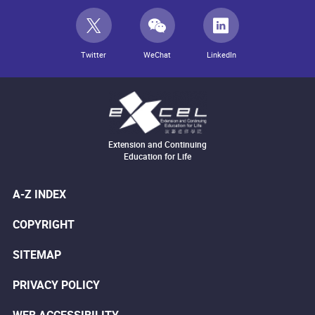
Twitter
WeChat
LinkedIn
Extension and Continuing
Education for Life
A-Z INDEX
COPYRIGHT
SITEMAP
PRIVACY POLICY