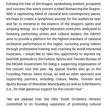
Echoing the Year of the Dragon, symbolising wisdom, prosperity
and success, this year's concert is titled Romancing the Dragon.
With a captivating blend of classical and contemporary pieces,
we hope to create a symphonic journey for the audiences near
and far to immerse in the essence of the dragon’s spirits and
amazing energy. As a higher education institution dedicated to
fostering performing artists and cultural leaders, the GBAYO
aims to provide a platform for the highest standard of classical
orchestral performance in the region, nurturing young talents
through professional training and coaching by world-renowned
musicians. I would like to take this opportunity to express my
heartfelt gratitude to the Culture, Sports and Tourism Bureau of
the HKSAR Government for being a supporting organisation of
the concert tour this year. My special thanks also go to the
Founding Patron, Swire Group, as well as other sponsors and
supporting partners, including Culture, Media, Tourism and
Sports Bureau of Shenzhen Municipality as well as SJM Resorts
S.A., for their generous support for the concert tour.”
“We are pleased that the GBA Youth Orchestra remains
committed to its founding aspiration of promoting cultural