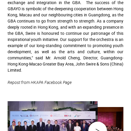
exchange and integration in the GBA. The success of the
GBAYO is symbolic of the deepening cooperation between Hong
Kong, Macau and our neighbouring cities in Guangdong, as the
GBA continues to go from strength to strength. As a company
deeply rooted in Hong Kong, and with an expanding presence in
the GBA, Swire is honoured to continue our patronage of this
inspirational youth initiative. Our support for the orchestra is an
example of our long-standing commitment to promoting youth
development, as well as the arts and culture, within our
communities,” said Mr. Arnold Cheng, Director, Guangdong-
Hong Kong-Macao Greater Bay Area, John Swire & Sons (China)
Limited.
Repost from HKAPA Facebook Page