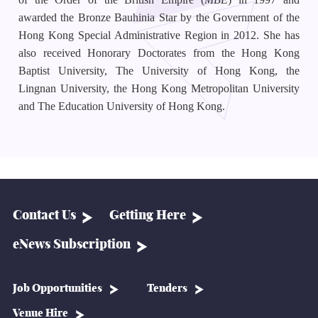
awarded the Bronze Bauhinia Star by the Government of the
Hong Kong Special Administrative Region in 2012. She has
also received Honorary Doctorates from the Hong Kong
Baptist University, The University of Hong Kong, the
Lingnan University, the Hong Kong Metropolitan University
and The Education University of Hong Kong.
Contact Us
Getting Here
eNews Subscription
Job Opportunities
Tenders
Venue Hire