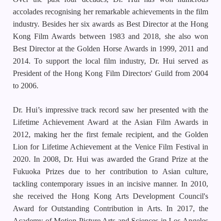
accolades recognising her remarkable achievements in the film
industry. Besides her six awards as Best Director at the Hong
Kong Film Awards between 1983 and 2018, she also won
Best Director at the Golden Horse Awards in 1999, 2011 and
2014. To support the local film industry, Dr. Hui served as
President of the Hong Kong Film Directors' Guild from 2004
to 2006.
Dr. Hui’s impressive track record saw her presented with the
Lifetime Achievement Award at the Asian Film Awards in
2012, making her the first female recipient, and the Golden
Lion for Lifetime Achievement at the Venice Film Festival in
2020. In 2008, Dr. Hui was awarded the Grand Prize at the
Fukuoka Prizes due to her contribution to Asian culture,
tackling contemporary issues in an incisive manner. In 2010,
she received the Hong Kong Arts Development Council's
Award for Outstanding Contribution in Arts. In 2017, the
Academy of Motion Picture Arts and Sciences in Los Angeles