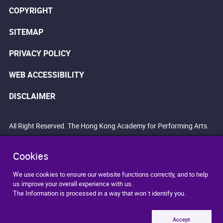
COPYRIGHT
SITEMAP
PRIVACY POLICY
WEB ACCESSIBILITY
DISCLAIMER
All Right Reserved. The Hong Kong Academy for Performing Arts.
Cookies
We use cookies to ensure our website functions correctly, and to help
us improve your overall experience with us.
The Information is processed in a way that won`t identify you.
Accept