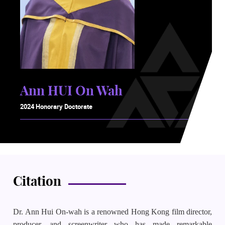
Ann HUI On Wah
2024 Honorary Doctorate
Citation
Dr. Ann Hui On-wah is a renowned Hong Kong film director,
producer, and screenwriter who has made remarkable