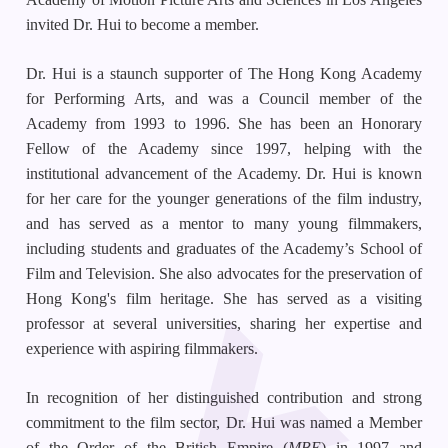
invited Dr. Hui to become a member.
Dr. Hui is a staunch supporter of The Hong Kong Academy
for Performing Arts, and was a Council member of the
Academy from 1993 to 1996. She has been an Honorary
Fellow of the Academy since 1997, helping with the
institutional advancement of the Academy. Dr. Hui is known
for her care for the younger generations of the film industry,
and has served as a mentor to many young filmmakers,
including students and graduates of the Academy’s School of
Film and Television. She also advocates for the preservation of
Hong Kong's film heritage. She has served as a visiting
professor at several universities, sharing her expertise and
experience with aspiring filmmakers.
In recognition of her distinguished contribution and strong
commitment to the film sector, Dr. Hui was named a Member
of the Order of the British Empire (
MBE
) in 1997 and