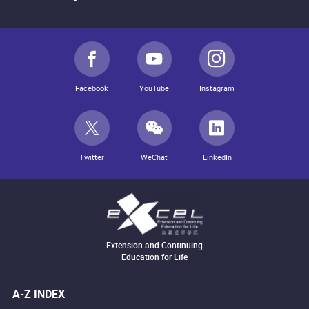
Facebook
YouTube
Instagram
Twitter
WeChat
LinkedIn
Extension and Continuing
Education for Life
A-Z INDEX