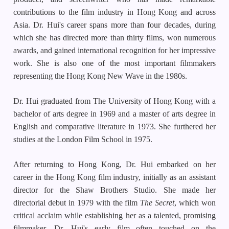
contributions to the film industry in Hong Kong and across
Asia. Dr. Hui's career spans more than four decades, during
which she has directed more than thirty films, won numerous
awards, and gained international recognition for her impressive
work. She is also one of the most important filmmakers
representing the Hong Kong New Wave in the 1980s.
Dr. Hui graduated from The University of Hong Kong with a
bachelor of arts degree in 1969 and a master of arts degree in
English and comparative literature in 1973. She furthered her
studies at the London Film School in 1975.
After returning to Hong Kong, Dr. Hui embarked on her
career in the Hong Kong film industry, initially as an assistant
director for the Shaw Brothers Studio. She made her
directorial debut in 1979 with the film
The Secret
, which won
critical acclaim while establishing her as a talented, promising
filmmaker. Dr. Hui's early film often touched on the