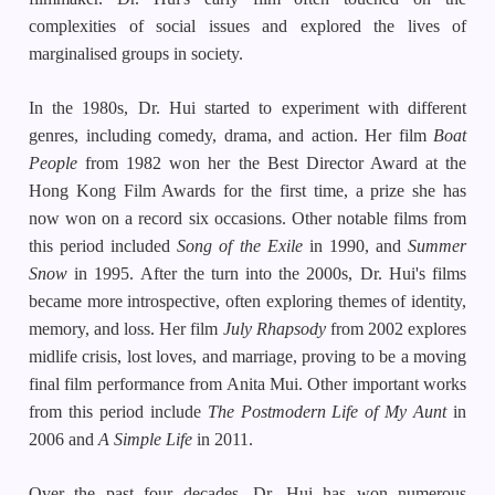
complexities of social issues and explored the lives of
marginalised groups in society.
In the 1980s, Dr. Hui started to experiment with different
genres, including comedy, drama, and action. Her film
Boat
People
from 1982 won her the Best Director Award at the
Hong Kong Film Awards for the first time, a prize she has
now won on a record six occasions. Other notable films from
this period included
Song of the Exile
in 1990, and
Summer
Snow
in 1995. After the turn into the 2000s, Dr. Hui's films
became more introspective, often exploring themes of identity,
memory, and loss. Her film
July Rhapsody
from 2002 explores
midlife crisis, lost loves, and marriage, proving to be a moving
final film performance from Anita Mui. Other important works
from this period include
The Postmodern Life
of My Aunt
in
2006 and
A Simple Life
in 2011.
Over the past four decades, Dr. Hui has won numerous