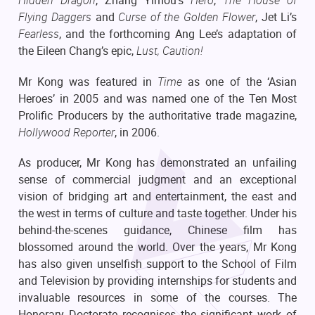
Hidden Dragon
, Zhang Yimou’s
Hero
,
The House of
Flying Daggers
and
Curse of the Golden Flower
, Jet Li’s
Fearless
, and the forthcoming Ang Lee’s adaptation of
the Eileen Chang’s epic,
Lust, Caution!
Mr Kong was featured in
Time
as one of the ‘Asian
Heroes’ in 2005 and was named one of the Ten Most
Prolific Producers by the authoritative trade magazine,
Hollywood Reporter
, in 2006.
As producer, Mr Kong has demonstrated an unfailing
sense of commercial judgment and an exceptional
vision of bridging art and entertainment, the east and
the west in terms of culture and taste together. Under his
behind-the-scenes guidance, Chinese film has
blossomed around the world. Over the years, Mr Kong
has also given unselfish support to the School of Film
and Television by providing internships for students and
invaluable resources in some of the courses. The
Honorary Doctorate recognises the significant work of