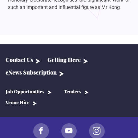
such an important and influential figure as Mr Kong.
Contact Us
Getting Here
eNews Subscription
Job Opportunities
Tenders
Venue Hire