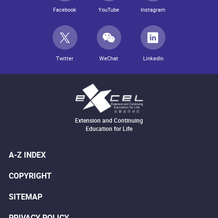
Facebook
YouTube
Instagram
Twitter
WeChat
LinkedIn
Extension and Continuing
Education for Life
A-Z INDEX
COPYRIGHT
SITEMAP
PRIVACY POLICY