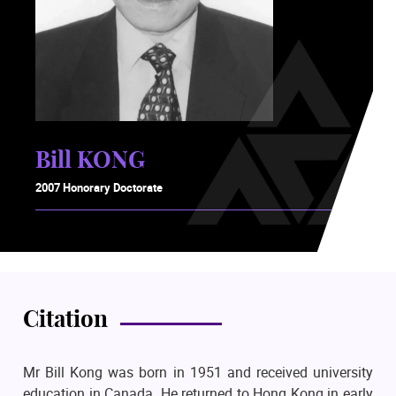
Bill KONG
2007 Honorary Doctorate
Citation
Mr Bill Kong was born in 1951 and received university
education in Canada. He returned to Hong Kong in early