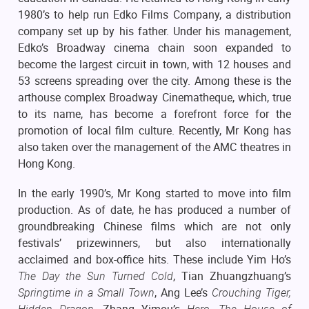
1980’s to help run Edko Films Company, a distribution
company set up by his father. Under his management,
Edko’s Broadway cinema chain soon expanded to
become the largest circuit in town, with 12 houses and
53 screens spreading over the city. Among these is the
arthouse complex Broadway Cinematheque, which, true
to its name, has become a forefront force for the
promotion of local film culture. Recently, Mr Kong has
also taken over the management of the AMC theatres in
Hong Kong.
In the early 1990’s, Mr Kong started to move into film
production. As of date, he has produced a number of
groundbreaking Chinese films which are not only
festivals’ prizewinners, but also internationally
acclaimed and box-office hits. These include Yim Ho’s
The Day the Sun Turned Cold
, Tian Zhuangzhuang’s
Springtime in a Small Town
, Ang Lee’s
Crouching Tiger,