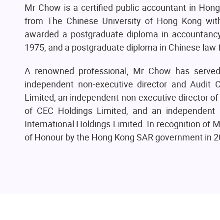
Mr Chow is a certified public accountant in Hon
from The Chinese University of Hong Kong with
awarded a postgraduate diploma in accountancy 
1975, and a postgraduate diploma in Chinese law 
A renowned professional, Mr Chow has served o
independent non-executive director and Audit 
Limited, an independent non-executive director of
of CEC Holdings Limited, and an independent
International Holdings Limited. In recognition o
of Honour by the Hong Kong SAR government in 2