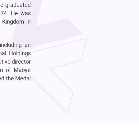
He graduated
1974. He was
d Kingdom in
including an
nal Holdings
tive director
an of Maoye
ded the Medal