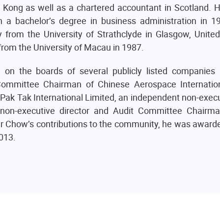
g Kong as well as a chartered accountant in Scotland. 
 a bachelor’s degree in business administration in 
from the University of Strathclyde in Glasgow, Unite
from the University of Macau in 1987.
n the boards of several publicly listed companies 
Committee Chairman of Chinese Aerospace Internatio
 Pak Tak International Limited, an independent non-execu
 non-executive director and Audit Committee Chairm
f Mr Chow’s contributions to the community, he was awar
013.