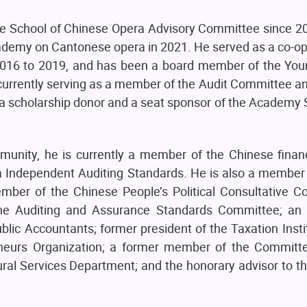
e School of Chinese Opera Advisory Committee since 2
Academy on Cantonese opera in 2021. He served as a co-
016 to 2019, and has been a board member of the Yo
urrently serving as a member of the Audit Committee a
 scholarship donor and a seat sponsor of the Academy S
unity, he is currently a member of the Chinese financ
a Independent Auditing Standards. He is also a member
r of the Chinese People’s Political Consultative C
he Auditing and Assurance Standards Committee; an 
ublic Accountants; former president of the Taxation Inst
eneurs Organization; a former member of the Commit
ral Services Department; and the honorary advisor to t