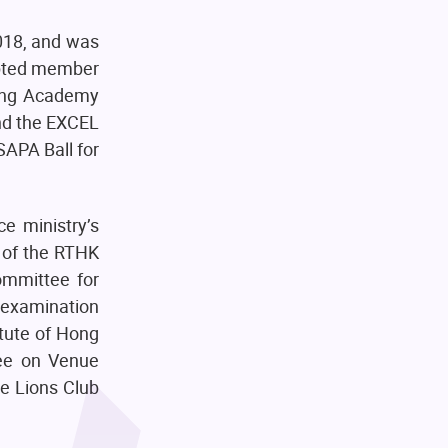
018, and was
opted member
ung Academy
nd the EXCEL
APA Ball for
e ministry’s
 of the RTHK
ommittee for
examination
itute of Hong
tee on Venue
he Lions Club