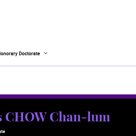
onorary Doctorate
Open Submenu
Close Submenu
es CHOW Chan-lum
ate