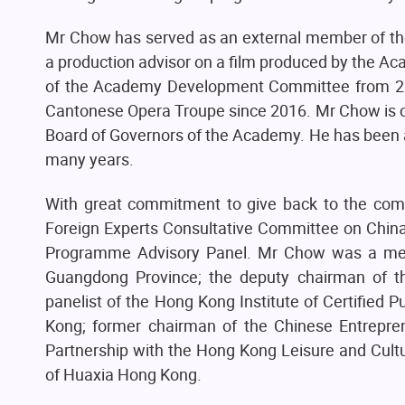
Mr Chow has served as an external member of th
a production advisor on a film produced by the 
of the Academy Development Committee from 2
Cantonese Opera Troupe since 2016. Mr Chow is c
Board of Governors of the Academy. He has been a
many years.
With great commitment to give back to the comm
Foreign Experts Consultative Committee on Chin
Programme Advisory Panel. Mr Chow was a membe
Guangdong Province; the deputy chairman of t
panelist of the Hong Kong Institute of Certified P
Kong; former chairman of the Chinese Entrepr
Partnership with the Hong Kong Leisure and Cultu
of Huaxia Hong Kong.