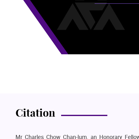
Citation
Mr Charles Chow Chan-lum, an Honorary Fellow 