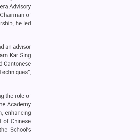
era Advisory
 Chairman of
ship, he led
d an advisor
Lam Kar Sing
ned Cantonese
Techniques”,
g the role of
 the Academy
m, enhancing
l of Chinese
he School’s