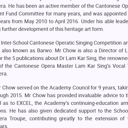
ra. He has been an active member of the Cantonese Op
t Fund Committee for many years, and was appointed
ars from May 2010 to April 2016. Under his able leader
g further development of this heritage art form.
Inter-School Cantonese Operatic Singing Competition an
, also known as Barwo. Mr Chow is also a Director of 
for the 5 publications about Dr Lam Kar Sing, the renow
 of the Cantonese Opera Master Lam Kar Sing’s Vocal 
era.
 Chow served on the Academy Council for 9 years, takin
ough 2015. Mr Chow has provided invaluable advice to
l as to EXCEL, the Academy’s continuing-education ar
ions. He has also given dedicated support to the Schoo
Troupe, contributing greatly to the extension of t
ars.