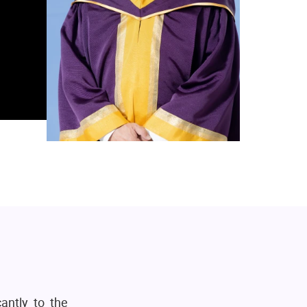
antly to the