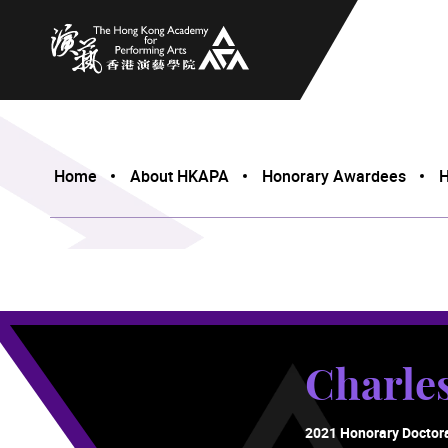
The Hong Kong Academy for Performing Arts
Home
About HKAPA
Honorary Awardees
H
Charl
2021 Honorary Doctor