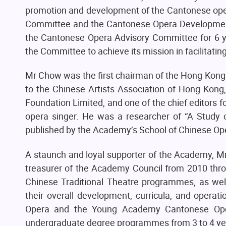
promotion and development of the Cantonese ope
Committee and the Cantonese Opera Developmen
the Cantonese Opera Advisory Committee for 6 ye
the Committee to achieve its mission in facilitatin
Mr Chow was the first chairman of the Hong Kong 
to the Chinese Artists Association of Hong Kong
Foundation Limited, and one of the chief editors 
opera singer. He was a researcher of “A Study
published by the Academy’s School of Chinese Op
A staunch and loyal supporter of the Academy, Mr
treasurer of the Academy Council from 2010 thr
Chinese Traditional Theatre programmes, as wel
their overall development, curricula, and operat
Opera and the Young Academy Cantonese Opera 
undergraduate degree programmes from 3 to 4 ye