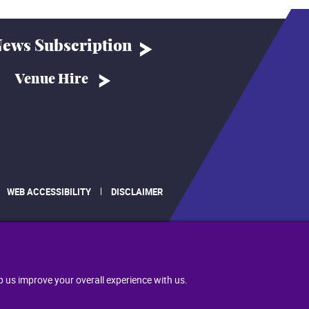
ews Subscription
Venue Hire
WEB ACCESSIBILITY
DISCLAIMER
.
p us improve your overall experience with us.