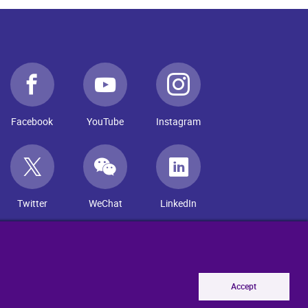
Facebook
YouTube
Instagram
Twitter
WeChat
LinkedIn
Accept