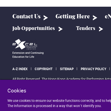
Contact Us
Getting Here
eN
Job Opportunities
Tenders
Extension and Continuing
Education for Life
A-Z INDEX
COPYRIGHT
SITEMAP
PRIVACY POLICY
All Right Reserved. The Hong Kong Academy for Performing Arts
Cookies
We use cookies to ensure our website functions correctly, and to hel
The Information is processed in a way that won`t identify you.