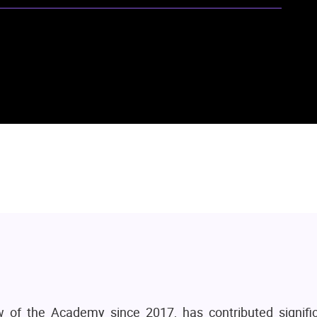
of the Academy since 2017, has contributed signific