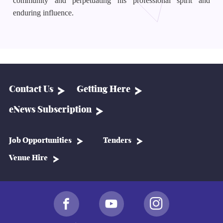
community and perpetuating his professional spirit and
enduring influence.
Contact Us
Getting Here
eNews Subscription
Job Opportunities
Tenders
Venue Hire