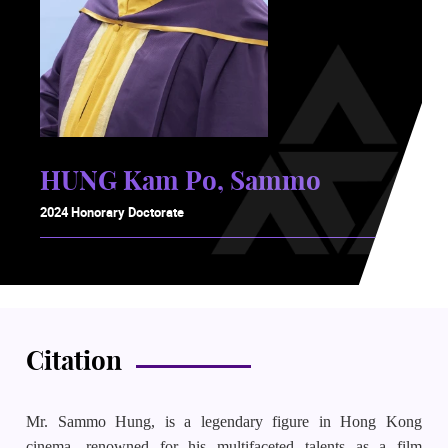
HUNG Kam Po, Sammo
2024 Honorary Doctorate
Citation
Mr. Sammo Hung, is a legendary figure in Hong Kong
cinema, renowned for his multifaceted talents as a film