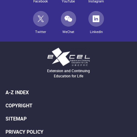
Facebook
YouTube
Instagram
Twitter
WeChat
LinkedIn
Extension and Continuing
Education for Life
A-Z INDEX
COPYRIGHT
SITEMAP
PRIVACY POLICY