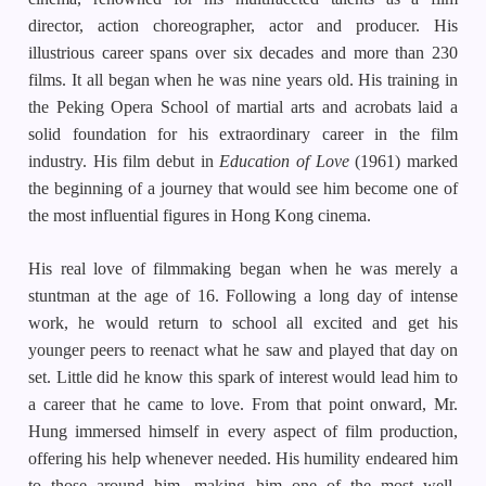
director, action choreographer, actor and producer. His
illustrious career spans over six decades and more than 230
films. It all began when he was nine years old. His training in
the Peking Opera School of martial arts and acrobats laid a
solid foundation for his extraordinary career in the film
industry. His film debut in
Education of Love
(1961) marked
the beginning of a journey that would see him become one of
the most influential figures in Hong Kong cinema.
His real love of filmmaking began when he was merely a
stuntman at the age of 16. Following a long day of intense
work, he would return to school all excited and get his
younger peers to reenact what he saw and played that day on
set. Little did he know this spark of interest would lead him to
a career that he came to love. From that point onward, Mr.
Hung immersed himself in every aspect of film production,
offering his help whenever needed. His humility endeared him
to those around him, making him one of the most well-