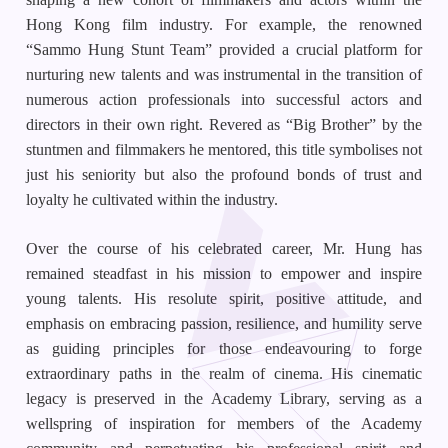
Hong Kong film industry. For example, the renowned
“Sammo Hung Stunt Team” provided a crucial platform for
nurturing new talents and was instrumental in the transition of
numerous action professionals into successful actors and
directors in their own right. Revered as “Big Brother” by the
stuntmen and filmmakers he mentored, this title symbolises not
just his seniority but also the profound bonds of trust and
loyalty he cultivated within the industry.
Over the course of his celebrated career, Mr. Hung has
remained steadfast in his mission to empower and inspire
young talents. His resolute spirit, positive attitude, and
emphasis on embracing passion, resilience, and humility serve
as guiding principles for those endeavouring to forge
extraordinary paths in the realm of cinema. His cinematic
legacy is preserved in the Academy Library, serving as a
wellspring of inspiration for members of the Academy