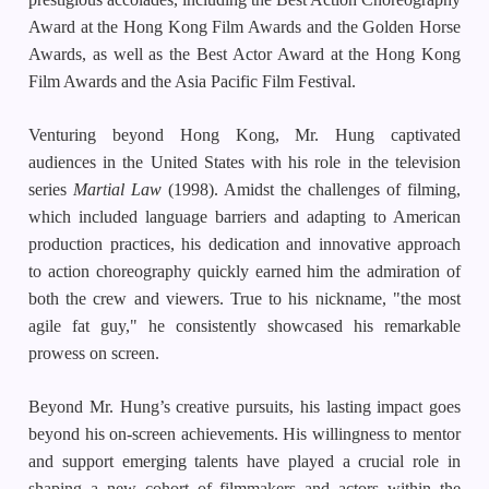
Award at the Hong Kong Film Awards and the Golden Horse
Awards, as well as the Best Actor Award at the Hong Kong
Film Awards and the Asia Pacific Film Festival.
Venturing beyond Hong Kong, Mr. Hung captivated
audiences in the United States with his role in the television
series
Martial Law
(1998). Amidst the challenges of filming,
which included language barriers and adapting to American
production practices, his dedication and innovative approach
to action choreography quickly earned him the admiration of
both the crew and viewers. True to his nickname, "the most
agile fat guy," he consistently showcased his remarkable
prowess on screen.
Beyond Mr. Hung’s creative pursuits, his lasting impact goes
beyond his on-screen achievements. His willingness to mentor
and support emerging talents have played a crucial role in
shaping a new cohort of filmmakers and actors within the