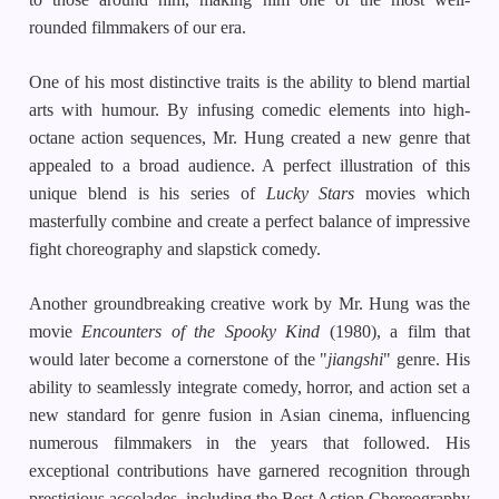
rounded filmmakers of our era.
One of his most distinctive traits is the ability to blend martial
arts with humour. By infusing comedic elements into high-
octane action sequences, Mr. Hung created a new genre that
appealed to a broad audience. A perfect illustration of this
unique blend is his series of
Lucky Stars
movies which
masterfully combine and create a perfect balance of impressive
fight choreography and slapstick comedy.
Another groundbreaking creative work by Mr. Hung was the
movie
Encounters of the Spooky Kind
(1980), a film that
would later become a cornerstone of the "
jiangshi
" genre. His
ability to seamlessly integrate comedy, horror, and action set a
new standard for genre fusion in Asian cinema, influencing
numerous filmmakers in the years that followed. His
exceptional contributions have garnered recognition through
prestigious accolades, including the Best Action Choreography