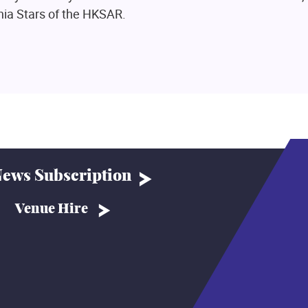
nia Stars of the HKSAR.
ews Subscription
Venue Hire