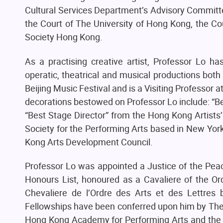
Cultural Services Department’s Advisory Committ
the Court of The University of Hong Kong, the Cou
Society Hong Kong.
As a practising creative artist, Professor Lo h
operatic, theatrical and musical productions bot
Beijing Music Festival and is a Visiting Professor
decorations bestowed on Professor Lo include: “B
“Best Stage Director” from the Hong Kong Artists’ 
Society for the Performing Arts based in New York
Kong Arts Development Council.
Professor Lo was appointed a Justice of the Peac
Honours List, honoured as a Cavaliere of the Orde
Chevaliere de l’Ordre des Arts et des Lettres
Fellowships have been conferred upon him by The 
Hong Kong Academy for Performing Arts and the Roy