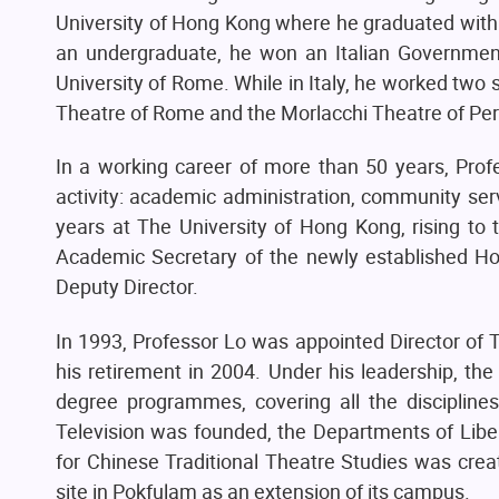
University of Hong Kong where he graduated with a
an undergraduate, he won an Italian Government
University of Rome. While in Italy, he worked two
Theatre of Rome and the Morlacchi Theatre of Per
In a working career of more than 50 years, Prof
activity: academic administration, community ser
years at The University of Hong Kong, rising to 
Academic Secretary of the newly established H
Deputy Director.
In 1993, Professor Lo was appointed Director of 
his retirement in 2004. Under his leadership, the
degree programmes, covering all the disciplines
Television was founded, the Departments of Libe
for Chinese Traditional Theatre Studies was cre
site in Pokfulam as an extension of its campus.