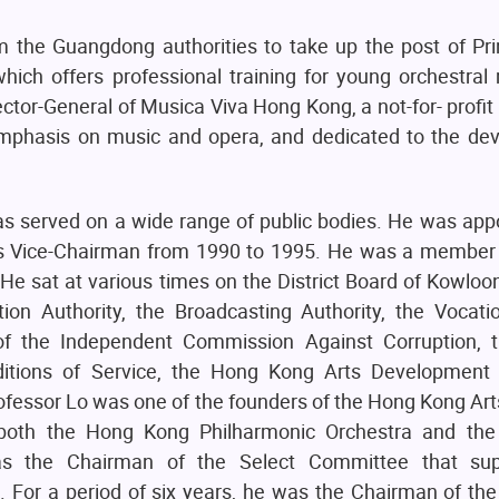
m the Guangdong authorities to take up the post of Pri
ch offers professional training for young orchestral 
rector-General of Musica Viva Hong Kong, a not-for- profit
 emphasis on music and opera, and dedicated to the de
as served on a wide range of public bodies. He was app
ts Vice-Chairman from 1990 to 1995. He was a member 
 sat at various times on the District Board of Kowloon
tion Authority, the Broadcasting Authority, the Vocati
f the Independent Commission Against Corruption, t
ditions of Service, the Hong Kong Arts Development
essor Lo was one of the founders of the Hong Kong Art
f both the Hong Kong Philharmonic Orchestra and th
was the Chairman of the Select Committee that sup
 For a period of six years, he was the Chairman of the