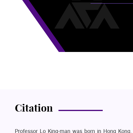
Citation
Professor Lo King-man was born in Hong Kong.