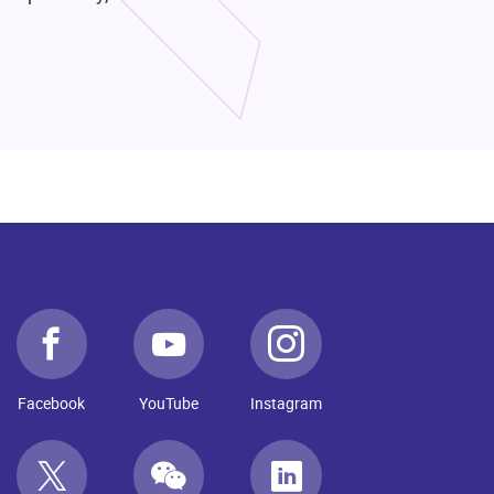
Facebook
YouTube
Instagram