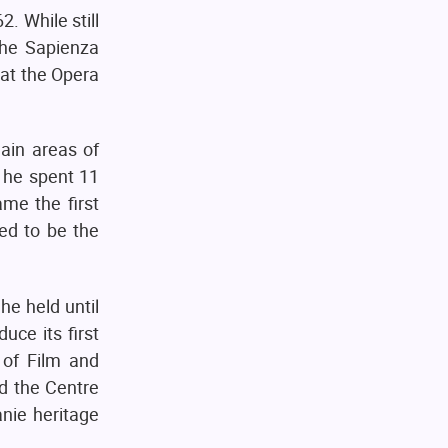
. While still
the Sapienza
 at the Opera
ain areas of
, he spent 11
ame the first
ed to be the
he held until
uce its first
 of Film and
d the Centre
nie heritage