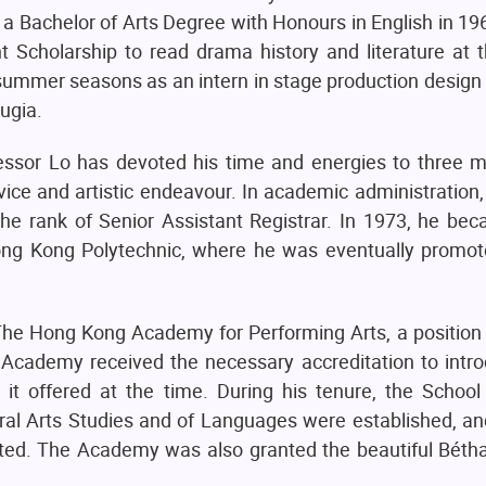
 Bachelor of Arts Degree with Honours in English in 1962
 Scholarship to read drama history and literature at 
 summer seasons as an intern in stage production design
ugia.
essor Lo has devoted his time and energies to three m
vice and artistic endeavour. In academic administration
the rank of Senior Assistant Registrar. In 1973, he bec
ong Kong Polytechnic, where he was eventually promot
The Hong Kong Academy for Performing Arts, a position 
 Academy received the necessary accreditation to introd
 it offered at the time. During his tenure, the School
ral Arts Studies and of Languages were established, an
ated. The Academy was also granted the beautiful Bétha