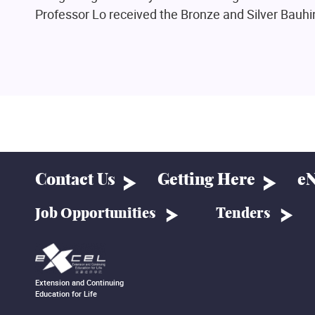
Professor Lo received the Bronze and Silver Bauhi
Contact Us
Getting Here
eN
Job Opportunities
Tenders
Extension and Continuing
Education for Life