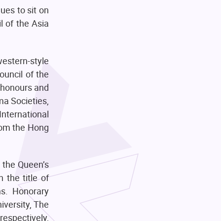
es to sit on
l of the Asia
estern-style
ouncil of the
, honours and
ma Societies,
International
from the Hong
 the Queen’s
 the title of
ns. Honorary
versity, The
respectively,