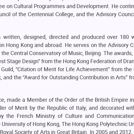
ee on Cultural Programmes and Development. He continu
ncil of the Centennial College, and the Advisory Counci
as written, designed, directed and produced over 180 w
h in Hong Kong and abroad. He serves on the Advisory C
 at the Central Conservatory of Music, Beijing. The awards
est Stage Design” from the Hong Kong Federation of Dra
Guild, “Citation of Merit for Life Achievement” from the 
, and the “Award for Outstanding Contribution in Arts” 
e, made a Member of the Order of the British Empire in
r of Merit by the Republic of Italy, and decorated with
 by the French Ministry of Culture and Communicatio
University of Hong Kong, The Hong Kong Polytechnic Uni
al Society of Arts in Great Britain. In 2005 and 2012, 