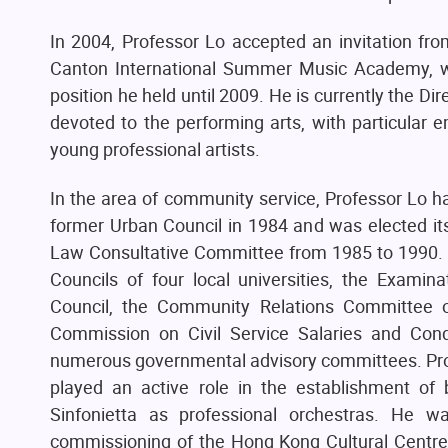
In 2004, Professor Lo accepted an invitation fro
Canton International Summer Music Academy, whi
position he held until 2009. He is currently the Di
devoted to the performing arts, with particular
young professional artists.
In the area of community service, Professor Lo h
former Urban Council in 1984 and was elected i
Law Consultative Committee from 1985 to 1990. He
Councils of four local universities, the Examina
Council, the Community Relations Committee o
Commission on Civil Service Salaries and Con
numerous governmental advisory committees. Prof
played an active role in the establishment o
Sinfonietta as professional orchestras. He 
commissioning of the Hong Kong Cultural Centre.