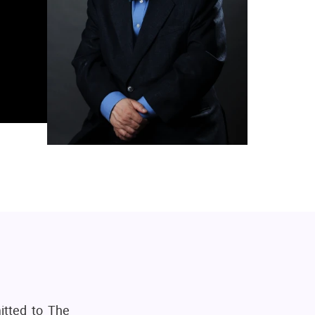
itted to The