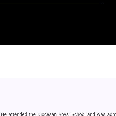
 He attended the Diocesan Boys’ School and was adm