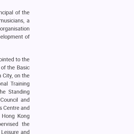
ncipal of the
musicians, a
 organisation
velopment of
ointed to the
of the Basic
 City, on the
onal Training
he Standing
 Council and
s Centre and
e Hong Kong
ervised the
 Leisure and