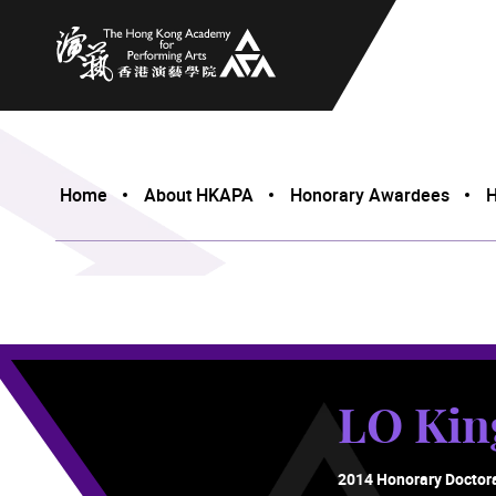
The Hong Kong Academy for Performing Arts
Home
About HKAPA
Honorary Awardees
H
LO Ki
2014 Honorary Doctor