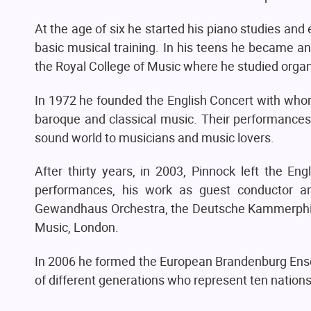
At the age of six he started his piano studies an
basic musical training. In his teens he became a
the Royal College of Music where he studied organ
In 1972 he founded the English Concert with whom
baroque and classical music. Their performanc
sound world to musicians and music lovers.
After thirty years, in 2003, Pinnock left the En
performances, his work as guest conductor and
Gewandhaus Orchestra, the Deutsche Kammerphilh
Music, London.
In 2006 he formed the European Brandenburg Ens
of different generations who represent ten nations