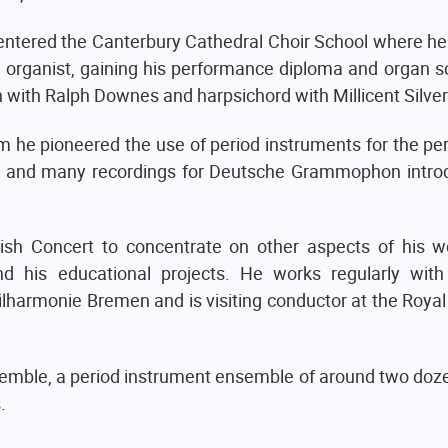
d entered the Canterbury Cathedral Choir School where he
n organist, gaining his performance diploma and organ s
 with Ralph Downes and harpsichord with Millicent Silver
 he pioneered the use of period instruments for the pe
es and many recordings for Deutsche Grammophon intr
glish Concert to concentrate on other aspects of his w
 his educational projects. He works regularly with
armonie Bremen and is visiting conductor at the Roya
emble, a period instrument ensemble of around two doz
.