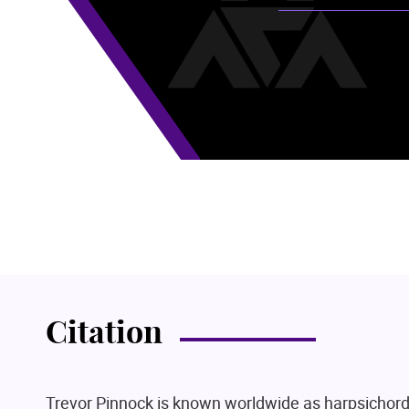
Citation
Trevor Pinnock is known worldwide as harpsichord