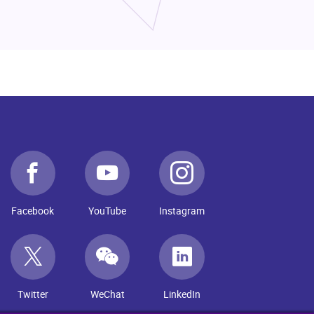
Facebook
YouTube
Instagram
Twitter
WeChat
LinkedIn