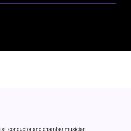
ist, conductor and chamber musician.