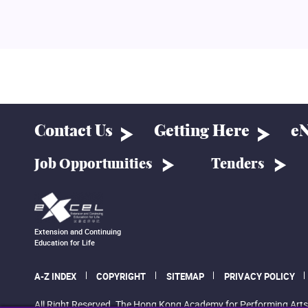
Contact Us
Getting Here
eN
Job Opportunities
Tenders
Extension and Continuing
Education for Life
A-Z INDEX
COPYRIGHT
SITEMAP
PRIVACY POLICY
All Right Reserved. The Hong Kong Academy for Performing Arts