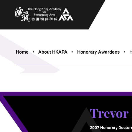
The Hong Kong Academy for Performing Arts
Home
About HKAPA
Honorary Awardees
H
Trevo
2007 Honorary Doctor