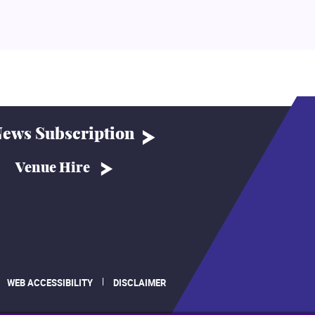
ews Subscription
Venue Hire
WEB ACCESSIBILITY
DISCLAIMER
.