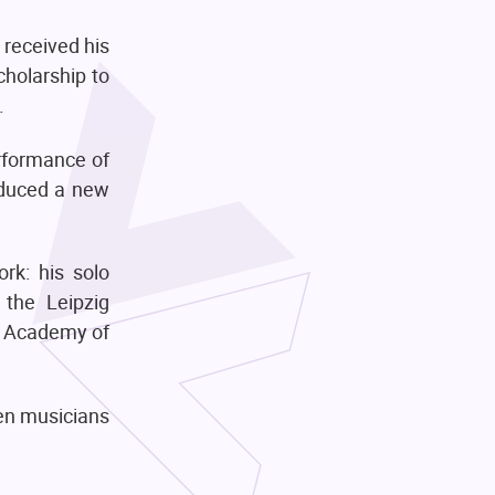
 received his
cholarship to
.
rformance of
oduced a new
ork: his solo
 the Leipzig
l Academy of
en musicians