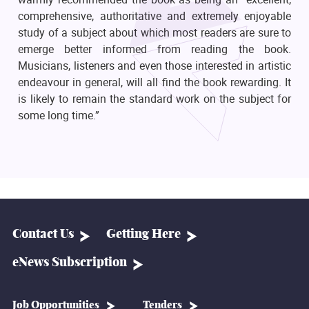
comprehensive, authoritative and extremely enjoyable
study of a subject about which most readers are sure to
emerge better informed from reading the book.
Musicians, listeners and even those interested in artistic
endeavour in general, will all find the book rewarding. It
is likely to remain the standard work on the subject for
some long time.”
Contact Us
Getting Here
eNews Subscription
Job Opportunities
Tenders