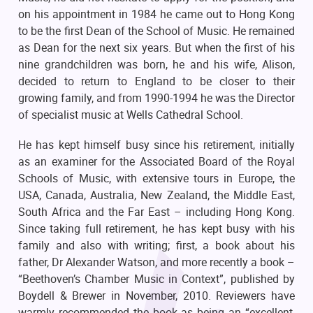
on his appointment in 1984 he came out to Hong Kong
to be the first Dean of the School of Music. He remained
as Dean for the next six years. But when the first of his
nine grandchildren was born, he and his wife, Alison,
decided to return to England to be closer to their
growing family, and from 1990-1994 he was the Director
of specialist music at Wells Cathedral School.
He has kept himself busy since his retirement, initially
as an examiner for the Associated Board of the Royal
Schools of Music, with extensive tours in Europe, the
USA, Canada, Australia, New Zealand, the Middle East,
South Africa and the Far East – including Hong Kong.
Since taking full retirement, he has kept busy with his
family and also with writing; first, a book about his
father, Dr Alexander Watson, and more recently a book –
“Beethoven’s Chamber Music in Context”, published by
Boydell & Brewer in November, 2010. Reviewers have
warmly recommended the book as being an “excellent,