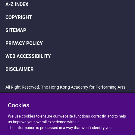
A-Z INDEX
COPYRIGHT
SITEMAP
PRIVACY POLICY
WEB ACCESSIBILITY
DISCLAIMER
All Right Reserved. The Hong Kong Academy for Performing Arts.
Cookies
We use cookies to ensure our website functions correctly, and to help
us improve your overall experience with us.
The Information is processed in a way that won`t identify you.