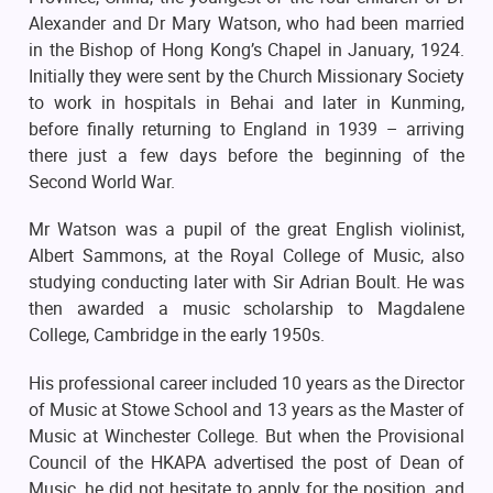
Alexander and Dr Mary Watson, who had been married
in the Bishop of Hong Kong’s Chapel in January, 1924.
Initially they were sent by the Church Missionary Society
to work in hospitals in Behai and later in Kunming,
before finally returning to England in 1939 – arriving
there just a few days before the beginning of the
Second World War.
Mr Watson was a pupil of the great English violinist,
Albert Sammons, at the Royal College of Music, also
studying conducting later with Sir Adrian Boult. He was
then awarded a music scholarship to Magdalene
College, Cambridge in the early 1950s.
His professional career included 10 years as the Director
of Music at Stowe School and 13 years as the Master of
Music at Winchester College. But when the Provisional
Council of the HKAPA advertised the post of Dean of
Music, he did not hesitate to apply for the position, and