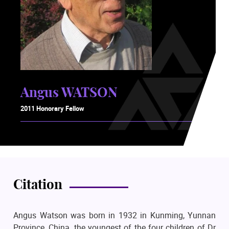
Angus WATSON
2011 Honorary Fellow
Citation
Angus Watson was born in 1932 in Kunming, Yunnan
Province, China, the youngest of the four children of Dr