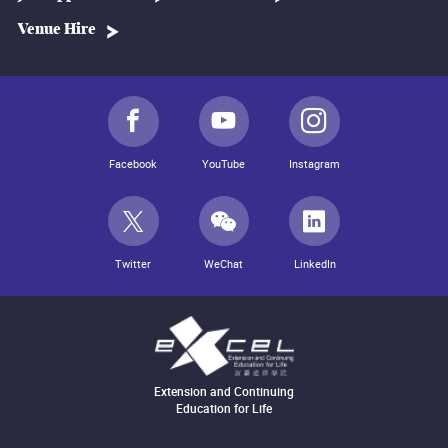
Venue Hire
Facebook
YouTube
Instagram
Twitter
WeChat
LinkedIn
Extension and Continuing
Education for Life