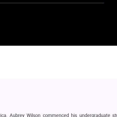
rica, Aubrey Wilson commenced his undergraduate st