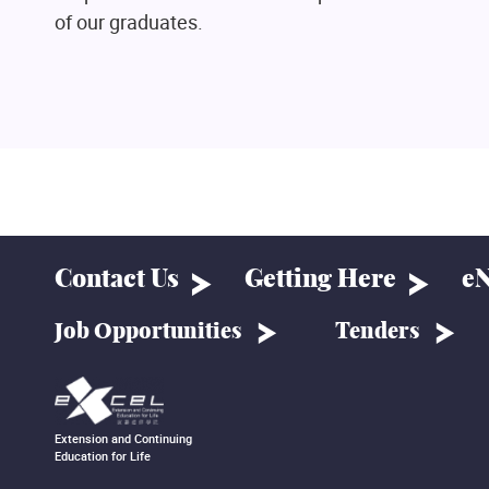
of our graduates.
Contact Us
Getting Here
eN
Job Opportunities
Tenders
Extension and Continuing
Education for Life