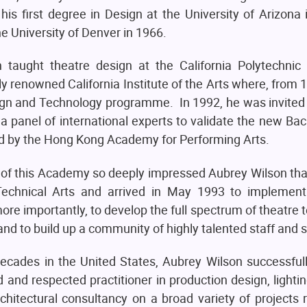
is first degree in Design at the University of Arizona
e University of Denver in 1966.
taught theatre design at the California Polytechnic 
lly renowned California Institute of the Arts where, from 
sign and Technology programme. In 1992, he was invited
a panel of international experts to validate the new Bac
d by the Hong Kong Academy for Performing Arts.
ies of this Academy so deeply impressed Aubrey Wilson th
Technical Arts and arrived in May 1993 to implemen
e importantly, to develop the full spectrum of theatre t
on and to build up a community of highly talented staff and 
ecades in the United States, Aubrey Wilson successful
d and respected practitioner in production design, lightin
rchitectural consultancy on a broad variety of projects