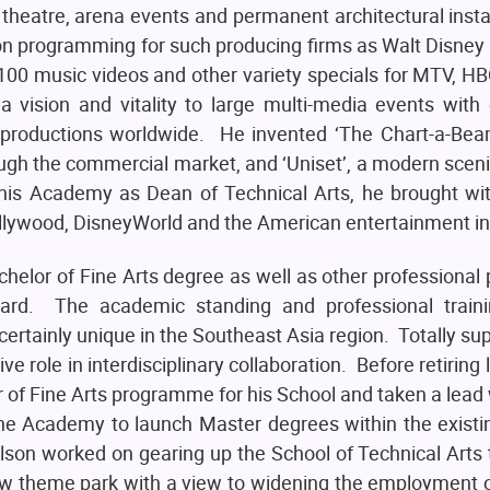
 theatre, arena events and permanent architectural insta
on programming for such producing firms as Walt Disney
00 music videos and other variety specials for MTV, H
a vision and vitality to large multi-media events with 
productions worldwide. He invented ‘The Chart-a-Beam’
ugh the commercial market, and ‘Uniset’, a modern scen
this Academy as Dean of Technical Arts, he brought w
 Hollywood, DisneyWorld and the American entertainment in
helor of Fine Arts degree as well as other professiona
ndard. The academic standing and professional train
tainly unique in the Southeast Asia region. Totally supp
e role in interdisciplinary collaboration. Before retiring
r of Fine Arts programme for his School and taken a lead
e Academy to launch Master degrees within the existi
son worked on gearing up the School of Technical Arts 
new theme park with a view to widening the employment 