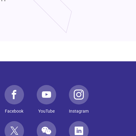
Facebook
YouTube
Instagram