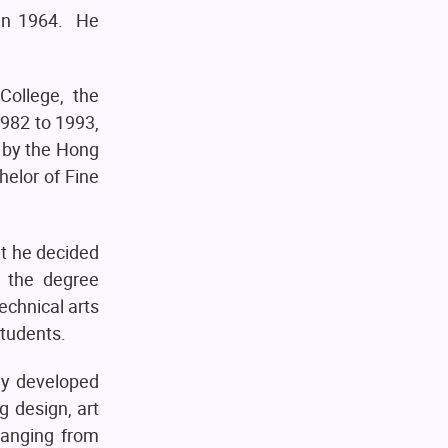
 in 1964. He
College, the
1982 to 1993,
 by the Hong
helor of Fine
at he decided
t the degree
echnical arts
students.
ly developed
g design, art
 ranging from