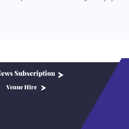
ews Subscription
Venue Hire