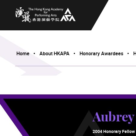
The Hong Kong Academy for Performing Arts
Home
About HKAPA
Honorary Awardees
H
Aubre
2004 Honorary Fellow