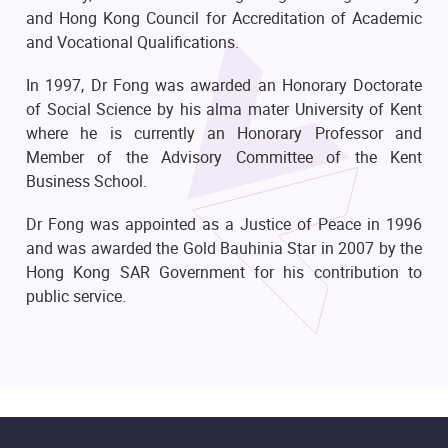
and Hong Kong Council for Accreditation of Academic
and Vocational Qualifications.
In 1997, Dr Fong was awarded an Honorary Doctorate
of Social Science by his alma mater University of Kent
where he is currently an Honorary Professor and
Member of the Advisory Committee of the Kent
Business School.
Dr Fong was appointed as a Justice of Peace in 1996
and was awarded the Gold Bauhinia Star in 2007 by the
Hong Kong SAR Government for his contribution to
public service.