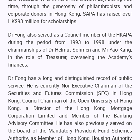
time, through the generosity of philanthropists and
corporate donors in Hong Kong, SAPA has raised over
HK$93 million for scholarships.
Dr Fong also served as a Council member of the HKAPA
during the period from 1993 to 1998 under the
chairmanships of Dr Helmut Sohmen and Mr Yao Kang,
in the role of Treasurer, overseeing the Academy’s
finances.
Dr Fong has a long and distinguished record of public
service. He is currently Non-Executive Chairman of the
Securities and Futures Commission (SFC) in Hong
Kong, Council Chairman of the Open University of Hong
Kong, a Director of the Hong Kong Mortgage
Corporation Limited and Member of the Banking
Advisory Committee. He has also previously served on
the board of the Mandatory Provident Fund Schemes
Authority, as Member of Hong Kong Housing Authority