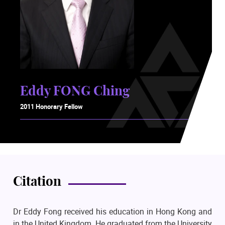
Eddy FONG Ching
2011 Honorary Fellow
Citation
Dr Eddy Fong received his education in Hong Kong and
in the United Kingdom. He graduated from the University