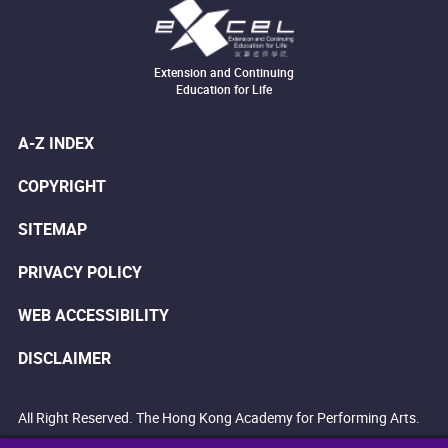
Extension and Continuing
Education for Life
A-Z INDEX
COPYRIGHT
SITEMAP
PRIVACY POLICY
WEB ACCESSIBILITY
DISCLAIMER
All Right Reserved. The Hong Kong Academy for Performing Arts.