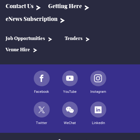
Contact Us
Getting Here
eNews Subscription
Job Opportunities
Tenders
Venue Hire
Facebook
YouTube
Instagram
Twitter
WeChat
LinkedIn