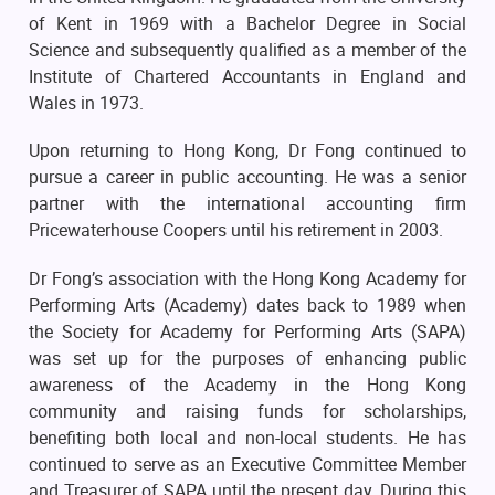
of Kent in 1969 with a Bachelor Degree in Social
Science and subsequently qualified as a member of the
Institute of Chartered Accountants in England and
Wales in 1973.
Upon returning to Hong Kong, Dr Fong continued to
pursue a career in public accounting. He was a senior
partner with the international accounting firm
Pricewaterhouse Coopers until his retirement in 2003.
Dr Fong’s association with the Hong Kong Academy for
Performing Arts (Academy) dates back to 1989 when
the Society for Academy for Performing Arts (SAPA)
was set up for the purposes of enhancing public
awareness of the Academy in the Hong Kong
community and raising funds for scholarships,
benefiting both local and non-local students. He has
continued to serve as an Executive Committee Member
and Treasurer of SAPA until the present day. During this