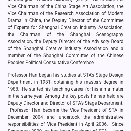
Vice Chairman of the China Stage Art Association, the
Vice Chairman of the Research Association of Modern
Drama in China, the Deputy Director of the Committee
of Experts for Shanghai Creation Industry Association,
the Chairman of the Shanghai Scenography
Association, the Deputy Director of the Advisory Board
of the Shanghai Creative Industry Association and a
member of the Shanghai Committee of the Chinese
People’s Political Consultative Conference.
Professor Han began his studies at STA’s Stage Design
Department in 1981, obtaining his master’s degree in
1988. He started his teaching career for his alma mater
in the same year. Among the key posts he has held are
Deputy Director and Director of STA’s Stage Department.
Professor Han became the Vice President of STA in
December 2004 and undertook the administrative
responsibilities of Vice President in April 2006. Since