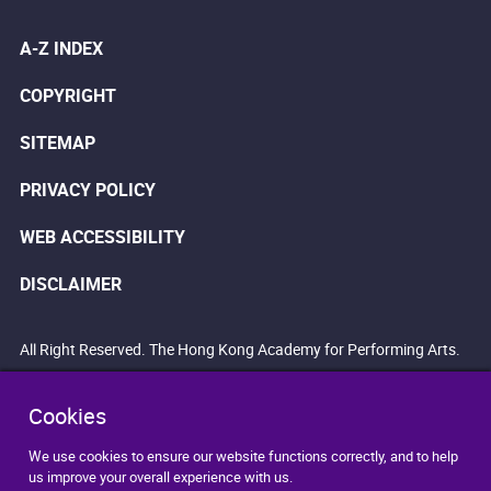
A-Z INDEX
COPYRIGHT
SITEMAP
PRIVACY POLICY
WEB ACCESSIBILITY
DISCLAIMER
All Right Reserved. The Hong Kong Academy for Performing Arts.
Cookies
We use cookies to ensure our website functions correctly, and to help
us improve your overall experience with us.