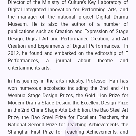
Director of the Ministry of Culture’s Key Laboratory of
Digital Integrated Innovation for Performing Arts, and
the manager of the national project Digital Drama
Museum. He is also the author of a number of
publications such as Creation and Expression of Stage
Design, Digital Art and Performance Creation, and Art
Creation and Experiments of Digital Performances. In
2012, he found and embarked on the editorship of E
Performances, a journal about theatre and
entertainments arts.
In his journey in the arts industry, Professor Han has
won numerous accolades including the 2nd and 4th
Wenhua Stage Design Prizes, the Gold Lion Prize for
Modern Drama Stage Design, the Excellent Design Prize
in the 2nd China Stage Arts Exhibition, the Bao Steel Art
Prize, the Bao Steel Prize for Excellent Teachers, the
National Second Prize for Teaching Achievements, the
Shanghai First Prize for Teaching Achievements, and