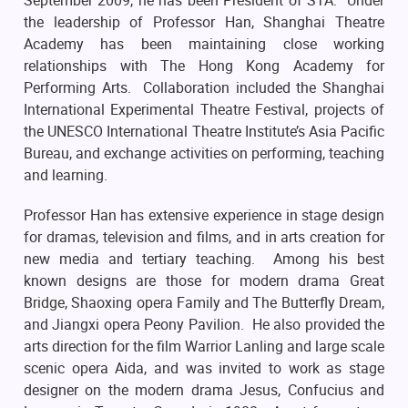
September 2009, he has been President of STA. Under
the leadership of Professor Han, Shanghai Theatre
Academy has been maintaining close working
relationships with The Hong Kong Academy for
Performing Arts. Collaboration included the Shanghai
International Experimental Theatre Festival, projects of
the UNESCO International Theatre Institute’s Asia Pacific
Bureau, and exchange activities on performing, teaching
and learning.
Professor Han has extensive experience in stage design
for dramas, television and films, and in arts creation for
new media and tertiary teaching. Among his best
known designs are those for modern drama Great
Bridge, Shaoxing opera Family and The Butterfly Dream,
and Jiangxi opera Peony Pavilion. He also provided the
arts direction for the film Warrior Lanling and large scale
scenic opera Aida, and was invited to work as stage
designer on the modern drama Jesus, Confucius and