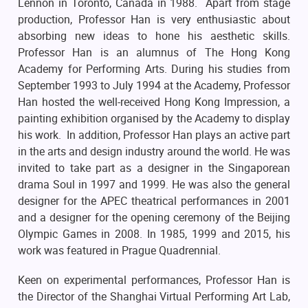
Lennon in Toronto, Canada in 1988. Apart from stage
production, Professor Han is very enthusiastic about
absorbing new ideas to hone his aesthetic skills.
Professor Han is an alumnus of The Hong Kong
Academy for Performing Arts. During his studies from
September 1993 to July 1994 at the Academy, Professor
Han hosted the well-received Hong Kong Impression, a
painting exhibition organised by the Academy to display
his work. In addition, Professor Han plays an active part
in the arts and design industry around the world. He was
invited to take part as a designer in the Singaporean
drama Soul in 1997 and 1999. He was also the general
designer for the APEC theatrical performances in 2001
and a designer for the opening ceremony of the Beijing
Olympic Games in 2008. In 1985, 1999 and 2015, his
work was featured in Prague Quadrennial.
Keen on experimental performances, Professor Han is
the Director of the Shanghai Virtual Performing Art Lab,