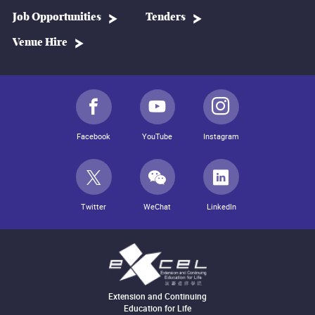
Job Opportunities
Tenders
Venue Hire
Facebook
YouTube
Instagram
Twitter
WeChat
LinkedIn
Extension and Continuing
Education for Life