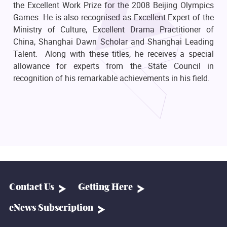
the Excellent Work Prize for the 2008 Beijing Olympics
Games. He is also recognised as Excellent Expert of the
Ministry of Culture, Excellent Drama Practitioner of
China, Shanghai Dawn Scholar and Shanghai Leading
Talent. Along with these titles, he receives a special
allowance for experts from the State Council in
recognition of his remarkable achievements in his field.
Contact Us
Getting Here
eNews Subscription