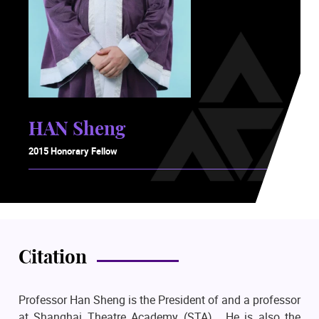
HAN Sheng
2015 Honorary Fellow
Citation
Professor Han Sheng is the President of and a professor
at Shanghai Theatre Academy (STA). He is also the