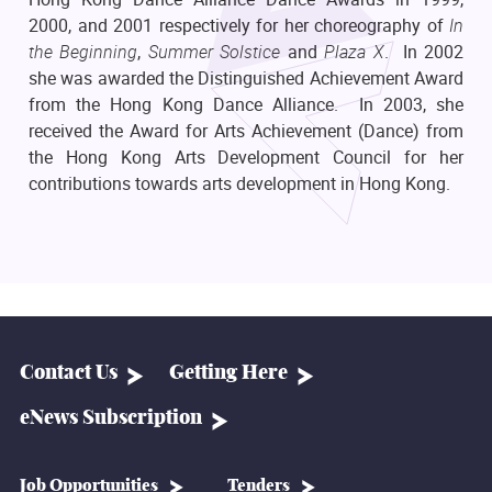
2000, and 2001 respectively for her choreography of
In
the Beginning
,
Summer Solstice
and
Plaza X
. In 2002
she was awarded the Distinguished Achievement Award
from the Hong Kong Dance Alliance. In 2003, she
received the Award for Arts Achievement (Dance) from
the Hong Kong Arts Development Council for her
contributions towards arts development in Hong Kong.
Contact Us
Getting Here
eNews Subscription
Job Opportunities
Tenders