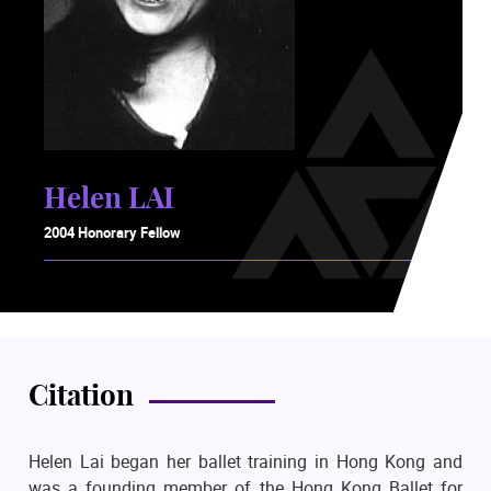
Helen LAI
2004 Honorary Fellow
Citation
Helen Lai began her ballet training in Hong Kong and
was a founding member of the Hong Kong Ballet for