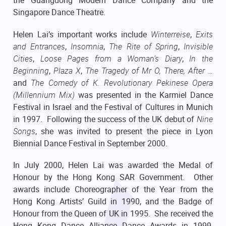
the Guangdong Modern Dance Company and the
Singapore Dance Theatre.
Helen Lai’s important works include
Winterreise
,
Exits
and Entrances
,
Insomnia
,
The Rite of Spring
,
Invisible
Cities
,
Loose Pages from a Woman’s Diary
,
In the
Beginning
,
Plaza X
,
The Tragedy of Mr O,
There, After …
and
The Comedy of K. Revolutionary Pekinese Opera
(Millennium Mix)
was presented in the Karmiel Dance
Festival in Israel and the Festival of Cultures in Munich
in 1997. Following the success of the UK debut of
Nine
Songs
, she was invited to present the piece in Lyon
Biennial Dance Festival in September 2000.
In July 2000, Helen Lai was awarded the Medal of
Honour by the Hong Kong SAR Government. Other
awards include Choreographer of the Year from the
Hong Kong Artists’ Guild in 1990, and the Badge of
Honour from the Queen of UK in 1995. She received the
Hong Kong Dance Alliance Dance Awards in 1999,