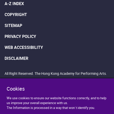
A-Z INDEX
COPYRIGHT
SITEMAP
PRIVACY POLICY
WEB ACCESSIBILITY
DISCLAIMER
All Right Reserved. The Hong Kong Academy for Performing Arts.
Cookies
We use cookies to ensure our website functions correctly, and to help
us improve your overall experience with us.
The Information is processed in a way that won`t identify you.