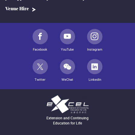
Venue Hire
Facebook
YouTube
Instagram
Twitter
WeChat
LinkedIn
Extension and Continuing
Education for Life