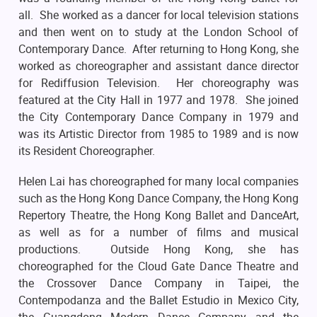
all. She worked as a dancer for local television stations
and then went on to study at the London School of
Contemporary Dance. After returning to Hong Kong, she
worked as choreographer and assistant dance director
for Rediffusion Television. Her choreography was
featured at the City Hall in 1977 and 1978. She joined
the City Contemporary Dance Company in 1979 and
was its Artistic Director from 1985 to 1989 and is now
its Resident Choreographer.
Helen Lai has choreographed for many local companies
such as the Hong Kong Dance Company, the Hong Kong
Repertory Theatre, the Hong Kong Ballet and DanceArt,
as well as for a number of films and musical
productions. Outside Hong Kong, she has
choreographed for the Cloud Gate Dance Theatre and
the Crossover Dance Company in Taipei, the
Contempodanza and the Ballet Estudio in Mexico City,