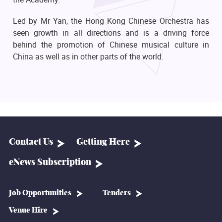
Led by Mr Yan, the Hong Kong Chinese Orchestra has
seen growth in all directions and is a driving force
behind the promotion of Chinese musical culture in
China as well as in other parts of the world.
Contact Us
Getting Here
eNews Subscription
Job Opportunities
Tenders
Venue Hire