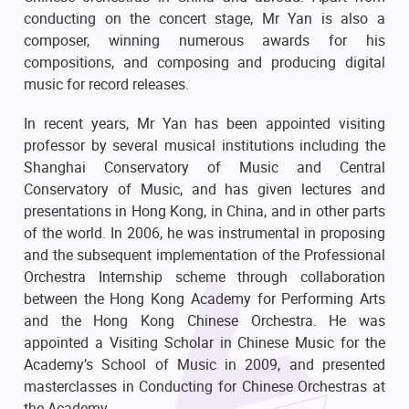
conducting on the concert stage, Mr Yan is also a
composer, winning numerous awards for his
compositions, and composing and producing digital
music for record releases.
In recent years, Mr Yan has been appointed visiting
professor by several musical institutions including the
Shanghai Conservatory of Music and Central
Conservatory of Music, and has given lectures and
presentations in Hong Kong, in China, and in other parts
of the world. In 2006, he was instrumental in proposing
and the subsequent implementation of the Professional
Orchestra Internship scheme through collaboration
between the Hong Kong Academy for Performing Arts
and the Hong Kong Chinese Orchestra. He was
appointed a Visiting Scholar in Chinese Music for the
Academy’s School of Music in 2009, and presented
masterclasses in Conducting for Chinese Orchestras at
the Academy.