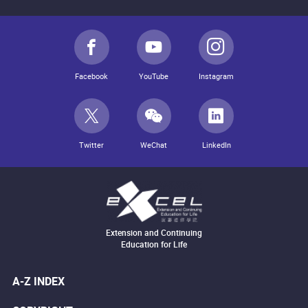
Facebook
YouTube
Instagram
Twitter
WeChat
LinkedIn
Extension and Continuing
Education for Life
A-Z INDEX