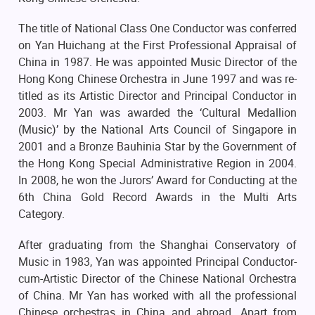
The title of National Class One Conductor was conferred
on Yan Huichang at the First Professional Appraisal of
China in 1987. He was appointed Music Director of the
Hong Kong Chinese Orchestra in June 1997 and was re-
titled as its Artistic Director and Principal Conductor in
2003. Mr Yan was awarded the ‘Cultural Medallion
(Music)’ by the National Arts Council of Singapore in
2001 and a Bronze Bauhinia Star by the Government of
the Hong Kong Special Administrative Region in 2004.
In 2008, he won the Jurors’ Award for Conducting at the
6th China Gold Record Awards in the Multi Arts
Category.
After graduating from the Shanghai Conservatory of
Music in 1983, Yan was appointed Principal Conductor-
cum-Artistic Director of the Chinese National Orchestra
of China. Mr Yan has worked with all the professional
Chinese orchestras in China and abroad. Apart from