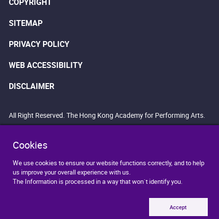
COPYRIGHT
SITEMAP
PRIVACY POLICY
WEB ACCESSIBILITY
DISCLAIMER
All Right Reserved. The Hong Kong Academy for Performing Arts.
Cookies
We use cookies to ensure our website functions correctly, and to help
us improve your overall experience with us.
The Information is processed in a way that won`t identify you.
Accept