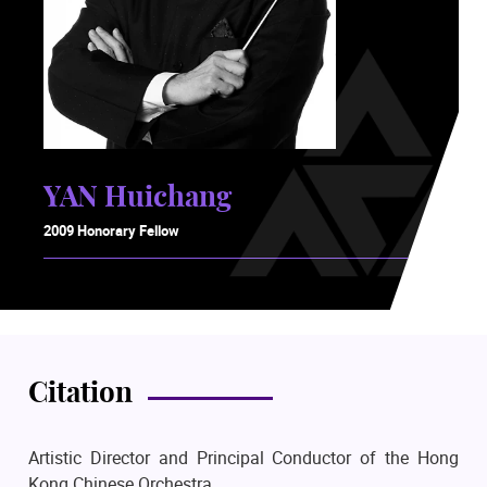
YAN Huichang
2009 Honorary Fellow
Citation
Artistic Director and Principal Conductor of the Hong
Kong Chinese Orchestra.