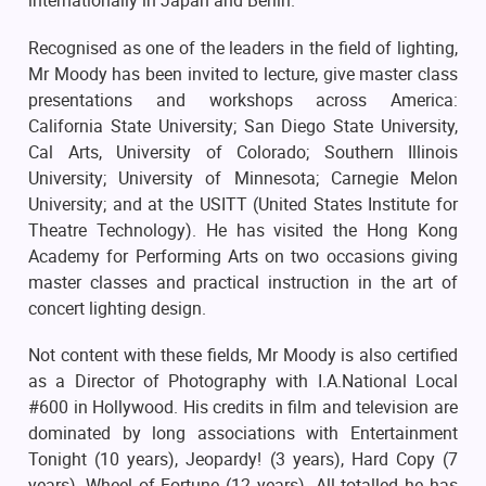
internationally in Japan and Berlin.
Recognised as one of the leaders in the field of lighting,
Mr Moody has been invited to lecture, give master class
presentations and workshops across America:
California State University; San Diego State University,
Cal Arts, University of Colorado; Southern Illinois
University; University of Minnesota; Carnegie Melon
University; and at the USITT (United States Institute for
Theatre Technology). He has visited the Hong Kong
Academy for Performing Arts on two occasions giving
master classes and practical instruction in the art of
concert lighting design.
Not content with these fields, Mr Moody is also certified
as a Director of Photography with I.A.National Local
#600 in Hollywood. His credits in film and television are
dominated by long associations with Entertainment
Tonight (10 years), Jeopardy! (3 years), Hard Copy (7
years), Wheel of Fortune (12 years). All totalled he has