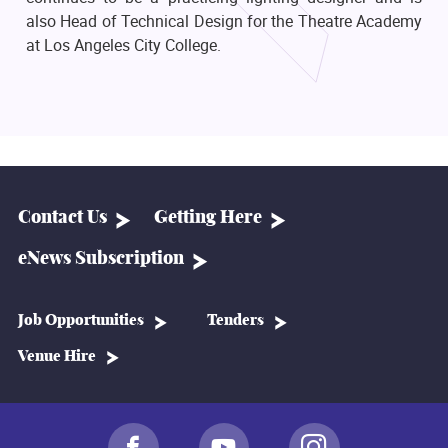
also Head of Technical Design for the Theatre Academy
at Los Angeles City College.
Contact Us
Getting Here
eNews Subscription
Job Opportunities
Tenders
Venue Hire