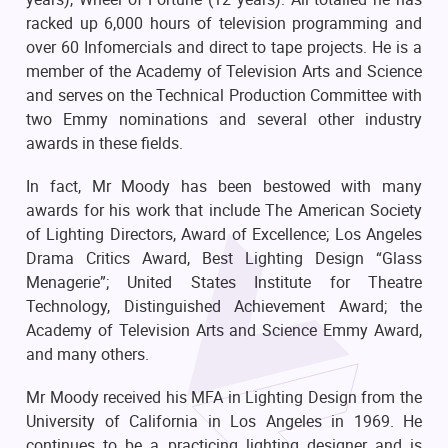
racked up 6,000 hours of television programming and
over 60 Infomercials and direct to tape projects. He is a
member of the Academy of Television Arts and Science
and serves on the Technical Production Committee with
two Emmy nominations and several other industry
awards in these fields.
In fact, Mr Moody has been bestowed with many
awards for his work that include The American Society
of Lighting Directors, Award of Excellence; Los Angeles
Drama Critics Award, Best Lighting Design “Glass
Menagerie”; United States Institute for Theatre
Technology, Distinguished Achievement Award; the
Academy of Television Arts and Science Emmy Award,
and many others.
Mr Moody received his MFA in Lighting Design from the
University of California in Los Angeles in 1969. He
continues to be a practicing lighting designer and is