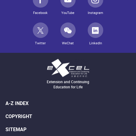
Facebook
YouTube
Instagram
Twitter
WeChat
LinkedIn
Extension and Continuing
Education for Life
A-Z INDEX
COPYRIGHT
SITEMAP