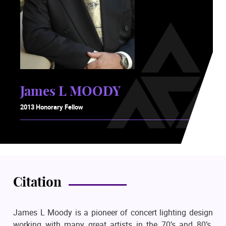
James L MOODY
2013 Honorary Fellow
Citation
James L Moody is a pioneer of concert lighting design
working with many great artists in the 70’s and 80’s.