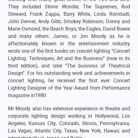
They included Stevie Wonder, The Supremes, Rod
Steward, Frank Zappa, Barry White, Linda Ronstadt,
John Denver, Andy Gibb, Smokey Robinson, Donny and
Marie Osmond, the Beach Boys, the Eagles, David Bowie
and many others. James, or Jim Moody as he is
affectionately known in the entertainment industry
wrote one of the first books on concert lighting “Concert
Lighting: Techniques, Art and the Business” (now in its
third edition), and later “The business of Theatrical
Design”. For his outstanding work and achievements in
concert lighting, he received the first ever Concert
Lighting Designer of the Year Award from Performance
magazine in1980.
Mr Moody also has extensive experience in theatre and
corporate lighting design working in Hollywood, Los
Angeles, Kansas City, Colorado, Illinois, Pennsylvania,
Las Vegas, Atlantic City, Texas, New York, Hawaii, and