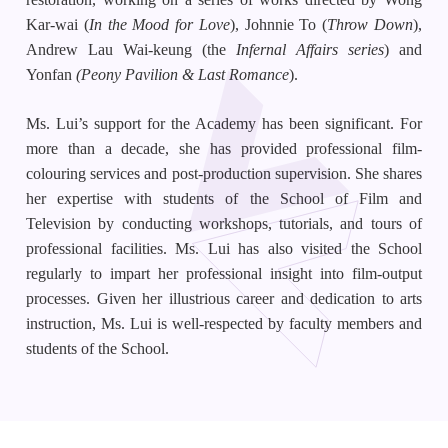
Kar-wai (
In the Mood for Love
), Johnnie To (
Throw Down
),
Andrew Lau Wai-keung (the
Infernal Affairs series
) and
Yonfan
(Peony Pavilion & Last Romance
).
Ms. Lui’s support for the Academy has been significant. For
more than a decade, she has provided professional film-
colouring services and post-production supervision. She shares
her expertise with students of the School of Film and
Television by conducting workshops, tutorials, and tours of
professional facilities. Ms. Lui has also visited the School
regularly to impart her professional insight into film-output
processes. Given her illustrious career and dedication to arts
instruction, Ms. Lui is well-respected by faculty members and
students of the School.