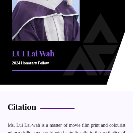
LUI Lai Wah
2024 Honorary Fellow
Citation
Ms. Lui Lai-wah is a master of movie film print and colourist
whose skills have contributed significantly to the aesthetics of