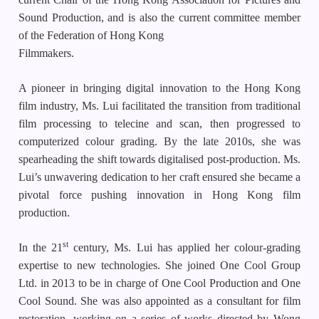
Sound Production, and is also the current committee member
of the Federation of Hong Kong
Filmmakers.
A pioneer in bringing digital innovation to the Hong Kong
film industry, Ms. Lui facilitated the transition from traditional
film processing to telecine and scan, then progressed to
computerized colour grading. By the late 2010s, she was
spearheading the shift towards digitalised post-production. Ms.
Lui’s unwavering dedication to her craft ensured she became a
pivotal force pushing innovation in Hong Kong film
production.
st
In the 21
century, Ms. Lui has applied her colour-grading
expertise to new technologies. She joined One Cool Group
Ltd. in 2013 to be in charge of One Cool Production and One
Cool Sound. She was also appointed as a consultant for film
restoration, working on a series of works directed by Wong