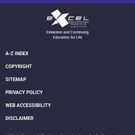
Extension and Continuing
Education for Life
A-Z INDEX
COPYRIGHT
SITEMAP
PRIVACY POLICY
WEB ACCESSIBILITY
DISCLAIMER