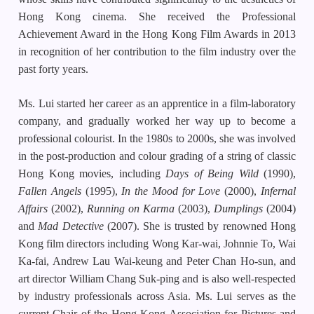
Hong Kong cinema. She received the Professional
Achievement Award in the Hong Kong Film Awards in 2013
in recognition of her contribution to the film industry over the
past forty years.
Ms. Lui started her career as an apprentice in a film-laboratory
company, and gradually worked her way up to become a
professional colourist. In the 1980s to 2000s, she was involved
in the post-production and colour grading of a string of classic
Hong Kong movies, including
Days of Being Wild
(1990),
Fallen Angels
(1995),
In the Mood for Love
(2000),
Infernal
Affairs
(2002),
Running on Karma
(2003),
Dumplings
(2004)
and
Mad Detective
(2007). She is trusted by renowned Hong
Kong film directors including Wong Kar-wai, Johnnie To, Wai
Ka-fai, Andrew Lau Wai-keung and Peter Chan Ho-sun, and
art director William Chang Suk-ping and is also well-respected
by industry professionals across Asia. Ms. Lui serves as the
current Chair of the Hong Kong Association for Pictures and