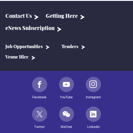
Contact Us
Getting Here
eNews Subscription
Job Opportunities
Tenders
Venue Hire
Facebook
YouTube
Instagram
Twitter
WeChat
LinkedIn