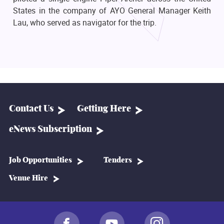
States in the company of AYO General Manager Keith
Lau, who served as navigator for the trip.
Contact Us
Getting Here
eNews Subscription
Job Opportunities
Tenders
Venue Hire