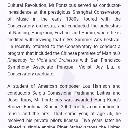
Cultural Revolution, Mr Pontzious served as conductor-
in-residence at the prestigious Shanghai Conservatory
of Music in the early 1980s, toured with the
Conservatory orchestra, and conducted the orchestras
of Nanjing, Hangzhou, Fuzhou, and Harbin, where he is
credited with reviving that city’s Summer Arts Festival.
He recently returned to the Conservatory to conduct a
program that included the Chinese premiere of Martinu’s
Rhapsody for Viola and Orchestra
with San Francisco
Symphony Associate Principal Violist Jay Liu, a
Conservatory graduate.
A student of American composer Lou Harrison and
conductors Sergiu Comissiona, Ferdinand Leitner and
Josef Krips, Mr Pontzious was awarded Hong Kong’s
Bronze Bauhinia Star in 2000 for his contribution to
music and the arts. That same year, at age 56, he
received his private pilot’s license. Five years later he
piloted a single engine Piper Archer across the United