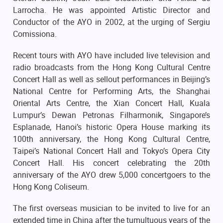
Larrocha. He was appointed Artistic Director and
Conductor of the AYO in 2002, at the urging of Sergiu
Comissiona.
Recent tours with AYO have included live television and
radio broadcasts from the Hong Kong Cultural Centre
Concert Hall as well as sellout performances in Beijing’s
National Centre for Performing Arts, the Shanghai
Oriental Arts Centre, the Xian Concert Hall, Kuala
Lumpur’s Dewan Petronas Filharmonik, Singapore’s
Esplanade, Hanoi’s historic Opera House marking its
100th anniversary, the Hong Kong Cultural Centre,
Taipei’s National Concert Hall and Tokyo’s Opera City
Concert Hall. His concert celebrating the 20th
anniversary of the AYO drew 5,000 concertgoers to the
Hong Kong Coliseum.
The first overseas musician to be invited to live for an
extended time in China after the tumultuous years of the