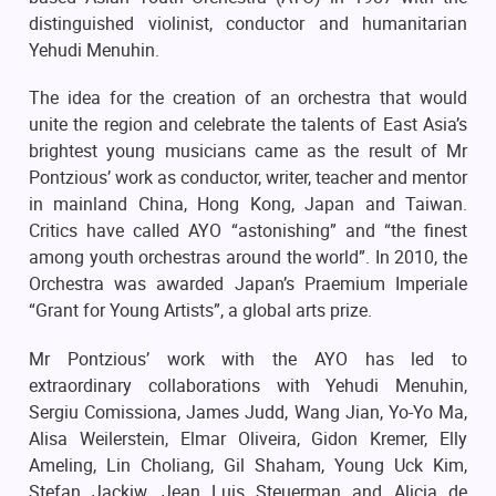
distinguished violinist, conductor and humanitarian
Yehudi Menuhin.
The idea for the creation of an orchestra that would
unite the region and celebrate the talents of East Asia’s
brightest young musicians came as the result of Mr
Pontzious’ work as conductor, writer, teacher and mentor
in mainland China, Hong Kong, Japan and Taiwan.
Critics have called AYO “astonishing” and “the finest
among youth orchestras around the world”. In 2010, the
Orchestra was awarded Japan’s Praemium Imperiale
“Grant for Young Artists”, a global arts prize.
Mr Pontzious’ work with the AYO has led to
extraordinary collaborations with Yehudi Menuhin,
Sergiu Comissiona, James Judd, Wang Jian, Yo-Yo Ma,
Alisa Weilerstein, Elmar Oliveira, Gidon Kremer, Elly
Ameling, Lin Choliang, Gil Shaham, Young Uck Kim,
Stefan Jackiw, Jean Luis Steuerman and Alicia de