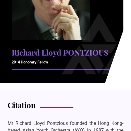
Richard Lloyd PONTZIOUS
2014 Honorary Fellow
Citation
Mr Richard Lloyd Pontzious founded the Hong Kong-
based Asian Youth Orchestra (AYO) in 1987 with the