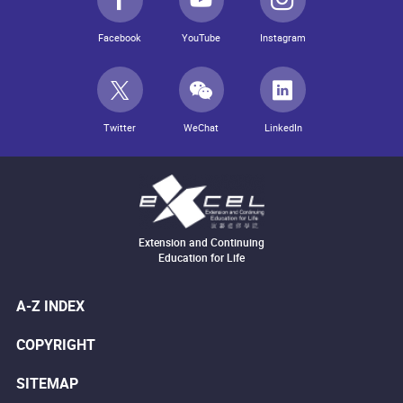
Facebook
YouTube
Instagram
Twitter
WeChat
LinkedIn
Extension and Continuing
Education for Life
A-Z INDEX
COPYRIGHT
SITEMAP