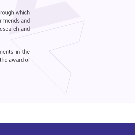
hrough which
r friends and
 research and
hments in the
 the award of