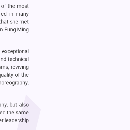
 of the most
ared in many
that she met
Sin Fung Ming
f exceptional
and technical
ms; reviving
uality of the
horeography,
any, but also
ded the same
r leadership