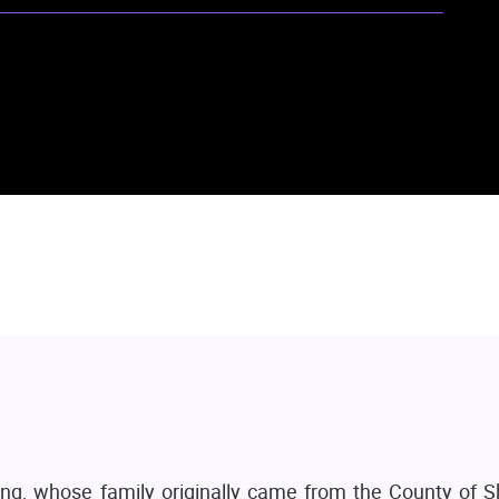
ng, whose family originally came from the County of S