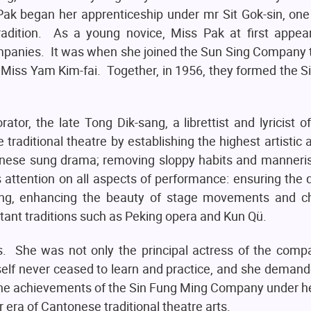
ak began her apprenticeship under mr Sit Gok-sin, one
radition. As a young novice, Miss Pak at first appe
mpanies. It was when she joined the Sun Sing Company 
e, Miss Yam Kim-fai. Together, in 1956, they formed the 
rator, the late Tong Dik-sang, a librettist and lyricist o
 traditional theatre by establishing the highest artistic 
onese sung drama; removing sloppy habits and manneris
attention on all aspects of performance: ensuring the q
nging, enhancing the beauty of stage movements and c
rtant traditions such as Peking opera and Kun Qü.
is. She was not only the principal actress of the comp
elf never ceased to learn and practice, and she deman
The achievements of the Sin Fung Ming Company under he
era of Cantonese traditional theatre arts.