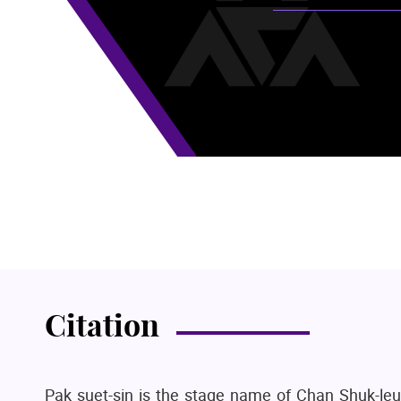
Citation
Pak suet-sin is the stage name of Chan Shuk-leu