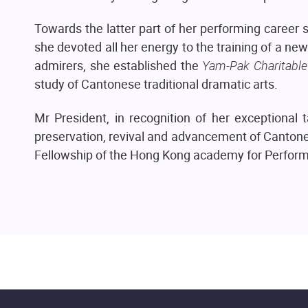
Towards the latter part of her performing caree
she devoted all her energy to the training of a new
admirers, she established the
Yam-Pak Charitable
study of Cantonese traditional dramatic arts.
Mr President, in recognition of her exceptional 
preservation, revival and advancement of Cantones
Fellowship of the Hong Kong academy for Perform