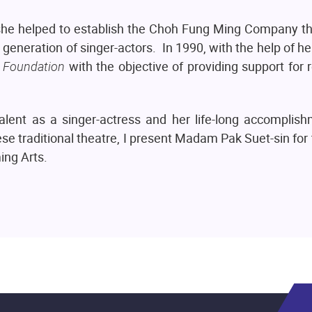
r she helped to establish the Choh Fung Ming Company t
 generation of singer-actors. In 1990, with the help of he
 Foundation
with the objective of providing support for
talent as a singer-actress and her life-long accomplis
e traditional theatre, I present Madam Pak Suet-sin for
ing Arts.