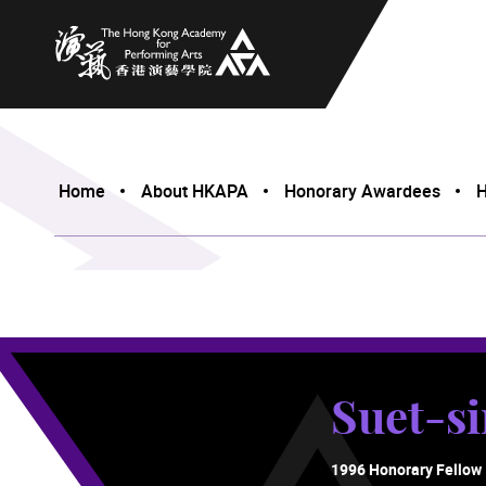
The Hong Kong Academy for Performing Arts
Home
About HKAPA
Honorary Awardees
H
Suet-s
1996 Honorary Fellow