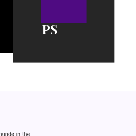
PS
hunde in the