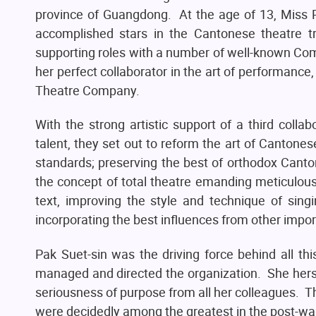
province of Guangdong. At the age of 13, Miss P
accomplished stars in the Cantonese theatre t
supporting roles with a number of well-known Co
her perfect collaborator in the art of performanc
Theatre Company.
With the strong artistic support of a third collabo
talent, they set out to reform the art of Cantonese
standards; preserving the best of orthodox Cant
the concept of total theatre emanding meticulous 
text, improving the style and technique of si
incorporating the best influences from other impo
Pak Suet-sin was the driving force behind all th
managed and directed the organization. She hers
seriousness of purpose from all her colleagues. 
were decidedly among the greatest in the post-war 