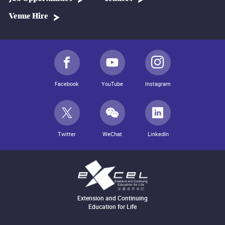
Venue Hire
Facebook
YouTube
Instagram
Twitter
WeChat
LinkedIn
Extension and Continuing
Education for Life