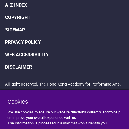
A-Z INDEX
COPYRIGHT
SITEMAP
PRIVACY POLICY
WEB ACCESSIBILITY
DISCLAIMER
All Right Reserved. The Hong Kong Academy for Performing Arts.
Cookies
We use cookies to ensure our website functions correctly, and to help
us improve your overall experience with us.
The Information is processed in a way that won`t identify you.