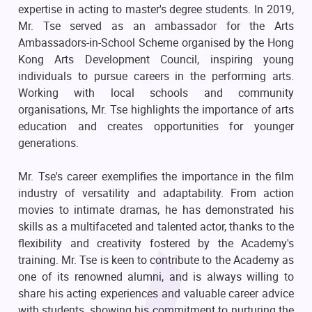
expertise in acting to master's degree students. In 2019,
Mr. Tse served as an ambassador for the Arts
Ambassadors-in-School Scheme organised by the Hong
Kong Arts Development Council, inspiring young
individuals to pursue careers in the performing arts.
Working with local schools and community
organisations, Mr. Tse highlights the importance of arts
education and creates opportunities for younger
generations.
Mr. Tse's career exemplifies the importance in the film
industry of versatility and adaptability. From action
movies to intimate dramas, he has demonstrated his
skills as a multifaceted and talented actor, thanks to the
flexibility and creativity fostered by the Academy's
training. Mr. Tse is keen to contribute to the Academy as
one of its renowned alumni, and is always willing to
share his acting experiences and valuable career advice
with students, showing his commitment to nurturing the