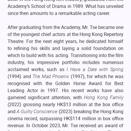
Academy’s School of Drama in 1989. What has unveiled
since then amounts to a remarkable acting career.
After graduating from the Academy, Mr. Tse became one
of the youngest chief actors at the Hong Kong Repertory
Theatre. For the next eight years, he dedicated himself
to refining his skills and laying a solid foundation on
which to build with his acting. Transitioning into the film
industry, his impressive portfolio includes numerous
acclaimed works, such as
I Have a Date with Spring
(1994) and
The Mad Phoenix
(1997), for which he was
recognised with the Golden Horse Award for Best
Leading Actor in 1997. His recent works have also
garnered significant attention, with
Hong Kong Family
(2022) grossing nearly HK$13 million at the box office
and
A Guilty Conscience
(2023) breaking the Hong Kong
cinema record, surpassing HK$114 million in box office
revenue. In October 2023, Mr. Tse received an award of