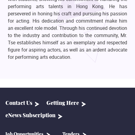
performing arts talents in Hong Kong. He has
persevered in honing his craft and pursuing his passion
for acting. His dedication and commitment make him
an excellent role model. Through his continued devotion
to the industry and contribution to the community, Mr.
Tse establishes himself as an exemplary and respected
figure for aspiring actors, as well as an ardent advocate
for performing arts education.
Contact Us
Getting Here
eNews Subscription
Job Opportunities
Tenders