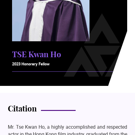
TSE Kwan Ho
2023 Honorary Fellow
Citation
Mr. Tse Kwan Ho, a highly accomplished and respected
actor in the Hong Kong film industry, graduated from the