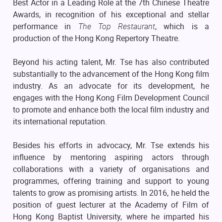
Best Actor in a Leading Role at the 7th Chinese Theatre
Awards, in recognition of his exceptional and stellar
performance in
The Top Restaurant
, which is a
production of the Hong Kong Repertory Theatre.
Beyond his acting talent, Mr. Tse has also contributed
substantially to the advancement of the Hong Kong film
industry. As an advocate for its development, he
engages with the Hong Kong Film Development Council
to promote and enhance both the local film industry and
its international reputation.
Besides his efforts in advocacy, Mr. Tse extends his
influence by mentoring aspiring actors through
collaborations with a variety of organisations and
programmes, offering training and support to young
talents to grow as promising artists. In 2016, he held the
position of guest lecturer at the Academy of Film of
Hong Kong Baptist University, where he imparted his