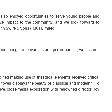
also enjoyed opportunities to serve young people and
tive impact to the community, and we look forward to
hn Swire & Sons (H.K.) Limited.
ation in regular rehearsals and performances, we assume
ned making use of theatrical elements received critical
ethoven displays the beauty of classical and modern.” To
ve, cross-media exploration with renowned director Roy