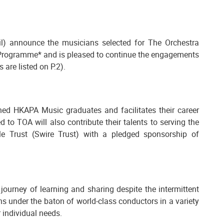
) announce the musicians selected for The Orchestra
Programme* and is pleased to continue the engagements
are listed on P.2).
hed HKAPA Music graduates and facilitates their career
o TOA will also contribute their talents to serving the
e Trust (Swire Trust) with a pledged sponsorship of
ourney of learning and sharing despite the intermittent
 under the baton of world-class conductors in a variety
 individual needs.