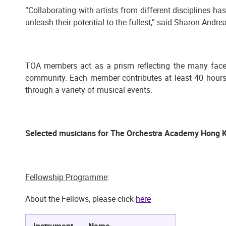
“Collaborating with artists from different disciplines ha
unleash their potential to the fullest,” said Sharon And
TOA members act as a prism reflecting the many facets
community. Each member contributes at least 40 hours 
through a variety of musical events.
Selected musicians for The Orchestra Academy Hong 
Fellowship Programme
:
About the Fellows, please click
here