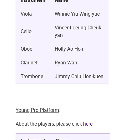
Instrument
Name
Viola
Winnie Yiu Wing-yue
Vincent Leung Cheuk-
Cello
yan
Oboe
Holly Ao Ho-i
Clarinet
Ryan Wan
Trombone
Jimmy Chiu Hon-kuen
Young Pro Platform
:
About the players, please click
here