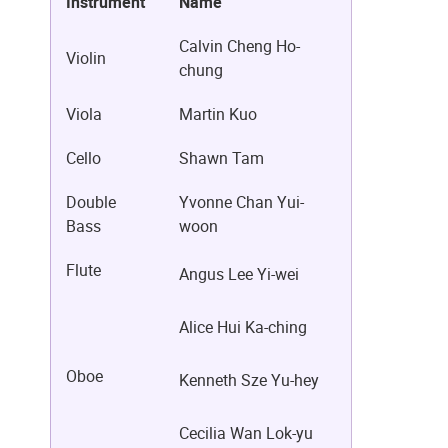
Instrument
Name
Calvin Cheng Ho-
Violin
chung
Viola
Martin Kuo
Cello
Shawn Tam
Double
Yvonne Chan Yui-
Bass
woon
Flute
Angus Lee Yi-wei
Alice Hui Ka-ching
Oboe
Kenneth Sze Yu-hey
Cecilia Wan Lok-yu