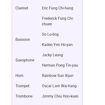
Clarinet
Eric Fung Chi-hang
Frederick Fung Chi-
chuen
So Lo-ling
Bassoon
Kaden Yim Ho-yan
Jacky Leung
Saxophone
Herman Pong Tin-yau
Horn
Rainbow Sun Xijun
Trumpet
Oscar Lam Wai-hang
Trombone
Jimmy Chiu Hon-kuen