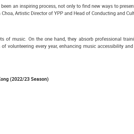
s been an inspiring process, not only to find new ways to present
rea Choa, Artistic Director of YPP and Head of Conducting and C
 of music. On the one hand, they absorb professional traini
of volunteering every year, enhancing music accessibility an
Kong (2022/23 Season)