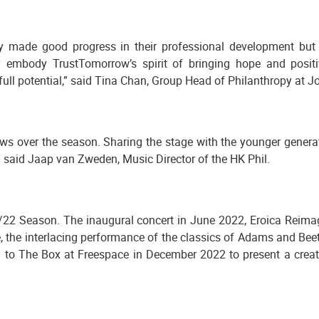
 made good progress in their professional development but 
hey embody TrustTomorrow’s spirit of bringing hope and posi
l potential,” said Tina Chan, Group Head of Philanthropy at Jo
lows over the season. Sharing the stage with the younger gener
,” said Jaap van Zweden, Music Director of the HK Phil.
/22 Season. The inaugural concert in June 2022, Eroica Reimagi
ve, the interlacing performance of the classics of Adams and Be
to The Box at Freespace in December 2022 to present a creati