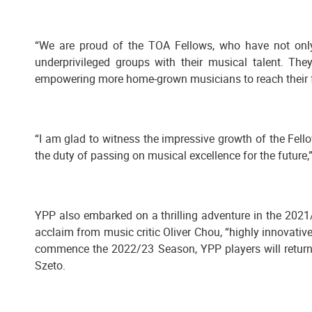
“We are proud of the TOA Fellows, who have not only
underprivileged groups with their musical talent. T
empowering more home-grown musicians to reach their ful
“I am glad to witness the impressive growth of the Fel
the duty of passing on musical excellence for the future
YPP also embarked on a thrilling adventure in the 2021
acclaim from music critic Oliver Chou, “highly innovati
commence the 2022/23 Season, YPP players will return 
Szeto.