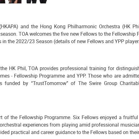
HKAPA) and the Hong Kong Philharmonic Orchestra (HK Phil
season. TOA welcomes the five new Fellows to the Fellowship 
 in the 2022/23 Season (details of new Fellows and YPP players 
he HK Phil, TOA provides professional training for distinguis
hemes - Fellowship Programme and YPP. Those who are admitted t
is funded by “TrustTomorrow” of The Swire Group Charitabl
 of the Fellowship Programme. Six Fellows enjoyed a fruitful j
rchestral experiences from playing amid professional musicians
ded practical and career guidance to the Fellows based on their