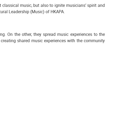
 classical music, but also to ignite musicians’ spirit and
ultural Leadership (Music) of HKAPA.
ng. On the other, they spread music experiences to the
d creating shared music experiences with the community