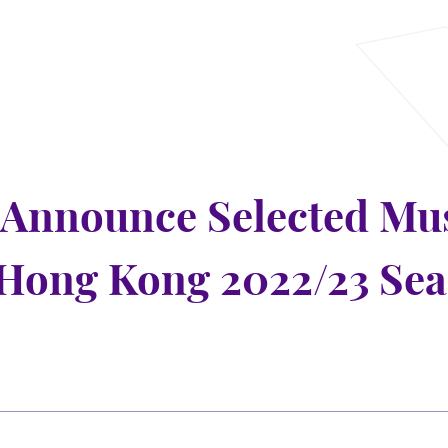
Announce Selected Mus
Hong Kong 2022/23 Se