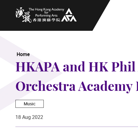
The Hong Kong Academy for Performing Arts
Home
HKAPA and HK Phil 
Orchestra Academy 
Music
18 Aug 2022