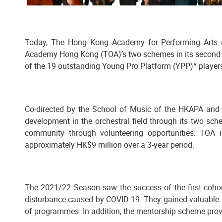
Today, The Hong Kong Academy for Performing Arts (
Academy Hong Kong (TOA)’s two schemes in its second 
of the 19 outstanding Young Pro Platform (YPP)^ players
Co-directed by the School of Music of the HKAPA and t
development in the orchestral field through its two sc
community through volunteering opportunities. TOA 
approximately HK$9 million over a 3-year period.
The 2021/22 Season saw the success of the first cohort
disturbance caused by COVID-19. They gained valuable o
of programmes. In addition, the mentorship scheme provi