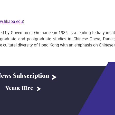
w.hkapa.edu
)
by Government Ordinance in 1984, is a leading tertiary institut
graduate and postgraduate studies in Chinese Opera, Dance
he cultural diversity of Hong Kong with an emphasis on Chinese a
ews Subscription
Venue Hire