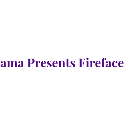
ama Presents Fireface