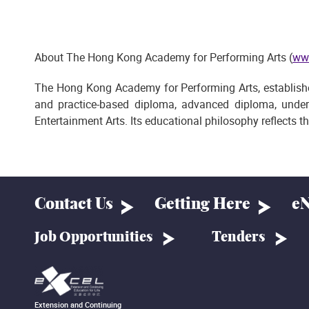
About The Hong Kong Academy for Performing Arts (
ww
The Hong Kong Academy for Performing Arts, established 
and practice-based diploma, advanced diploma, under
Entertainment Arts. Its educational philosophy reflects t
Contact Us
Getting Here
eN
Job Opportunities
Tenders
Extension and Continuing