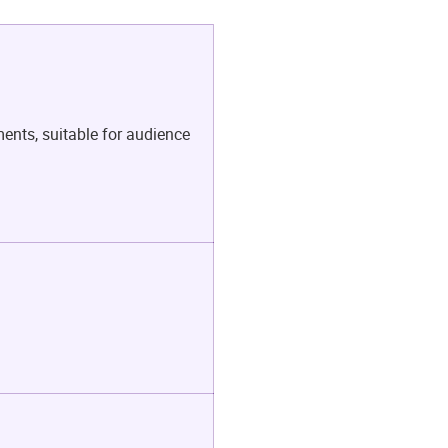
ents, suitable for audience