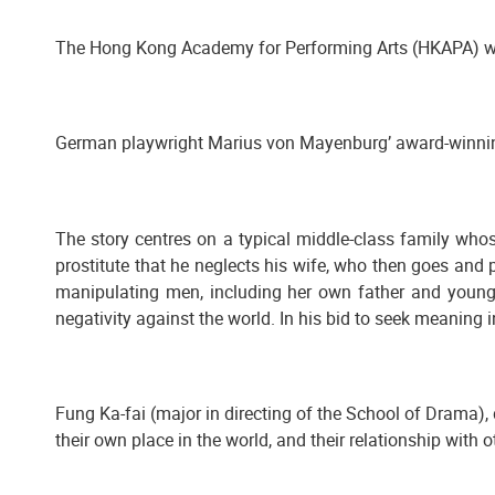
The Hong Kong Academy for Performing Arts (HKAPA) wi
German playwright Marius von Mayenburg’ award-winn
The story centres on a typical middle-class family who
prostitute that he neglects his wife, who then goes and p
manipulating men, including her own father and younger
negativity against the world. In his bid to seek meaning in 
Fung Ka-fai (major in directing of the School of Drama),
their own place in the world, and their relationship with o