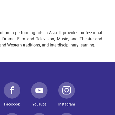
ion in performing arts in Asia. It provides professional
, Drama, Film and Television, Music, and Theatre and
nd Western traditions, and interdisciplinary learning.
Facebook
YouTube
Instagram