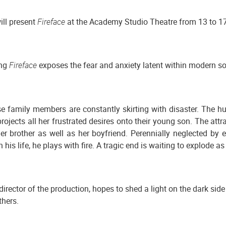
ll present
Fireface
at the Academy Studio Theatre from 13 to 1
ing
Fireface
exposes the fear and anxiety latent within modern so
se family members are constantly skirting with disaster. The 
rojects all her frustrated desires onto their young son. The attr
 brother as well as her boyfriend. Perennially neglected by ev
his life, he plays with fire. A tragic end is waiting to explode as 
 director of the production, hopes to shed a light on the dark s
thers.