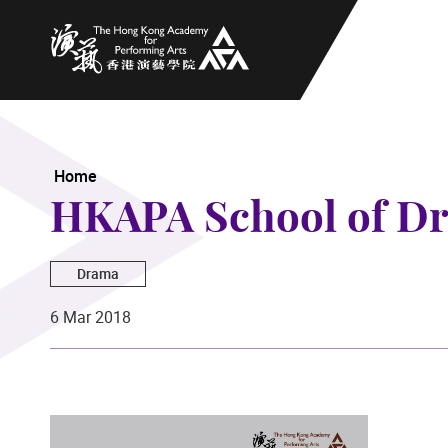
The Hong Kong Academy for Performing Arts
Home
HKAPA School of Dr
Drama
6 Mar 2018