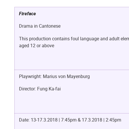
Fireface
Drama in Cantonese
This production contains foul language and adult elem
aged 12 or above
Playwright: Marius von Mayenburg
Director: Fung Ka-fai
Date: 13-17.3.2018 | 7:45pm &
17.3.2018 | 2:45pm