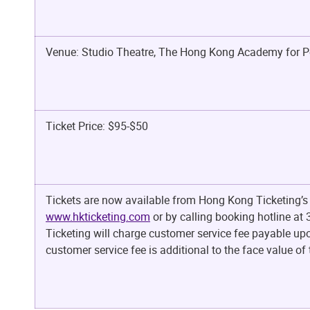
Venue: Studio Theatre, The Hong Kong Academy for P
Ticket Price: $95-$50
Tickets are now available from Hong Kong Ticketing’s 
www.hkticketing.com
or by calling booking hotline a
Ticketing will charge customer service fee payable upo
customer service fee is additional to the face value of t