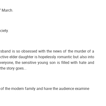
7 March.
ciety.
husband is so obsessed with the news of the murder of a
active elder daughter is hopelessly romantic but also into
eryone, the sensitive young son is filled with hate and
the story goes...
ide of the modern family and have the audience examine