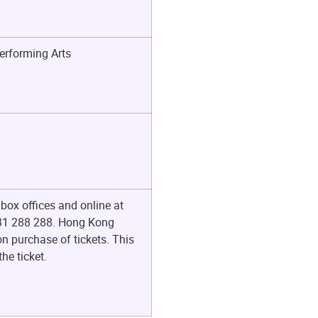
erforming Arts
box offices and online at
t 31 288 288. Hong Kong
n purchase of tickets. This
he ticket.