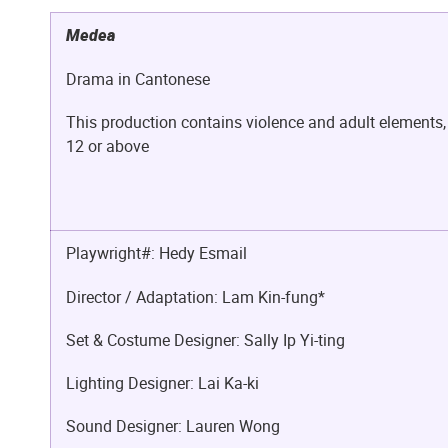
Medea
Drama in Cantonese
This production contains violence and adult elements,
12 or above
Playwright#: Hedy Esmail
Director / Adaptation: Lam Kin-fung*
Set & Costume Designer: Sally Ip Yi-ting
Lighting Designer: Lai Ka-ki
Sound Designer: Lauren Wong