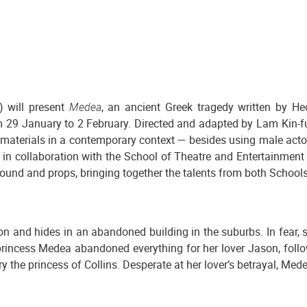
 will present
Medea
, an ancient Greek tragedy written by He
m 29 January to 2 February. Directed and adapted by Lam Kin-
ent materials in a contemporary context — besides using male act
s in collaboration with the School of Theatre and Entertainment 
 sound and props, bringing together the talents from both Schools
and hides in an abandoned building in the suburbs. In fear, sh
incess Medea abandoned everything for her lover Jason, following
rry the princess of Collins. Desperate at her lover’s betrayal, M