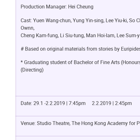
Production Manager: Hei Cheung
Cast: Yuen Wang-chun, Yung Yin-sing, Lee Yiu-ki, So Ch
Ownn,
Cheng Kam-fung, Li Siu-tung, Man Hoi-lam, Lee Sum-yu
# Based on original materials from stories by Euripid
* Graduating student of Bachelor of Fine Arts (Honou
(Directing)
Date: 29.1 -2.2.2019 | 7:45pm 2.2.2019 | 2:45pm
Venue: Studio Theatre, The Hong Kong Academy for P