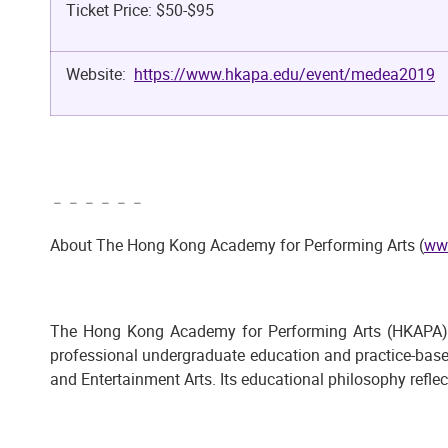
Ticket Price: $50-$95
Website:
https://www.hkapa.edu/event/medea2019
﹣﹣﹣﹣﹣﹣
About The Hong Kong Academy for Performing Arts (
ww
The Hong Kong Academy for Performing Arts (HKAPA), est
professional undergraduate education and practice-bas
and Entertainment Arts. Its educational philosophy reflec