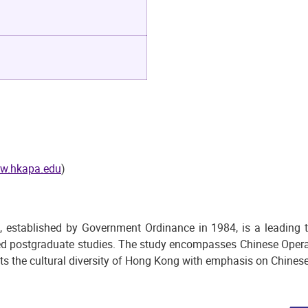
w.hkapa.edu
)
ablished by Government Ordinance in 1984, is a leading terti
ed postgraduate studies. The study encompasses Chinese Opera,
ts the cultural diversity of Hong Kong with emphasis on Chinese 