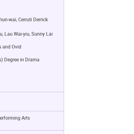
un-wai, Cerruti Derrick
, Lau Wai-yiu, Sunny Lai
es and Ovid
rs) Degree in Drama
erforming Arts