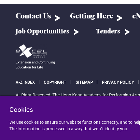
Contact Us
Getting Here
eN
Job Opportunities
Tenders
Extension and Continuing
Education for Life
A-Z INDEX
COPYRIGHT
SITEMAP
PRIVACY POLICY
All Right Reserved. The Hong Kong Academy for Performing Arts
Cookies
We use cookies to ensure our website functions correctly, and to hel
The Information is processed in a way that won`t identify you.