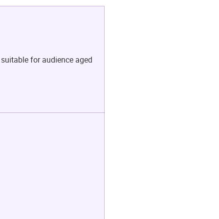
 suitable for audience aged