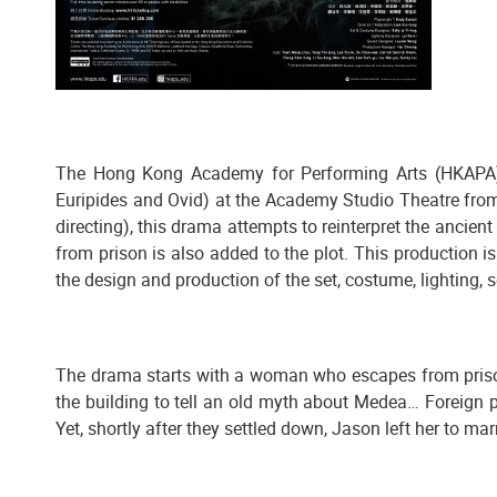
The Hong Kong Academy for Performing Arts (HKAPA)
Euripides and Ovid) at the Academy Studio Theatre fro
directing), this drama attempts to reinterpret the anci
from prison is also added to the plot. This production i
the design and production of the set, costume, lighting,
The drama starts with a woman who escapes from prison 
the building to tell an old myth about Medea… Foreign pr
Yet, shortly after they settled down, Jason left her to ma