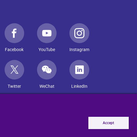
Facebook
YouTube
Instagram
Twitter
WeChat
LinkedIn
Accept