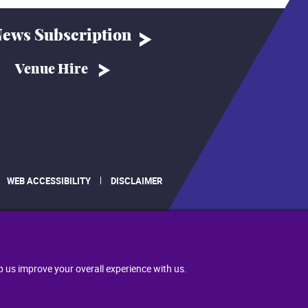
ews Subscription
Venue Hire
WEB ACCESSIBILITY
DISCLAIMER
.
p us improve your overall experience with us.