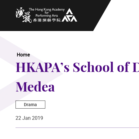
The Hong Kong Academy for Performing Arts
Home
HKAPA’s School of 
Medea
Drama
22 Jan 2019