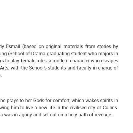
dy Esmail (based on original materials from stories by
fung (School of Drama graduating student who majors in
ors to play female roles, a modern character who escapes
Arts, with the School’s students and faculty in charge of
.
e prays to her Gods for comfort, which wakes spirits in
 him to live a new life in the civilised city of Collins.
edea was in agony and set out on a fiery path of revenge…