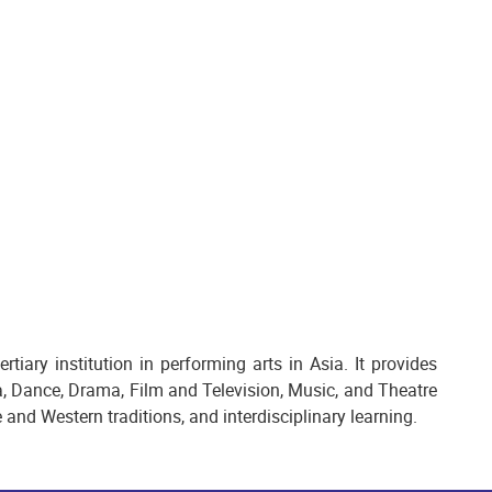
ary institution in performing arts in Asia. It provides
 Dance, Drama, Film and Television, Music, and Theatre
and Western traditions, and interdisciplinary learning.