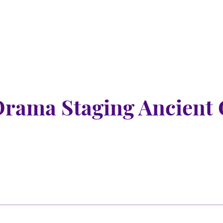
Drama Staging Ancient