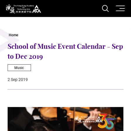
O
Open S
The Hong Kong Academy for Performing Arts
Home
School of Music Event Calendar - Sep
to Dec 2019
Music
2 Sep 2019