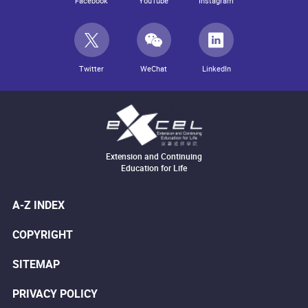
Facebook
YouTube
Instagram
Twitter
WeChat
LinkedIn
Extension and Continuing
Education for Life
A-Z INDEX
COPYRIGHT
SITEMAP
PRIVACY POLICY