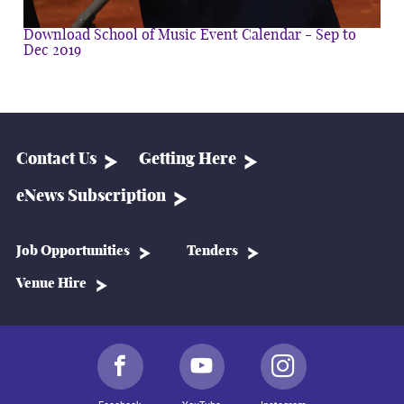
Download School of Music Event Calendar - Sep to
Dec 2019
Contact Us
Getting Here
eNews Subscription
Job Opportunities
Tenders
Venue Hire