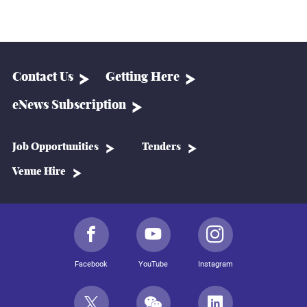
Contact Us
Getting Here
eNews Subscription
Job Opportunities
Tenders
Venue Hire
Facebook
YouTube
Instagram