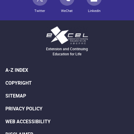
Twitter
WeChat
LinkedIn
Extension and Continuing
Education for Life
A-Z INDEX
COPYRIGHT
SITEMAP
PRIVACY POLICY
WEB ACCESSIBILITY