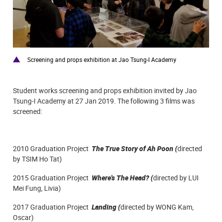
Screening and props exhibition at Jao Tsung-I Academy
Student works screening and props exhibition invited by Jao
Tsung-I Academy at 27 Jan 2019. The
following 3 films was
screened:
2010 Graduation Project
The True Story of Ah Poon
(
directed
by
TSIM Ho Tat
)
2015 Graduation Project
Where's The Head?
(
directed by LUI
Mei Fung, Livia)
2017 Graduation Project
Landing (
directed by WONG Kam,
Oscar)