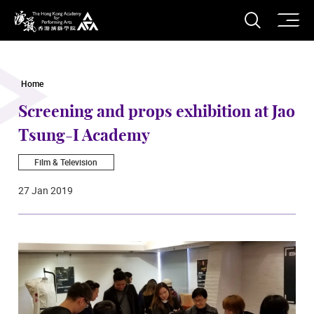
O
Open S
The Hong Kong Academy for Performing Arts
Home
Screening and props exhibition at Jao
Tsung-I Academy
Film & Television
27 Jan 2019